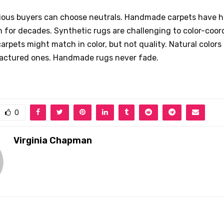
ious buyers can choose neutrals. Handmade carpets have 
n for decades. Synthetic rugs are challenging to color-coor
pets might match in color, but not quality. Natural colors 
ctured ones. Handmade rugs never fade.
0
Virginia Chapman