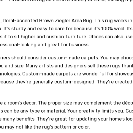
 floral-accented Brown Ziegler Area Rug. This rug works i
a. It’s sturdy and easy to care for because it’s 100% wool. Its
s it to sit higher and cushion furniture. Offices can also use
essional-looking and great for business.
ners should consider custom-made carpets. You may choos
or, and size. Many artists and designers sell these rugs than
nologies. Custom-made carpets are wonderful for showca
ecause they’re generally custom-designed. They’re created 
e a room’s decor. The proper size may complement the déc
 can be any type or material. Your creativity limits you. C
 many benefits. They’re great for updating your home’s look
u may not like the rug’s pattern or color.