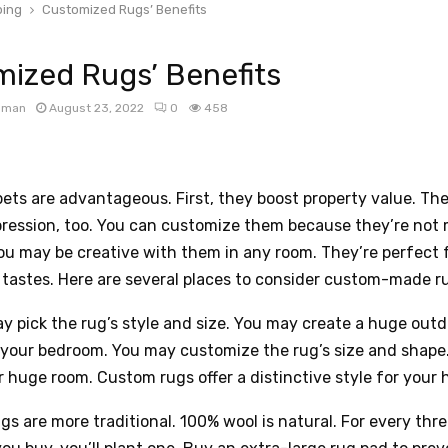
ing
Customized Rugs’ Benefits
ized Rugs’ Benefits
apman
August 23, 2022
0
458
ts are advantageous. First, they boost property value. The
pression, too. You can customize them because they’re not
u may be creative with them in any room. They’re perfect f
 tastes. Here are several places to consider custom-made r
ay pick the rug’s style and size. You may create a huge outd
 your bedroom. You may customize the rug’s size and shape
r huge room. Custom rugs offer a distinctive style for your 
ugs are more traditional. 100% wool is natural. For every thr