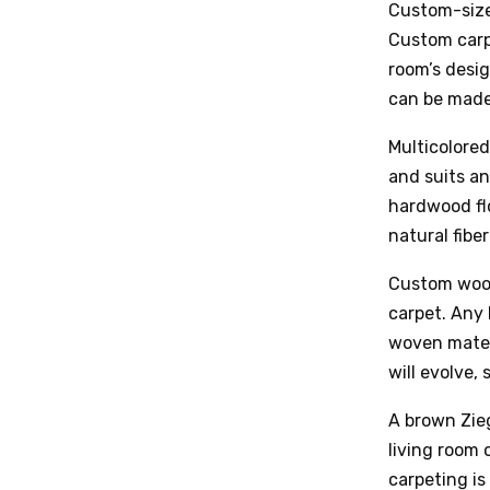
Custom-sized
Custom carpe
room’s desi
can be made 
Multicolored
and suits an
hardwood flo
natural fibe
Custom wool 
carpet. Any 
woven mater
will evolve, 
A brown Zieg
living room 
carpeting is