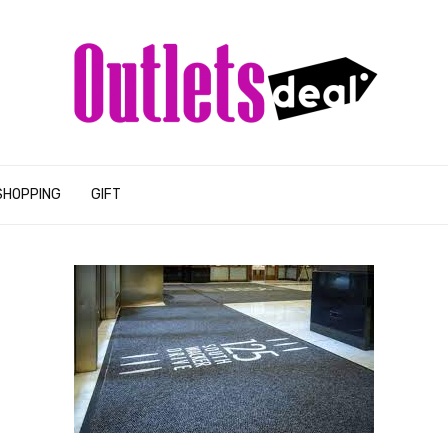
SHOPPING
GIFT