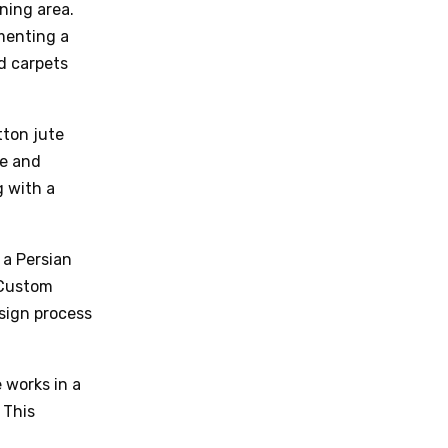
ning area.
ementing a
d carpets
tton jute
re and
g with a
 a Persian
. Custom
sign process
 works in a
 This