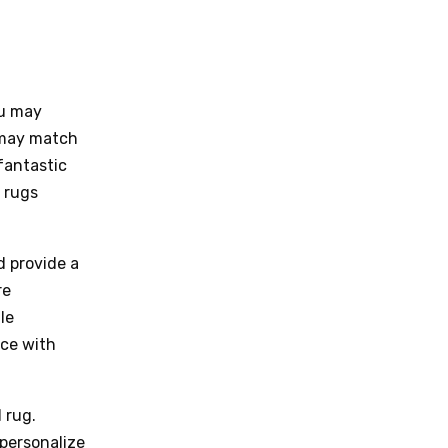
ou may
u may match
fantastic
 rugs
d provide a
re
le
ice with
 rug.
 personalize