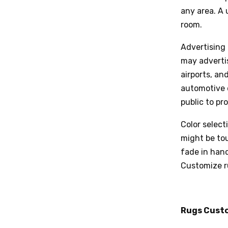
any area. A 
room.
Advertising 
may advertis
airports, an
automotive 
public to pr
Color select
might be tou
fade in han
Customize r
Rugs Cust