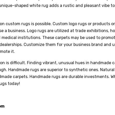
unique-shaped white rug adds a rustic and pleasant vibe to
on custom rugs is possible. Custom logo rugs or products or
e a business. Logo rugs are utilized at trade exhibitions, ho
d medical institutions. These carpets may be used to promo
dealerships. Customize them for your business brand and u
omote it.
ion is difficult. Finding vibrant, unusual hues in handmade 
gh. Handmade rugs are superior to synthetic ones. Natural 
dmade carpets. Handmade rugs are durable investments. W
ugs today!
om