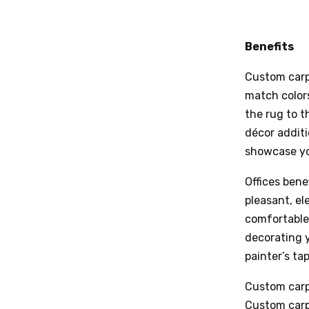
Benefits
Custom carp
match colors
the rug to t
décor additi
showcase yo
Offices bene
pleasant, el
comfortable
decorating y
painter’s tap
Custom carpe
Custom carpe