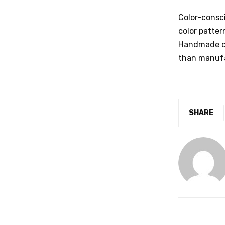
Color-consc
color patter
Handmade car
than manufa
SHARE