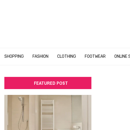
SHOPPING
FASHION
CLOTHING
FOOTWEAR
ONLINE 
FEATURED POST