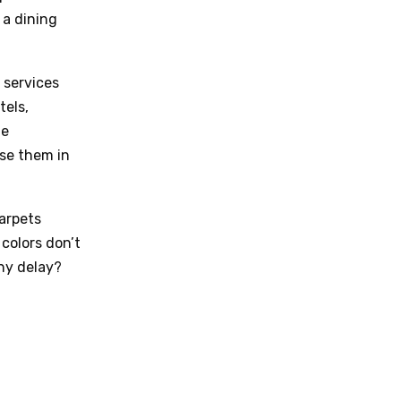
 a dining
 services
tels,
te
se them in
carpets
colors don’t
hy delay?