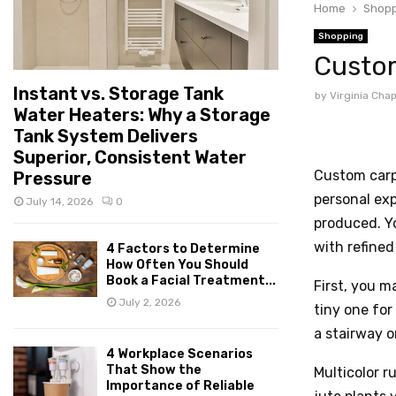
Home
Shopp
Shopping
Custom
Instant vs. Storage Tank
by
Virginia Ch
Water Heaters: Why a Storage
Tank System Delivers
Superior, Consistent Water
Custom carpe
Pressure
personal ex
July 14, 2026
0
produced. Yo
with refined
4 Factors to Determine
How Often You Should
Book a Facial Treatment...
First, you m
July 2, 2026
tiny one for
a stairway o
4 Workplace Scenarios
That Show the
Multicolor r
Importance of Reliable