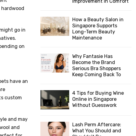
vent
Improvement in Comfort
nd hardwood
How a Beauty Salon in
Singapore Supports
 might go in
Long-Term Beauty
Maintenance
atives.
epending on
Why Fantasie Has
Become the Brand
Serious Bra Shoppers
Keep Coming Back To
pets have an
are
4 Tips for Buying Wine
ots custom
Online in Singapore
Without Guesswork
tyle and may
Lash Perm Aftercare:
 wool and
What You Should and
perfect for