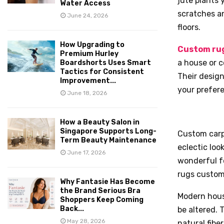
jute plants 
Water Access
scratches a
June 24, 2026
floors.
How Upgrading to
Custom rug
Premium Hurley
a house or c
Boardshorts Uses Smart
Tactics for Consistent
Their design
Improvement...
your prefer
June 18, 2026
How a Beauty Salon in
Singapore Supports Long-
Custom carp
Term Beauty Maintenance
eclectic loo
June 17, 2026
wonderful f
rugs custom
Why Fantasie Has Become
the Brand Serious Bra
Modern hous
Shoppers Keep Coming
Back...
be altered.
May 28, 2026
natural fibe