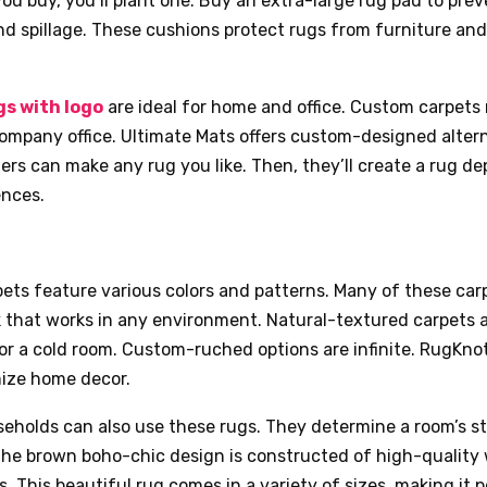
you buy, you’ll plant one. Buy an extra-large rug pad to pre
nd spillage. These cushions protect rugs from furniture a
s with logo
are ideal for home and office. Custom carpets
ompany office. Ultimate Mats offers custom-designed altern
ers can make any rug you like. Then, they’ll create a rug d
ences.
ets feature various colors and patterns. Many of these car
k that works in any environment. Natural-textured carpets 
or a cold room. Custom-ruched options are infinite. RugKn
ize home decor.
eholds can also use these rugs. They determine a room’s s
 The brown boho-chic design is constructed of high-quality
rs. This beautiful rug comes in a variety of sizes, making it 