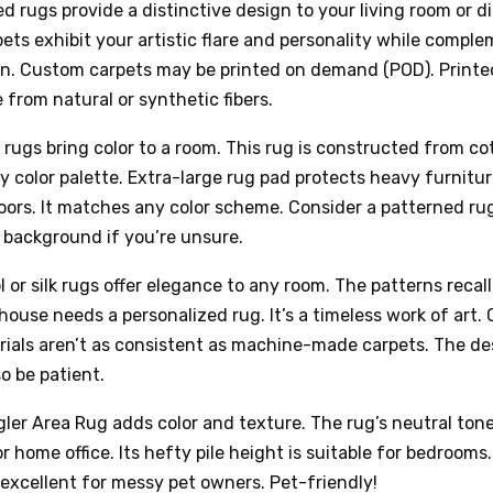
 rugs provide a distinctive design to your living room or di
ts exhibit your artistic flare and personality while compl
gn. Custom carpets may be printed on demand (POD). Printe
from natural or synthetic fibers.
 rugs bring color to a room. This rug is constructed from co
y color palette. Extra-large rug pad protects heavy furnitu
ors. It matches any color scheme. Consider a patterned ru
r background if you’re unsure.
or silk rugs offer elegance to any room. The patterns recall
house needs a personalized rug. It’s a timeless work of art
ials aren’t as consistent as machine-made carpets. The de
so be patient.
ler Area Rug adds color and texture. The rug’s neutral tone
or home office. Its hefty pile height is suitable for bedrooms.
 excellent for messy pet owners. Pet-friendly!