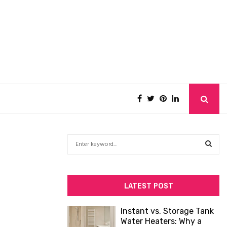
S
e
a
S
r
c
E
LATEST POST
h
f
A
Instant vs. Storage Tank
o
Water Heaters: Why a
R
r