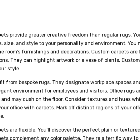
ets provide greater creative freedom than regular rugs. Y
, size, and style to your personality and environment. Yo
he room’s furnishings and decorations. Custom carpets are 
ons. They can highlight artwork or a vase of plants. Custom
ur style.
fit from bespoke rugs. They designate workplace spaces an
egant environment for employees and visitors. Office rugs a
 and may cushion the floor. Consider textures and hues whi
our office with carpets. Mark off distinct regions of your off
e.
ts are flexible. You’ll discover the perfect plain or textured
ts complement any color palette. They’re a terrific way to