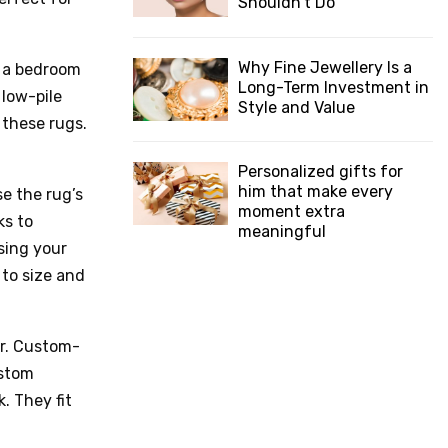
Shouldn’t Do
Why Fine Jewellery Is a
n a bedroom
Long-Term Investment in
 low-pile
Style and Value
 these rugs.
Personalized gifts for
him that make every
e the rug’s
moment extra
ks to
meaningful
sing your
to size and
or. Custom-
ustom
. They fit