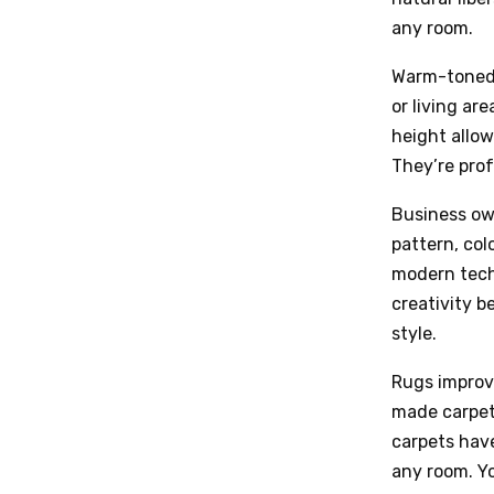
any room.
Warm-toned,
or living are
height allow
They’re prof
Business ow
pattern, col
modern tech
creativity b
style.
Rugs improv
made carpets
carpets have
any room. Yo