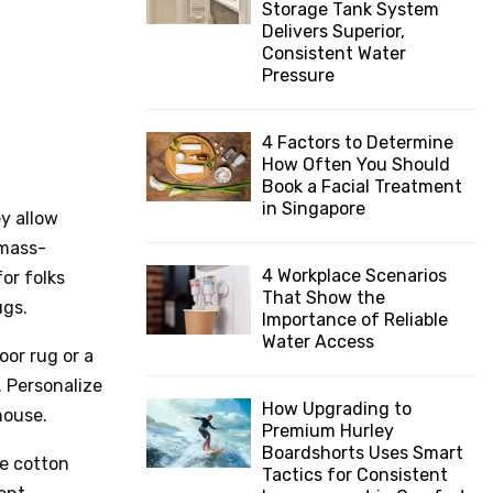
Storage Tank System
:
Delivers Superior,
C
Consistent Water
Pressure
H
4 Factors to Determine
How Often You Should
Book a Facial Treatment
in Singapore
y allow
 mass-
4 Workplace Scenarios
or folks
That Show the
ugs.
Importance of Reliable
Water Access
oor rug or a
. Personalize
How Upgrading to
house.
Premium Hurley
Boardshorts Uses Smart
ee cotton
Tactics for Consistent