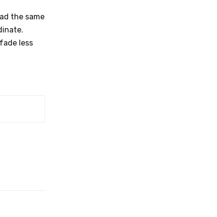
had the same
dinate.
fade less