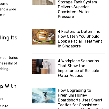
Storage Tank System
become
:
Delivers Superior,
C
 and a wide
Consistent Water
e in
Pressure
H
4 Factors to Determine
How Often You Should
ling Its
Book a Facial Treatment
in Singapore
or centuries
4 Workplace Scenarios
the realm of
That Show the
dding...
Importance of Reliable
Water Access
gs With
How Upgrading to
Premium Hurley
21
Boardshorts Uses Smart
Tactics for Consistent
d into