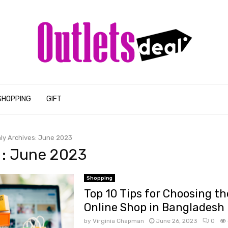
SHOPPING
GIFT
ly Archives: June 2023
: June 2023
Shopping
Top 10 Tips for Choosing th
Online Shop in Bangladesh
by
Virginia Chapman
June 26, 2023
0