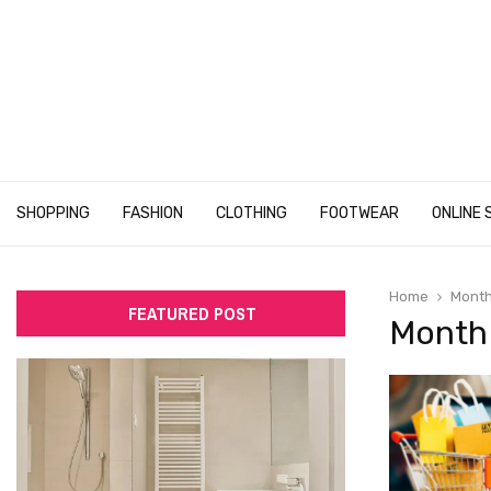
SHOPPING
FASHION
CLOTHING
FOOTWEAR
ONLINE 
Home
Month
FEATURED POST
Month 