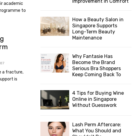
Improvement in Comfort
eir academic
 programme to
How a Beauty Salon in
Singapore Supports
Long-Term Beauty
ng
Maintenance
Arm
Why Fantasie Has
Become the Brand
87
Serious Bra Shoppers
e a fracture,
Keep Coming Back To
support is
4 Tips for Buying Wine
Online in Singapore
Without Guesswork
Lash Perm Aftercare:
What You Should and