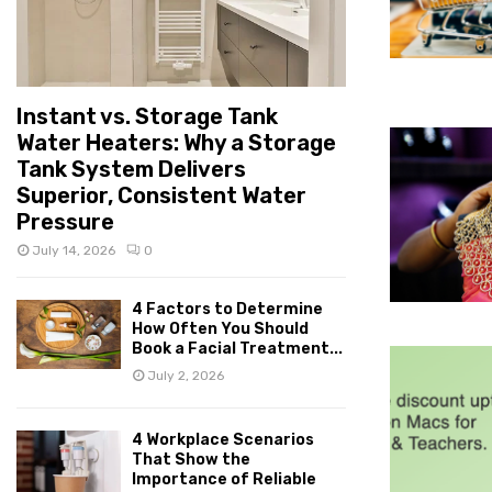
Instant vs. Storage Tank
Water Heaters: Why a Storage
Tank System Delivers
Superior, Consistent Water
Pressure
July 14, 2026
0
4 Factors to Determine
How Often You Should
Book a Facial Treatment...
July 2, 2026
4 Workplace Scenarios
That Show the
Importance of Reliable