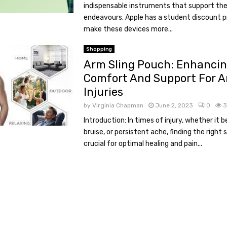
indispensable instruments that support th
endeavours. Apple has a student discount
make these devices more...
Shopping
Arm Sling Pouch: Enhanci
Comfort And Support For 
Injuries
by
Virginia Chapman
June 2, 2023
0
3
Introduction: In times of injury, whether it b
bruise, or persistent ache, finding the right 
crucial for optimal healing and pain...