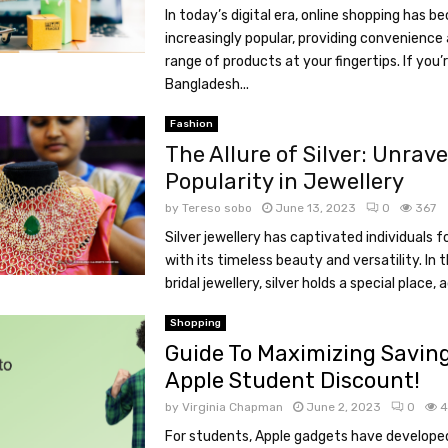
In today’s digital era, online shopping has 
increasingly popular, providing convenience
range of products at your fingertips. If you’r
Bangladesh...
Fashion
The Allure of Silver: Unrave
Popularity in Jewellery
by
Tereso sobo
June 13, 2023
0
367
Silver jewellery has captivated individuals f
with its timeless beauty and versatility. In 
bridal jewellery, silver holds a special place, a
Shopping
Guide To Maximizing Savin
Apple Student Discount!
by
Virginia Chapman
June 2, 2023
0
4
For students, Apple gadgets have develope