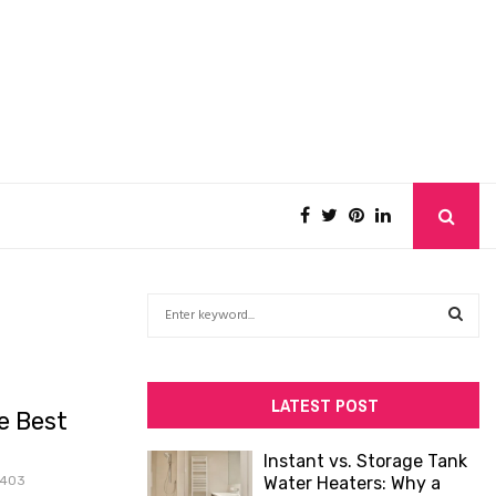
S
e
a
S
r
c
E
LATEST POST
e Best
h
f
A
Instant vs. Storage Tank
o
403
Water Heaters: Why a
R
r