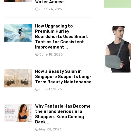
Water Access
June 24, 2026
How Upgrading to
Premium Hurley
Boardshorts Uses Smart
Tactics for Consistent
Improvement...
June 18, 2026
How a Beauty Salon in
Singapore Supports Long-
Term Beauty Maintenance
June 17, 2026
Why Fantasie Has Become
the Brand Serious Bra
Shoppers Keep Coming
Back...
May 28, 2026