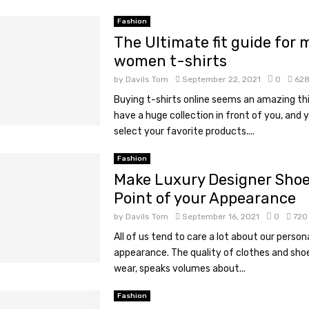
Fashion
The Ultimate fit guide for
women t-shirts
by
Davils Tom
September 22, 2021
0
62
Buying t-shirts online seems an amazing th
have a huge collection in front of you, and 
select your favorite products....
Fashion
Make Luxury Designer Shoe
Point of your Appearance
by
Davils Tom
September 16, 2021
0
720
All of us tend to care a lot about our person
appearance. The quality of clothes and sho
wear, speaks volumes about...
Fashion