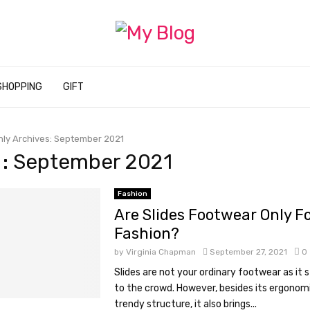
SHOPPING
GIFT
ly Archives: September 2021
 : September 2021
Fashion
Are Slides Footwear Only F
Fashion?
by
Virginia Chapman
September 27, 2021
0
Slides are not your ordinary footwear as it 
to the crowd. However, besides its ergonom
trendy structure, it also brings...