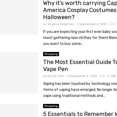
Why it’s worth carrying Ca
America Cosplay Costumes 
Halloween?
by
Virginia Chapman
September 6, 2021
0
If you are expecting your first ever baby so
resist gathering new clothes for them! Bein
you want to buy some...
Shopping
The Most Essential Guide T
Vape Pen
by
Davils Tom
September 5, 2021
0
738
Vaping has been touched by technology no
forms of vaping have emerged. No longer d
vape using traditional methods and...
Shopping
5 Essentials to Remember 