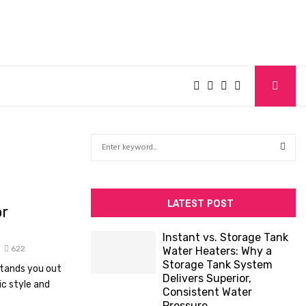
S
e
a
S
r
c
E
LATEST POST
or
h
f
A
Instant vs. Storage Tank
o
622
Water Heaters: Why a
R
r
Storage Tank System
stands you out
:
Delivers Superior,
C
ic style and
Consistent Water
Pressure