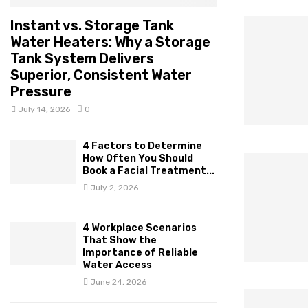
Instant vs. Storage Tank
Water Heaters: Why a Storage
Tank System Delivers
Superior, Consistent Water
Pressure
July 14, 2026
0
4 Factors to Determine
How Often You Should
Book a Facial Treatment...
July 2, 2026
4 Workplace Scenarios
That Show the
Importance of Reliable
Water Access
June 24, 2026