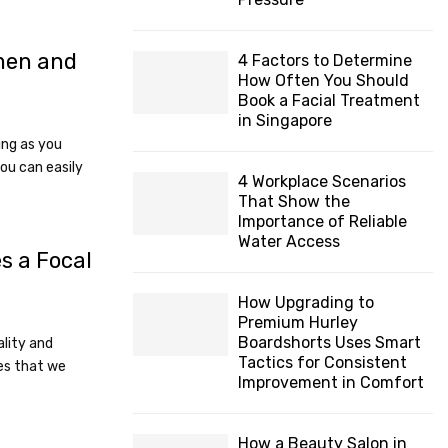
H
 men and
4 Factors to Determine
How Often You Should
Book a Facial Treatment
8
in Singapore
ing as you
you can easily
4 Workplace Scenarios
That Show the
Importance of Reliable
Water Access
s a Focal
How Upgrading to
Premium Hurley
Boardshorts Uses Smart
ality and
Tactics for Consistent
es that we
Improvement in Comfort
How a Beauty Salon in