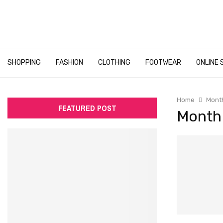
SHOPPING
FASHION
CLOTHING
FOOTWEAR
ONLINE 
Home
Month
FEATURED POST
Month