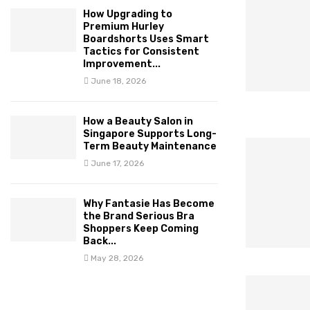
How Upgrading to
Premium Hurley
Boardshorts Uses Smart
Tactics for Consistent
Improvement...
June 18, 2026
How a Beauty Salon in
Singapore Supports Long-
Term Beauty Maintenance
June 17, 2026
Why Fantasie Has Become
the Brand Serious Bra
Shoppers Keep Coming
Back...
May 28, 2026