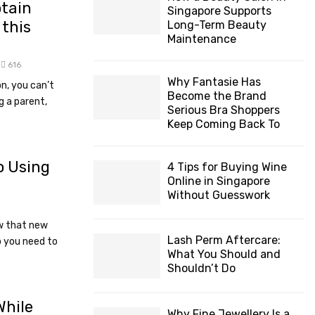
ptain
Singapore Supports
this
Long-Term Beauty
Maintenance
616
Why Fantasie Has
on, you can’t
Become the Brand
g a parent,
Serious Bra Shoppers
Keep Coming Back To
o Using
4 Tips for Buying Wine
Online in Singapore
Without Guesswork
w that new
Lash Perm Aftercare:
o you need to
What You Should and
Shouldn’t Do
While
Why Fine Jewellery Is a