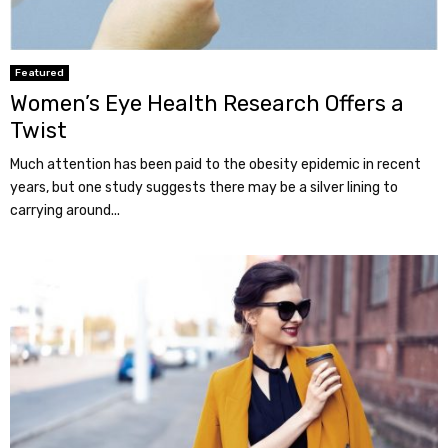
Featured
Women’s Eye Health Research Offers a
Twist
Much attention has been paid to the obesity epidemic in recent
years, but one study suggests there may be a silver lining to
carrying around...