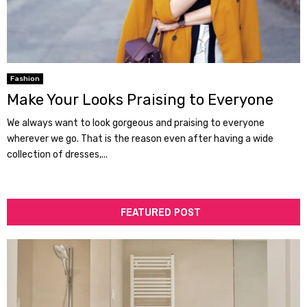
Fashion
Make Your Looks Praising to Everyone
We always want to look gorgeous and praising to everyone
wherever we go. That is the reason even after having a wide
collection of dresses,...
FEATURED POST