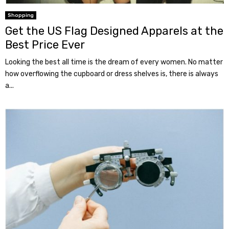
Shopping
Get the US Flag Designed Apparels at the
Best Price Ever
Looking the best all time is the dream of every women. No matter
how overflowing the cupboard or dress shelves is, there is always
a...