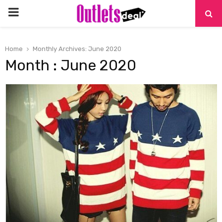
PRIMARY
MENU
Home
Monthly Archives: June 2020
Month : June 2020