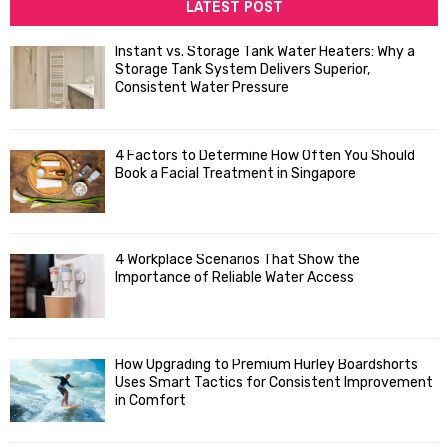
c
LATEST POST
E
h
f
A
Instant vs. Storage Tank Water Heaters: Why a
o
Storage Tank System Delivers Superior,
R
r
Consistent Water Pressure
:
C
4 Factors to Determine How Often You Should
H
Book a Facial Treatment in Singapore
4 Workplace Scenarios That Show the
Importance of Reliable Water Access
How Upgrading to Premium Hurley Boardshorts
Uses Smart Tactics for Consistent Improvement
in Comfort