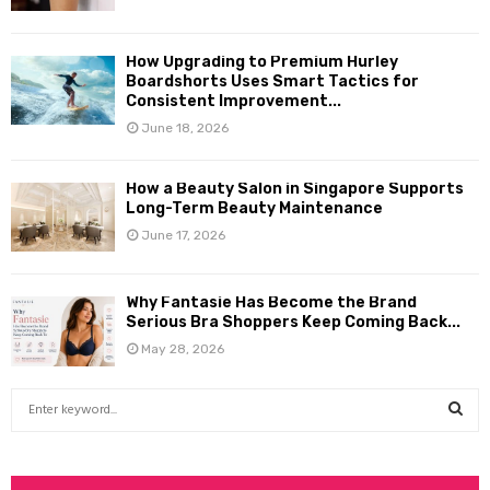
How Upgrading to Premium Hurley
Boardshorts Uses Smart Tactics for
Consistent Improvement...
June 18, 2026
How a Beauty Salon in Singapore Supports
Long-Term Beauty Maintenance
June 17, 2026
Why Fantasie Has Become the Brand
Serious Bra Shoppers Keep Coming Back...
May 28, 2026
S
e
a
S
r