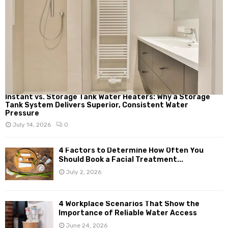
Instant vs. Storage Tank Water Heaters: Why a Storage
Tank System Delivers Superior, Consistent Water
Pressure
July 14, 2026
0
4 Factors to Determine How Often You
Should Book a Facial Treatment...
July 2, 2026
4 Workplace Scenarios That Show the
Importance of Reliable Water Access
June 24, 2026