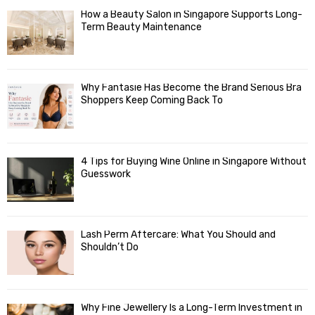
How a Beauty Salon in Singapore Supports Long-
Term Beauty Maintenance
Why Fantasie Has Become the Brand Serious Bra
Shoppers Keep Coming Back To
4 Tips for Buying Wine Online in Singapore Without
Guesswork
Lash Perm Aftercare: What You Should and
Shouldn’t Do
Why Fine Jewellery Is a Long-Term Investment in