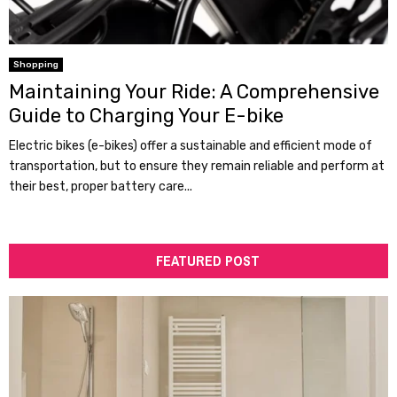
Shopping
Maintaining Your Ride: A Comprehensive
Guide to Charging Your E-bike
Electric bikes (e-bikes) offer a sustainable and efficient mode of
transportation, but to ensure they remain reliable and perform at
their best, proper battery care...
FEATURED POST