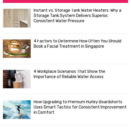
h
f
A
Instant vs. Storage Tank Water Heaters: Why a
o
Storage Tank System Delivers Superior,
R
r
Consistent Water Pressure
:
C
4 Factors to Determine How Often You Should
H
Book a Facial Treatment in Singapore
4 Workplace Scenarios That Show the
Importance of Reliable Water Access
How Upgrading to Premium Hurley Boardshorts
Uses Smart Tactics for Consistent Improvement
in Comfort