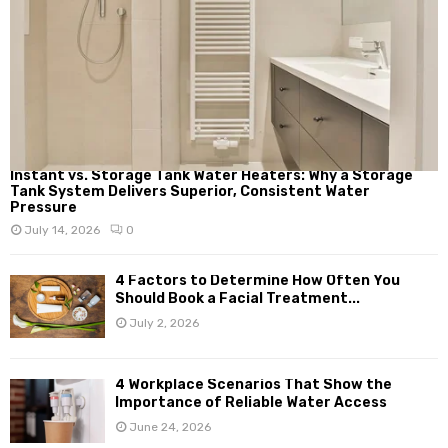
Instant vs. Storage Tank Water Heaters: Why a Storage
Tank System Delivers Superior, Consistent Water
Pressure
July 14, 2026
0
4 Factors to Determine How Often You
Should Book a Facial Treatment...
July 2, 2026
4 Workplace Scenarios That Show the
Importance of Reliable Water Access
June 24, 2026