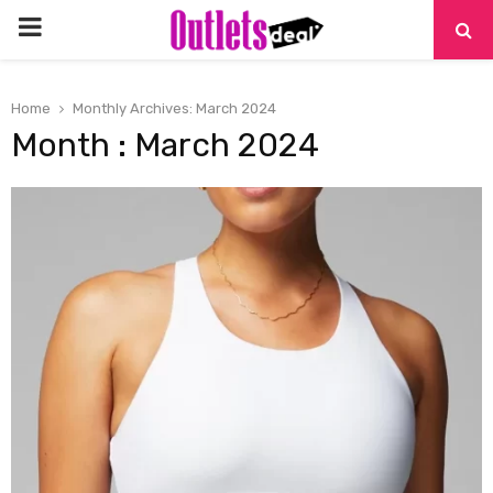
PRIMARY
MENU
Home
Monthly Archives: March 2024
Month : March 2024