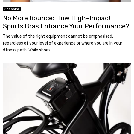
Shopping
No More Bounce: How High-Impact
Sports Bras Enhance Your Performance?
The value of the right equipment cannot be emphasised,
regardless of your level of experience or where you are in your
fitness path. While shoes...