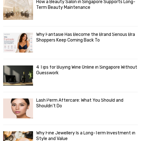
How a Beauty Salon in Singapore Supports Long-
Term Beauty Maintenance
Why Fantasie Has Become the Brand Serious Bra
Shoppers Keep Coming Back To
4 Tips for Buying Wine Online in Singapore Without
Guesswork
Lash Perm Aftercare: What You Should and
Shouldn’t Do
Why Fine Jewellery Is a Long-Term Investment in
Style and Value