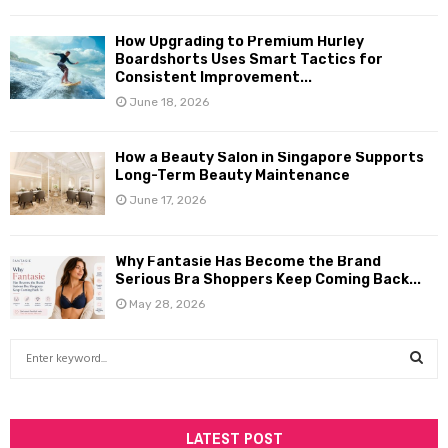
How Upgrading to Premium Hurley
Boardshorts Uses Smart Tactics for
Consistent Improvement...
June 18, 2026
How a Beauty Salon in Singapore Supports
Long-Term Beauty Maintenance
June 17, 2026
Why Fantasie Has Become the Brand
Serious Bra Shoppers Keep Coming Back...
May 28, 2026
S
e
a
S
r
c
LATEST POST
E