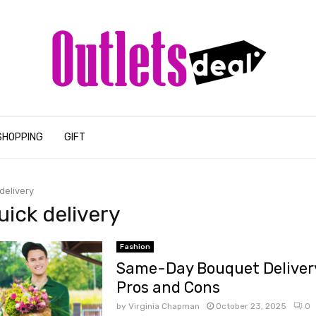
SHOPPING
GIFT
delivery
uick delivery
Fashion
Same-Day Bouquet Delivery
Pros and Cons
by
Virginia Chapman
October 23, 2025
0