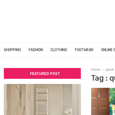
SHOPPING
FASHION
CLOTHING
FOOTWEAR
ONLINE 
Home
quick 
FEATURED POST
Tag : q