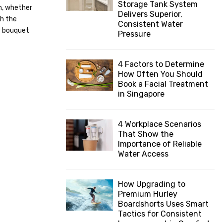
Storage Tank System
n, whether
:
Delivers Superior,
C
th the
Consistent Water
y bouquet
Pressure
H
4 Factors to Determine
How Often You Should
Book a Facial Treatment
in Singapore
4 Workplace Scenarios
That Show the
Importance of Reliable
Water Access
How Upgrading to
Premium Hurley
Boardshorts Uses Smart
Tactics for Consistent