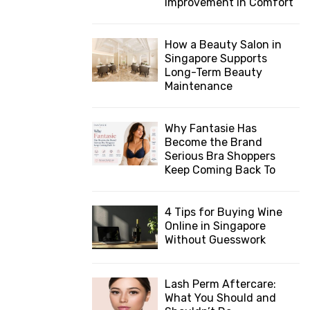
Improvement in Comfort
How a Beauty Salon in
Singapore Supports
Long-Term Beauty
Maintenance
Why Fantasie Has
Become the Brand
Serious Bra Shoppers
Keep Coming Back To
4 Tips for Buying Wine
Online in Singapore
Without Guesswork
Lash Perm Aftercare:
What You Should and