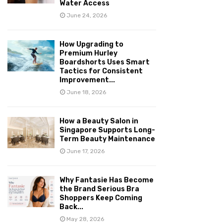
Water Access
June 24, 2026
How Upgrading to
Premium Hurley
Boardshorts Uses Smart
Tactics for Consistent
Improvement...
June 18, 2026
How a Beauty Salon in
Singapore Supports Long-
Term Beauty Maintenance
June 17, 2026
Why Fantasie Has Become
the Brand Serious Bra
Shoppers Keep Coming
Back...
May 28, 2026