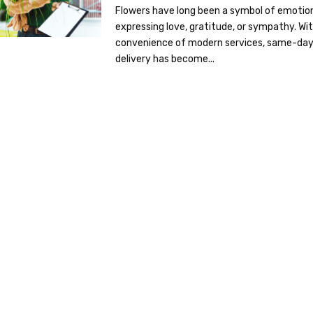
Flowers have long been a symbol of emotio
expressing love, gratitude, or sympathy. Wi
convenience of modern services, same-da
delivery has become...