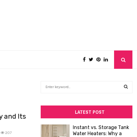
S
e
a
S
r
c
E
LATEST POST
 and Its
h
f
A
Instant vs. Storage Tank
o
207
Water Heaters: Why a
R
r