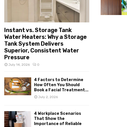
Instant vs. Storage Tank
Water Heaters: Why a Storage
Tank System Delivers
Superior, Consistent Water
Pressure
July 14, 2026
0
4 Factors to Determine
How Often You Should
Book a Facial Treatment...
July 2, 2026
4 Workplace Scenarios
That Show the
Importance of Reliable