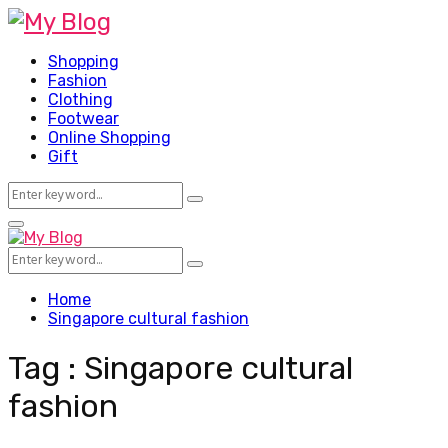
Shopping
Fashion
Clothing
Footwear
Online Shopping
Gift
Search
Search
for:
Facebook
Twitter
Pinterest
Linkedin
Primary
Menu
Search
Search
for:
Home
Singapore cultural fashion
Tag : Singapore cultural
fashion