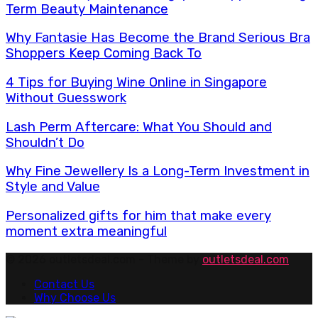
Term Beauty Maintenance
Why Fantasie Has Become the Brand Serious Bra
Shoppers Keep Coming Back To
4 Tips for Buying Wine Online in Singapore
Without Guesswork
Lash Perm Aftercare: What You Should and
Shouldn’t Do
Why Fine Jewellery Is a Long-Term Investment in
Style and Value
Personalized gifts for him that make every
moment extra meaningful
© 2026 outletsdeal.com - Theme by
outletsdeal.com
Contact Us
Why Choose Us