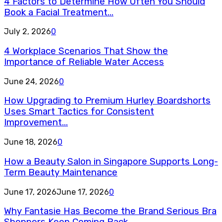
4 Factors to Determine How Often You Should
Book a Facial Treatment...
July 2, 2026
0
4 Workplace Scenarios That Show the
Importance of Reliable Water Access
June 24, 2026
0
How Upgrading to Premium Hurley Boardshorts
Uses Smart Tactics for Consistent
Improvement...
June 18, 2026
0
How a Beauty Salon in Singapore Supports Long-
Term Beauty Maintenance
June 17, 2026
June 17, 2026
0
Why Fantasie Has Become the Brand Serious Bra