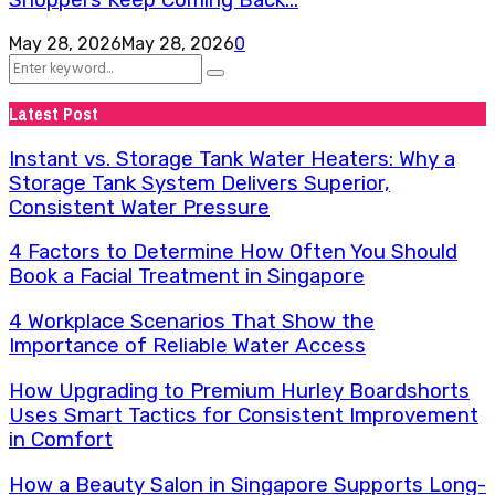
Shoppers Keep Coming Back...
May 28, 2026
May 28, 2026
0
Search
Search
for:
Latest Post
Instant vs. Storage Tank Water Heaters: Why a
Storage Tank System Delivers Superior,
Consistent Water Pressure
4 Factors to Determine How Often You Should
Book a Facial Treatment in Singapore
4 Workplace Scenarios That Show the
Importance of Reliable Water Access
How Upgrading to Premium Hurley Boardshorts
Uses Smart Tactics for Consistent Improvement
in Comfort
How a Beauty Salon in Singapore Supports Long-