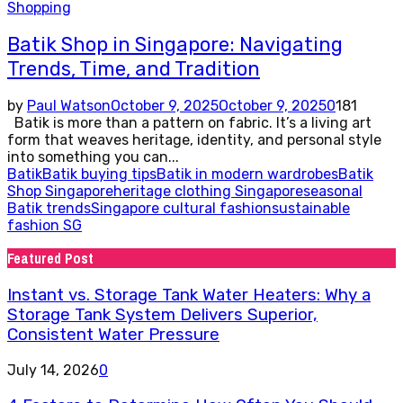
Shopping
Batik Shop in Singapore: Navigating
Trends, Time, and Tradition
by
Paul Watson
October 9, 2025
October 9, 2025
0
181
Batik is more than a pattern on fabric. It’s a living art
form that weaves heritage, identity, and personal style
into something you can...
Batik
Batik buying tips
Batik in modern wardrobes
Batik
Shop Singapore
heritage clothing Singapore
seasonal
Batik trends
Singapore cultural fashion
sustainable
fashion SG
Featured Post
Instant vs. Storage Tank Water Heaters: Why a
Storage Tank System Delivers Superior,
Consistent Water Pressure
July 14, 2026
0