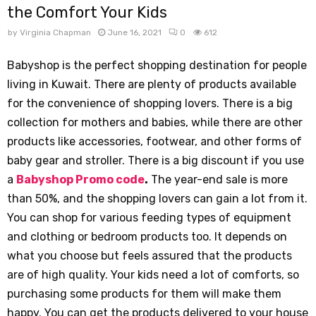
the Comfort Your Kids
by
Virginia Chapman
June 16, 2021
0
612
Babyshop is the perfect shopping destination for people
living in Kuwait. There are plenty of products available
for the convenience of shopping lovers. There is a big
collection for mothers and babies, while there are other
products like accessories, footwear, and other forms of
baby gear and stroller. There is a big discount if you use
a
Babyshop Promo code
.
The year-end sale is more
than 50%, and the shopping lovers can gain a lot from it.
You can shop for various feeding types of equipment
and clothing or bedroom products too. It depends on
what you choose but feels assured that the products
are of high quality. Your kids need a lot of comforts, so
purchasing some products for them will make them
happy. You can get the products delivered to your house