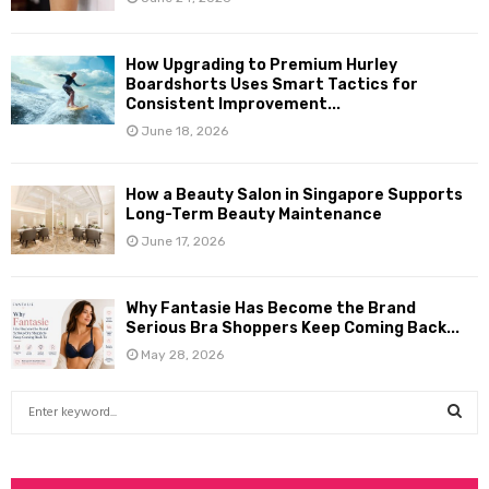
How Upgrading to Premium Hurley
Boardshorts Uses Smart Tactics for
Consistent Improvement...
June 18, 2026
How a Beauty Salon in Singapore Supports
Long-Term Beauty Maintenance
June 17, 2026
Why Fantasie Has Become the Brand
Serious Bra Shoppers Keep Coming Back...
May 28, 2026
S
e
a
S
r