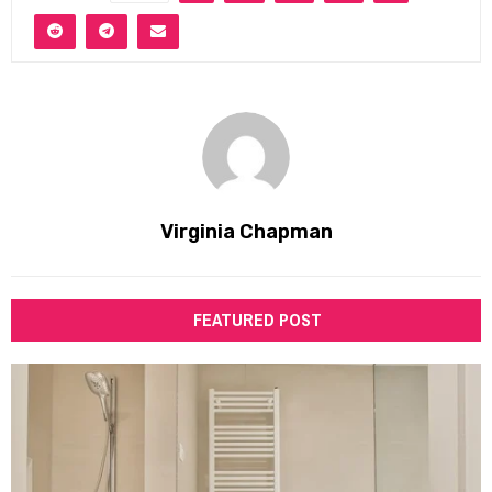
Virginia Chapman
FEATURED POST