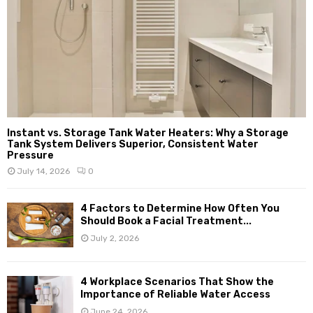
Instant vs. Storage Tank Water Heaters: Why a Storage
Tank System Delivers Superior, Consistent Water
Pressure
July 14, 2026
0
4 Factors to Determine How Often You
Should Book a Facial Treatment...
July 2, 2026
4 Workplace Scenarios That Show the
Importance of Reliable Water Access
June 24, 2026