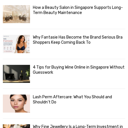
How a Beauty Salon in Singapore Supports Long-
Term Beauty Maintenance
Why Fantasie Has Become the Brand Serious Bra
Shoppers Keep Coming Back To
4 Tips for Buying Wine Online in Singapore Without
Guesswork
Lash Perm Aftercare: What You Should and
Shouldn’t Do
Why Fine Jewellery Is a Long-Term Investment in