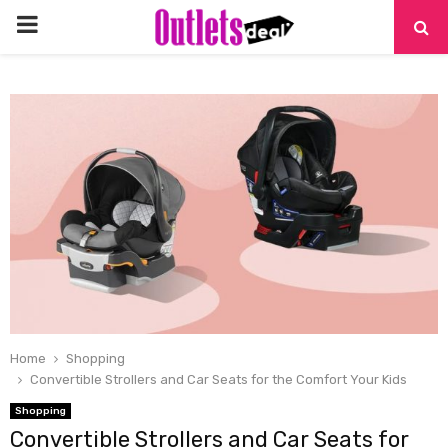
PRIMARY
MENU
Home
Shopping
Convertible Strollers and Car Seats for the Comfort Your Kids
Shopping
Convertible Strollers and Car Seats for