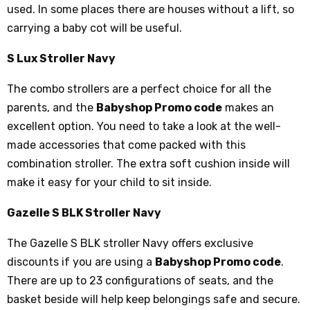
used. In some places there are houses without a lift, so
carrying a baby cot will be useful.
S Lux Stroller Navy
The combo strollers are a perfect choice for all the
parents, and the
Babyshop Promo code
makes an
excellent option. You need to take a look at the well-
made accessories that come packed with this
combination stroller. The extra soft cushion inside will
make it easy for your child to sit inside.
Gazelle S BLK Stroller Navy
The Gazelle S BLK stroller Navy offers exclusive
discounts if you are using a
Babyshop Promo code
.
There are up to 23 configurations of seats, and the
basket beside will help keep belongings safe and secure.