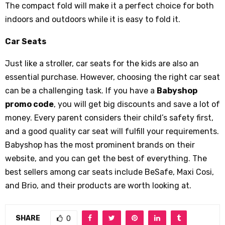
The compact fold will make it a perfect choice for both
indoors and outdoors while it is easy to fold it.
Car Seats
Just like a stroller, car seats for the kids are also an
essential purchase. However, choosing the right car seat
can be a challenging task. If you have a
Babyshop
promo code
, you will get big discounts and save a lot of
money. Every parent considers their child’s safety first,
and a good quality car seat will fulfill your requirements.
Babyshop has the most prominent brands on their
website, and you can get the best of everything. The
best sellers among car seats include BeSafe, Maxi Cosi,
and Brio, and their products are worth looking at.
SHARE
0