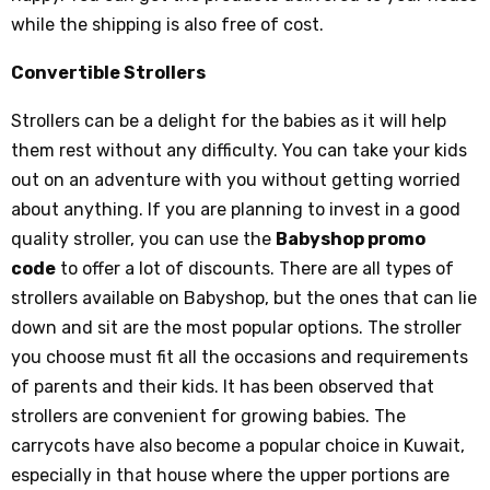
while the shipping is also free of cost.
Convertible Strollers
Strollers can be a delight for the babies as it will help
them rest without any difficulty. You can take your kids
out on an adventure with you without getting worried
about anything. If you are planning to invest in a good
quality stroller, you can use the
Babyshop promo
code
to offer a lot of discounts. There are all types of
strollers available on Babyshop, but the ones that can lie
down and sit are the most popular options. The stroller
you choose must fit all the occasions and requirements
of parents and their kids. It has been observed that
strollers are convenient for growing babies. The
carrycots have also become a popular choice in Kuwait,
especially in that house where the upper portions are