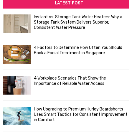
c
LATEST POST
E
h
f
A
Instant vs. Storage Tank Water Heaters: Why a
o
Storage Tank System Delivers Superior,
R
r
Consistent Water Pressure
:
C
4 Factors to Determine How Often You Should
H
Book a Facial Treatment in Singapore
4 Workplace Scenarios That Show the
Importance of Reliable Water Access
How Upgrading to Premium Hurley Boardshorts
Uses Smart Tactics for Consistent Improvement
in Comfort