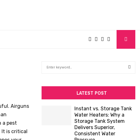
S
e
a
S
r
c
E
LATEST POST
h
f
A
sful. Airguns
Instant vs. Storage Tank
o
han
Water Heaters: Why a
R
r
Storage Tank System
 a pest
:
Delivers Superior,
C
t is critical
Consistent Water
capes your
Pressure