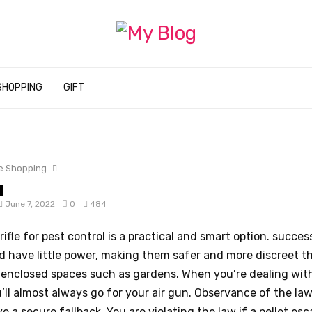
SHOPPING
GIFT
e Shopping
June 7, 2022
0
484
 rifle for pest control is a practical and smart option. succes
d have little power, making them safer and more discreet t
 enclosed spaces such as gardens. When you’re dealing with
’ll almost always go for your air gun. Observance of the law I
e a secure fallback. You are violating the law if a pellet es