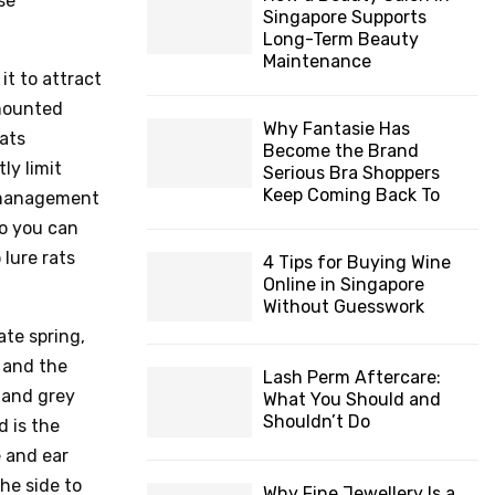
se
Singapore Supports
Long-Term Beauty
Maintenance
it to attract
-mounted
Why Fantasie Has
ats
Become the Brand
ly limit
Serious Bra Shoppers
Keep Coming Back To
t management
so you can
 lure rats
4 Tips for Buying Wine
Online in Singapore
Without Guesswork
ate spring,
, and the
Lash Perm Aftercare:
s and grey
What You Should and
Shouldn’t Do
d is the
e and ear
he side to
Why Fine Jewellery Is a