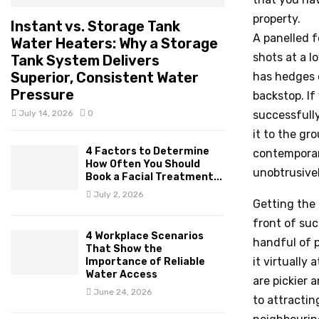
property.
Instant vs. Storage Tank
A panelled f
Water Heaters: Why a Storage
shots at a l
Tank System Delivers
Superior, Consistent Water
has hedges o
Pressure
backstop. If
July 14, 2026
0
successfully
it to the gr
4 Factors to Determine
contemporary
How Often You Should
unobtrusive
Book a Facial Treatment...
July 2, 2026
Getting the 
front of suc
4 Workplace Scenarios
handful of p
That Show the
it virtually
Importance of Reliable
Water Access
are pickier 
June 24, 2026
to attractin