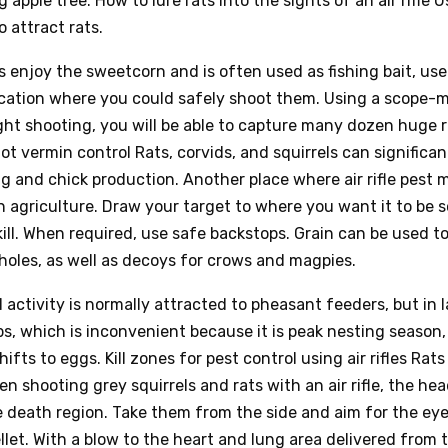
 apple tree. How to lure rats into the sights of an air rifle U
 attract rats.
 enjoy the sweetcorn and is often used as fishing bait, use 
ocation where you could safely shoot them. Using a scope
ht shooting, you will be able to capture many dozen huge r
t vermin control Rats, corvids, and squirrels can significant
g and chick production. Another place where air rifle pes
 in agriculture. Draw your target to where you want it to be 
kill. When required, use safe backstops. Grain can be used to
 holes, as well as decoys for crows and magpies.
l activity is normally attracted to pheasant feeders, but in l
s, which is inconvenient because it is peak nesting season
hifts to eggs. Kill zones for pest control using air rifles Rat
en shooting grey squirrels and rats with an air rifle, the hea
e death region. Take them from the side and aim for the ey
llet. With a blow to the heart and lung area delivered from t