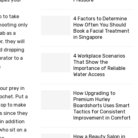
H
p to take
4 Factors to Determine
hooting only
How Often You Should
Book a Facial Treatment
ab as a
in Singapore
, they will
nd dropping
4 Workplace Scenarios
rator to a
That Show the
s
Importance of Reliable
Water Access
our prey in
How Upgrading to
cochet. Put a
Premium Hurley
stop to make
Boardshorts Uses Smart
Tactics for Consistent
bs since they
Improvement in Comfort
in addition
who sit on a
How a Beauty Salon in