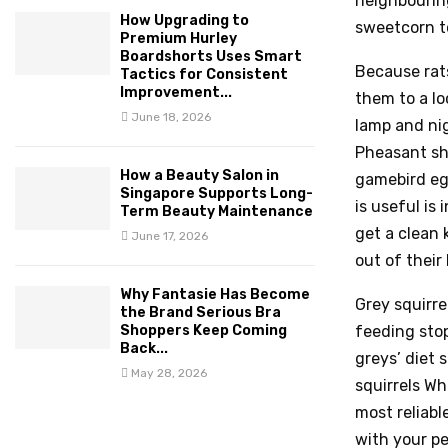
neighbouring
How Upgrading to
sweetcorn to
Premium Hurley
Boardshorts Uses Smart
Because rats
Tactics for Consistent
Improvement...
them to a l
June 18, 2026
lamp and nig
Pheasant sho
How a Beauty Salon in
gamebird eg
Singapore Supports Long-
is useful is
Term Beauty Maintenance
get a clean 
June 17, 2026
out of their
Why Fantasie Has Become
Grey squirre
the Brand Serious Bra
Shoppers Keep Coming
feeding stop
Back...
greys’ diet s
May 28, 2026
squirrels Wh
most reliabl
with your pe