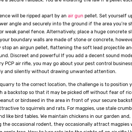
ence will be ripped apart by an
air gun
pellet. Set yourself u
ower angle and securely into the ground if the area you’re s
r weak panel fence. Alternatively, place a huge concrete sl
 your boundary walls are made of stone or concrete, however
 stop an airgun pellet, flattening the soft lead projectile a
ound. Discreet and powerful If you add a decent sound mode
 PCP air rifle, you may go about your pest control busines
ly and silently without drawing unwanted attention.
quarry to the correct location, the challenge is to position y
h a backstop so that it may be picked off without fear of ri
eanut or birdseed in the area in front of your secure back
 attractive to squirrels and rats. For magpies, use stale crum
and like bird tables. We maintain chickens in our garden and, 
g the occasional rodent, they occasionally attract magpies 