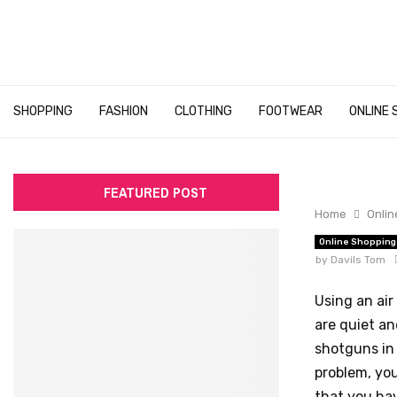
SHOPPING
FASHION
CLOTHING
FOOTWEAR
ONLINE 
FEATURED POST
Home
Onlin
Online Shopping
by
Davils Tom
Using an air
are quiet an
shotguns in
problem, you
that you hav