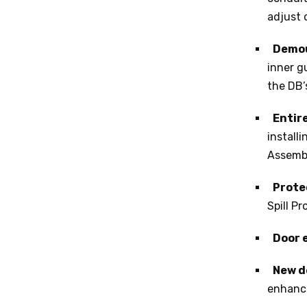
adjust 
Demou
inner g
the DB’
Entir
install
Assemb
Prote
Spill P
Door 
New d
enhanc