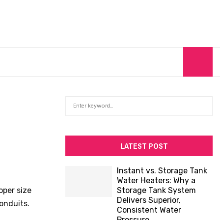
S
S
e
a
E
r
c
A
LATEST POST
h
f
R
Instant vs. Storage Tank
o
Water Heaters: Why a
C
r
oper size
Storage Tank System
:
Delivers Superior,
H
onduits.
Consistent Water
Pressure