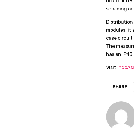
board or DB 
shielding or 
Distributio
modules, it
case circuit
The measurem
has an IP43 
Visit
IndoAs
SHARE