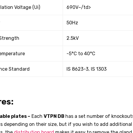
lation Voltage (Ui)
690V~/td>
y
50Hz
 Strength
2.5kV
emperature
-5°C to 40°C
nce Standard
IS 8623-3, IS 1303
es:
able plates –
Each
VTPN DB
has a set number of knockout
s depending on their size, but if you wish to add additional 
s, the
distribution board
makes it easy to remove the gland 