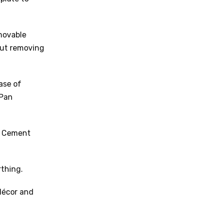
movable
out removing
ase of
 Pan
a Cement
thing.
 décor and