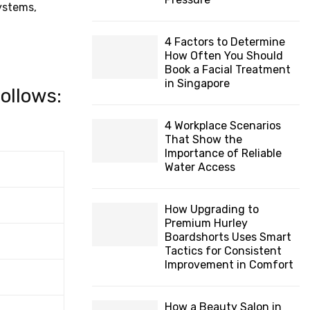
systems,
4 Factors to Determine
How Often You Should
Book a Facial Treatment
in Singapore
follows:
4 Workplace Scenarios
That Show the
Importance of Reliable
Water Access
How Upgrading to
Premium Hurley
Boardshorts Uses Smart
Tactics for Consistent
Improvement in Comfort
How a Beauty Salon in