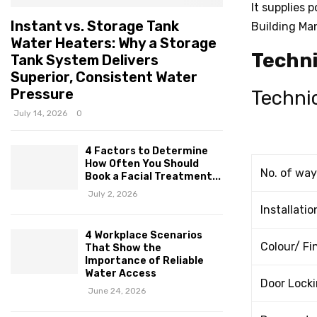
It supplies 
Instant vs. Storage Tank
Building Ma
Water Heaters: Why a Storage
Techni
Tank System Delivers
Superior, Consistent Water
Pressure
Technic
July 14, 2026
0
4 Factors to Determine
How Often You Should
No. of way
Book a Facial Treatment...
July 2, 2026
Installatio
4 Workplace Scenarios
Colour/ Fi
That Show the
Importance of Reliable
Water Access
Door Locki
June 24, 2026