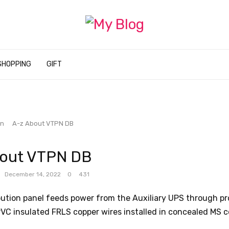
SHOPPING
GIFT
on
A-z About VTPN DB
bout VTPN DB
December 14, 2022
0
431
bution panel feeds power from the Auxiliary UPS through pr
VC insulated FRLS copper wires installed in concealed MS c