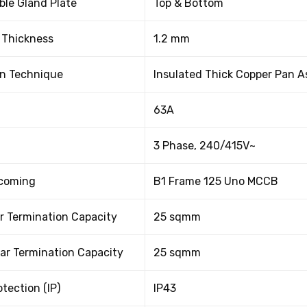
le Gland Plate
Top & Bottom
 Thickness
1.2 mm
on Technique
Insulated Thick Copper Pan 
63A
3 Phase, 240/415V~
ncoming
B1 Frame 125 Uno MCCB
r Termination Capacity
25 sqmm
ar Termination Capacity
25 sqmm
otection (IP)
IP43