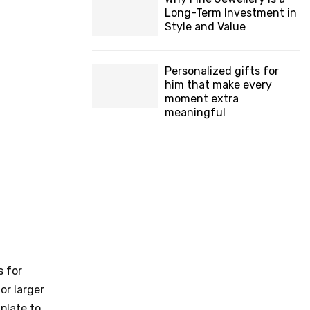
Long-Term Investment in
Style and Value
Personalized gifts for
him that make every
moment extra
meaningful
s for
or larger
plate to