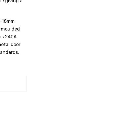
le giving a
44 18mm
P moulded
 is 240A.
metal door
tandards.