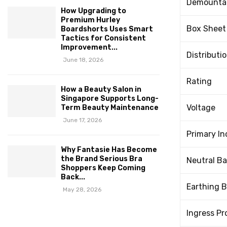
Demountab
How Upgrading to
Premium Hurley
Box Sheet
Boardshorts Uses Smart
Tactics for Consistent
Improvement...
Distributi
June 18, 2026
Rating
How a Beauty Salon in
Singapore Supports Long-
Voltage
Term Beauty Maintenance
June 17, 2026
Primary I
Why Fantasie Has Become
the Brand Serious Bra
Neutral Ba
Shoppers Keep Coming
Back...
Earthing B
May 28, 2026
Ingress Pr