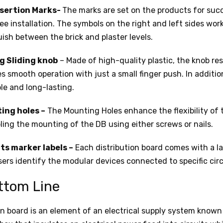
nsertion Marks-
The marks are set on the products for suc
ree installation. The symbols on the right and left sides work
uish between the brick and plaster levels.
g Sliding knob
– Made of high-quality plastic, the knob res
s smooth operation with just a small finger push. In additio
ble and long-lasting.
ing holes –
The Mounting Holes enhance the flexibility of 
ling the mounting of the DB using either screws or nails.
ts marker labels –
Each distribution board comes with a la
sers identify the modular devices connected to specific circ
ttom Line
on board is an element of an electrical supply system known