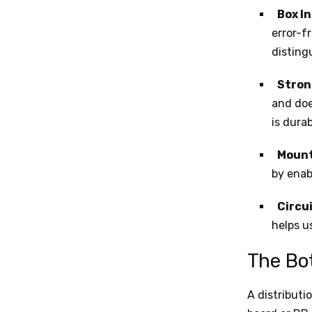
Box I
error-f
disting
Stron
and doe
is dura
Mount
by enab
Circui
helps u
The Bo
A distributi