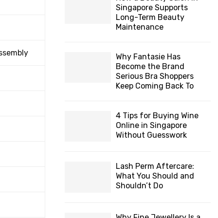
Singapore Supports
Long-Term Beauty
Maintenance
Assembly
Why Fantasie Has
Become the Brand
Serious Bra Shoppers
Keep Coming Back To
4 Tips for Buying Wine
Online in Singapore
Without Guesswork
Lash Perm Aftercare:
What You Should and
Shouldn’t Do
Why Fine Jewellery Is a