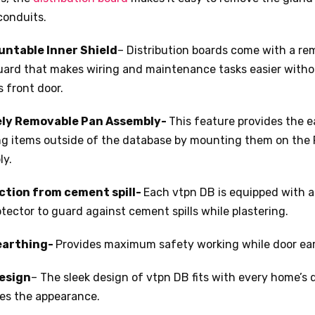
conduits.
ntable Inner Shield
– Distribution boards come with a re
uard that makes wiring and maintenance tasks easier with
s front door.
ely Removable Pan Assembly-
This feature provides the e
ing items outside of the database by mounting them on the
ly.
ction from cement spill-
Each vtpn DB is equipped with 
rotector to guard against cement spills while plastering.
earthing-
Provides maximum safety working while door ear
esign
– The sleek design of vtpn DB fits with every home’s
es the appearance.