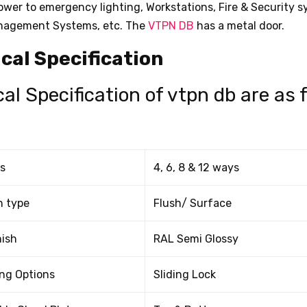
power to emergency lighting, Workstations, Fire & Security 
nagement Systems, etc. The
VTPN DB
has a metal door.
cal Specification
al Specification of vtpn db are as 
s
4, 6, 8 & 12 ways
n type
Flush/ Surface
nish
RAL Semi Glossy
ng Options
Sliding Lock