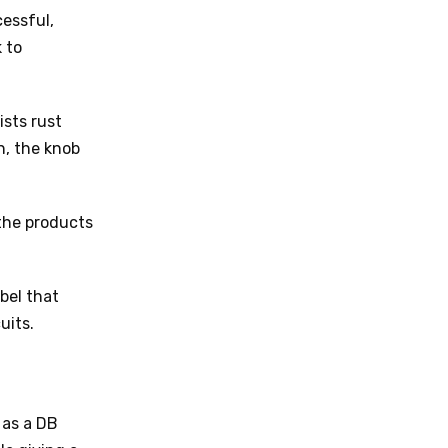
cessful,
 to
ists rust
n, the knob
the products
bel that
uits.
 as a DB