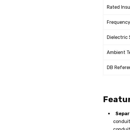
Rated Insu
Frequenc
Dielectric
Ambient T
DB Refere
Featur
Separ
conduit
conduit