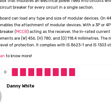
box that insulates an electrical power feed into circuits whi
circuit breaker for every circuit in a single section.
n board can load any type and size of modular devices. On 
 enables the attachment of modular devices. With a 3P or 4
 breaker (
MCCB
) acting as the receiver, the In-rated current
ents are (W) 456, (H) 780, and (D) 118.4 millimetres. The 
level of protection. It complies with IS 8623-1 and IS 1303 s
ian
to know more!
0
Danny White