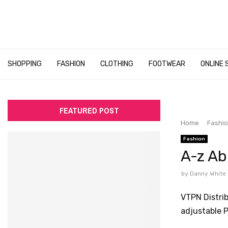
SHOPPING
FASHION
CLOTHING
FOOTWEAR
ONLINE 
FEATURED POST
Home
Fashi
Fashion
A-z A
by
Danny White
VTPN Distri
adjustable P