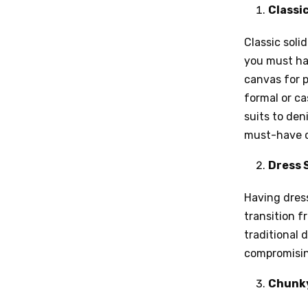
Classic
Classic soli
you must hav
canvas for p
formal or c
suits to de
must-have cl
Dress 
Having dress
transition f
traditional 
compromisin
Chunky