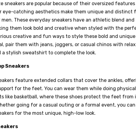
e sneakers are popular because of their oversized features
ir eye-catching aesthetics make them unique and distinct 
r men. These everyday sneakers have an athletic blend and
ing them look bold and creative when styled with the perfe
rious creative and fun ways to style these bold and unique
al, pair them with jeans, joggers, or casual chinos with relax
 a stylish sweatshirt to complete the look.
op Sneakers
akers feature extended collars that cover the ankles, offe
pport for the feet. You can wear them while doing physical 
ts like basketball, where these shoes protect the feet from 
hether going for a casual outing or a formal event, you can
eakers for the most unique, high-low look.
neakers