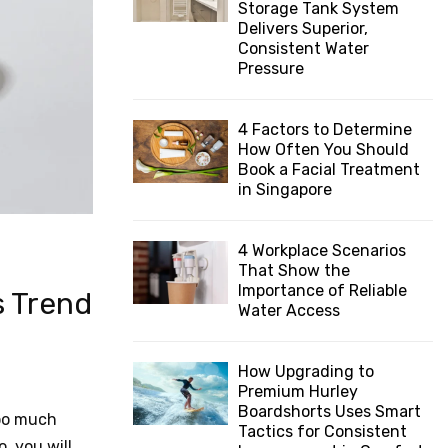
Storage Tank System
:
Delivers Superior,
C
Consistent Water
Pressure
H
4 Factors to Determine
How Often You Should
Book a Facial Treatment
in Singapore
4 Workplace Scenarios
That Show the
Importance of Reliable
s Trend
Water Access
How Upgrading to
Premium Hurley
Boardshorts Uses Smart
too much
Tactics for Consistent
, you will