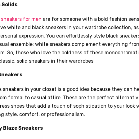
 Solids
d
sneakers for men
are for someone with a bold fashion sense
e white and black sneakers in your wardrobe collection, as 
ersonal expression. You can effortlessly style black sneakers
asual ensemble; white sneakers complement everything from
nim. So, those who love the boldness of these monochromat
assic, solid sneakers in their wardrobes.
Sneakers
 sneakers in your closet is a good idea because they can h
rom formal to casual attire. These are the perfect alternativ
dress shoes that add a touch of sophistication to your look 
g style, comfort, or professionalism.
 Blaze Sneakers