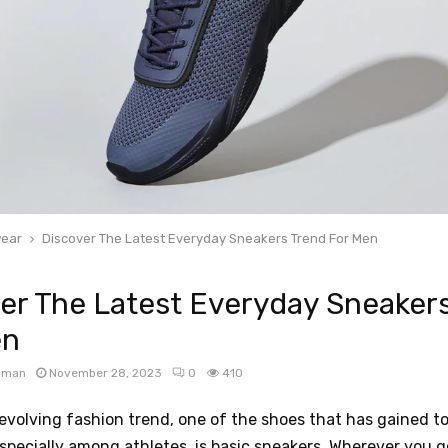
ear
Discover The Latest Everyday Sneakers Trend For Men
er The Latest Everyday Sneaker
en
apman
November 28, 2023
0
410
-evolving fashion trend, one of the shoes that has gained 
especially among athletes, is basic sneakers. Wherever you go