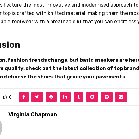
rs feature the most innovative and modernised approach t
r top is crafted with knitted material, making them the most
ble footwear with a breathable fit that you can effortlessly
usion
on, fashion trends change, but basic sneakers are here
 quality, check out the latest collection of top brand
nd choose the shoes that grace your pavements.
0
Virginia Chapman