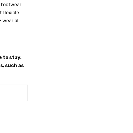
o footwear
 flexible
 wear all
 to stay.
s, such as