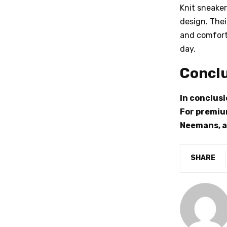
Knit sneake
design. Thei
and comforta
day.
Concl
In conclusi
For premium
Neemans, a
SHARE