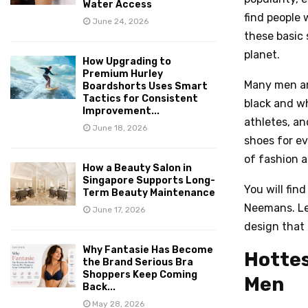
Water Access
find people 
June 24, 2026
these basic
planet.
How Upgrading to
Premium Hurley
Many men ar
Boardshorts Uses Smart
Tactics for Consistent
black and wh
Improvement...
athletes, a
June 18, 2026
shoes for ev
of fashion an
How a Beauty Salon in
Singapore Supports Long-
You will find
Term Beauty Maintenance
Neemans. Le
June 17, 2026
design that 
Why Fantasie Has Become
Hottes
the Brand Serious Bra
Shoppers Keep Coming
Men
Back...
May 28, 2026