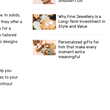
Shouldn’t Do
. In solids,
Why Fine Jewellery Is a
Long-Term Investment in
they offer a
Style and Value
 for a
 tailored
ic designs
Personalized gifts for
him that make every
moment extra
meaningful
elp you
es to your
without