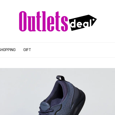
SHOPPING
GIFT