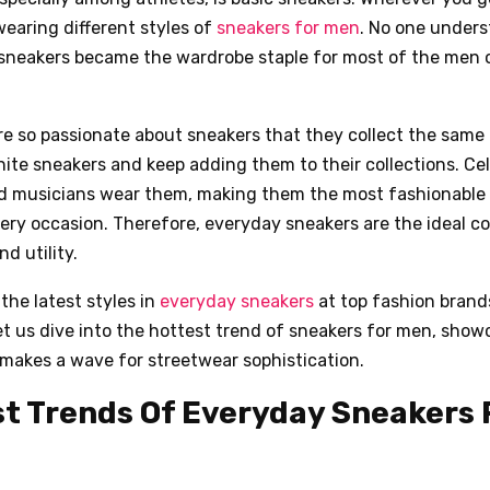
wearing different styles of
sneakers for men
. No one under
 sneakers became the wardrobe staple for most of the men o
e so passionate about sneakers that they collect the same 
ite sneakers and keep adding them to their collections. Cele
nd musicians wear them, making them the most fashionable
ery occasion. Therefore, everyday sneakers are the ideal c
d utility.
 the latest styles in
everyday sneakers
at top fashion brands
t us dive into the hottest trend of sneakers for men, show
makes a wave for streetwear sophistication.
t Trends Of Everyday Sneakers 