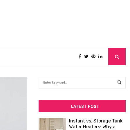
S
e
a
S
r
c
E
LATEST POST
h
f
A
Instant vs. Storage Tank
o
Water Heaters: Why a
R
r