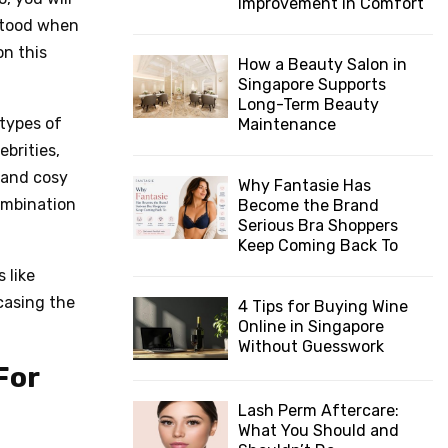
Improvement in Comfort
stood when
n this
How a Beauty Salon in
Singapore Supports
Long-Term Beauty
types of
Maintenance
brities,
 and cosy
Why Fantasie Has
ombination
Become the Brand
Serious Bra Shoppers
Keep Coming Back To
 like
casing the
4 Tips for Buying Wine
Online in Singapore
Without Guesswork
For
Lash Perm Aftercare:
What You Should and