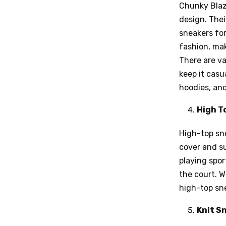
Chunky Blaz
design. The
sneakers fo
fashion, mak
There are va
keep it casu
hoodies, and
High T
High-top sne
cover and su
playing spor
the court. W
high-top sn
Knit S