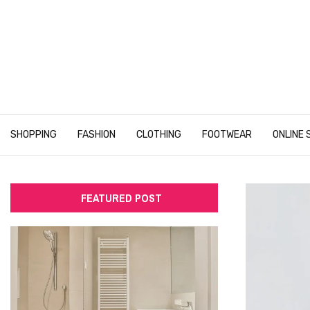
SHOPPING
FASHION
CLOTHING
FOOTWEAR
ONLINE 
FEATURED POST