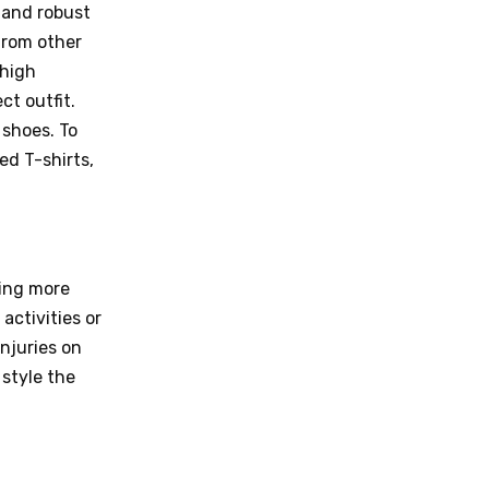
 and robust
from other
 high
ct outfit.
 shoes. To
ed T-shirts,
ring more
activities or
injuries on
 style the