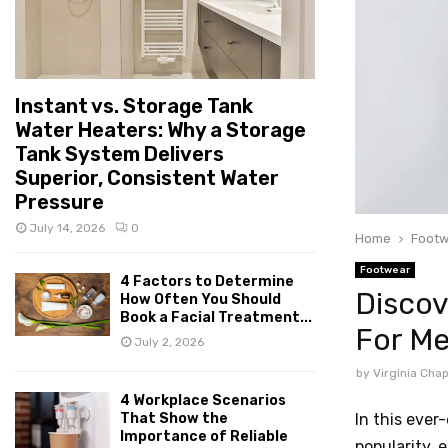
Instant vs. Storage Tank
Water Heaters: Why a Storage
Tank System Delivers
Superior, Consistent Water
Pressure
July 14, 2026
0
Home
Footw
Footwear
4 Factors to Determine
Discov
How Often You Should
Book a Facial Treatment...
For M
July 2, 2026
by
Virginia Ch
4 Workplace Scenarios
In this ever
That Show the
Importance of Reliable
popularity, 