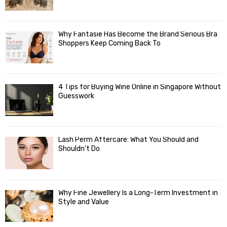
Why Fantasie Has Become the Brand Serious Bra
Shoppers Keep Coming Back To
4 Tips for Buying Wine Online in Singapore Without
Guesswork
Lash Perm Aftercare: What You Should and
Shouldn’t Do
Why Fine Jewellery Is a Long-Term Investment in
Style and Value