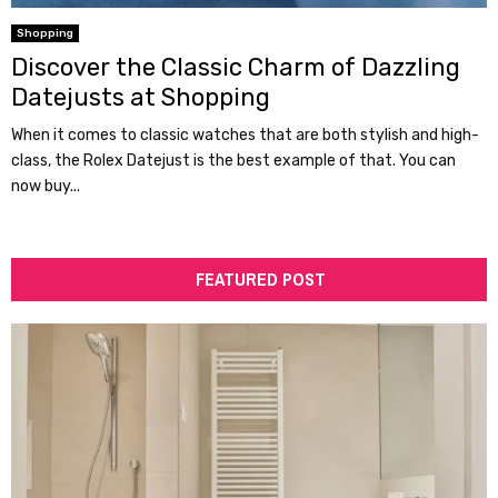
Shopping
Discover the Classic Charm of Dazzling
Datejusts at Shopping
When it comes to classic watches that are both stylish and high-
class, the Rolex Datejust is the best example of that. You can
now buy...
FEATURED POST