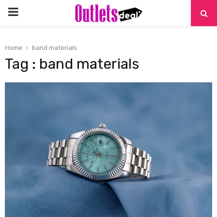
PRIMARY
MENU
Home
band materials
Tag : band materials