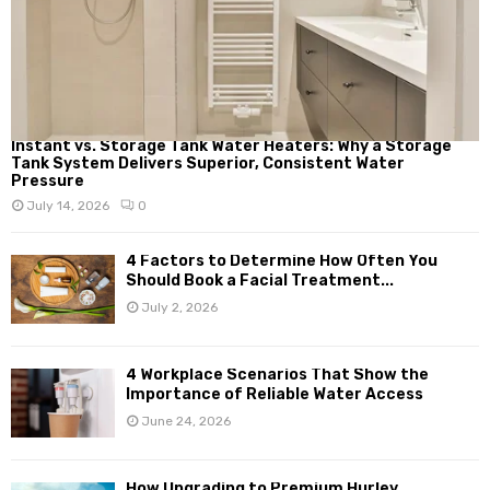
Instant vs. Storage Tank Water Heaters: Why a Storage
Tank System Delivers Superior, Consistent Water
Pressure
July 14, 2026
0
4 Factors to Determine How Often You
Should Book a Facial Treatment...
July 2, 2026
4 Workplace Scenarios That Show the
Importance of Reliable Water Access
June 24, 2026
How Upgrading to Premium Hurley