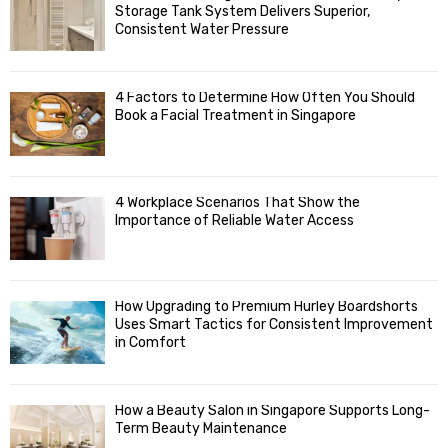
o
Storage Tank System Delivers Superior,
R
r
Consistent Water Pressure
:
C
4 Factors to Determine How Often You Should
H
Book a Facial Treatment in Singapore
4 Workplace Scenarios That Show the
Importance of Reliable Water Access
How Upgrading to Premium Hurley Boardshorts
Uses Smart Tactics for Consistent Improvement
in Comfort
How a Beauty Salon in Singapore Supports Long-
Term Beauty Maintenance