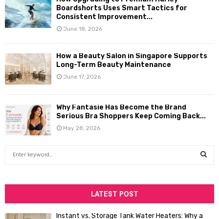
Boardshorts Uses Smart Tactics for
Consistent Improvement...
June 18, 2026
How a Beauty Salon in Singapore Supports
Long-Term Beauty Maintenance
June 17, 2026
Why Fantasie Has Become the Brand
Serious Bra Shoppers Keep Coming Back...
May 28, 2026
S
e
a
S
r
c
LATEST POST
E
h
f
A
Instant vs. Storage Tank Water Heaters: Why a