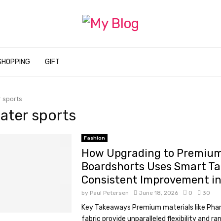
SHOPPING
GIFT
 sports
water sports
Fashion
How Upgrading to Premium
Boardshorts Uses Smart Tac
Consistent Improvement i
by
Paul Petersen
June 18, 2026
0
30
Key Takeaways Premium materials like Pha
fabric provide unparalleled flexibility and r