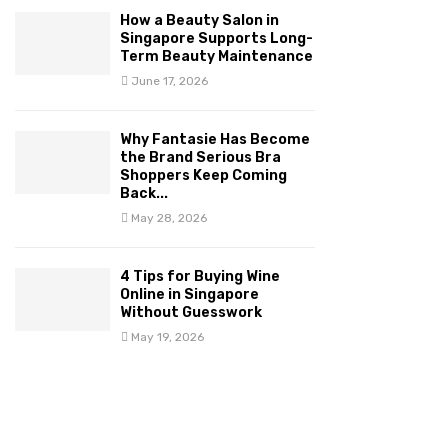
How a Beauty Salon in
Singapore Supports Long-
Term Beauty Maintenance
June 17, 2026
Why Fantasie Has Become
the Brand Serious Bra
Shoppers Keep Coming
Back...
May 28, 2026
4 Tips for Buying Wine
Online in Singapore
Without Guesswork
May 19, 2026