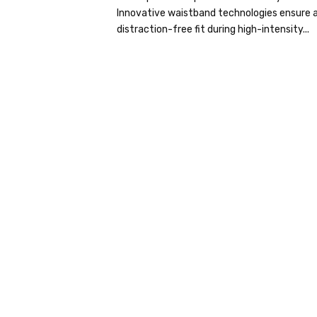
Innovative waistband technologies ensure a
distraction-free fit during high-intensity...