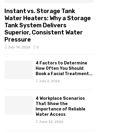
Instant vs. Storage Tank
Water Heaters: Why a Storage
Tank System Delivers
Superior, Consistent Water
Pressure
July 14, 2026
0
4 Factors to Determine
How Often You Should
Book a Facial Treatment...
July 2, 2026
4 Workplace Scenarios
That Show the
Importance of Reliable
Water Access
June 24, 2026