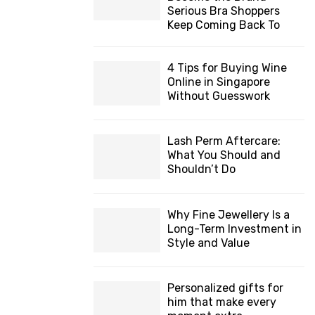
Serious Bra Shoppers
Keep Coming Back To
4 Tips for Buying Wine
Online in Singapore
Without Guesswork
Lash Perm Aftercare:
What You Should and
Shouldn’t Do
Why Fine Jewellery Is a
Long-Term Investment in
Style and Value
Personalized gifts for
him that make every