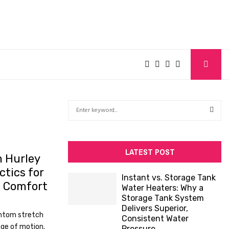
S
e
a
S
r
c
E
LATEST POST
 Hurley
h
tics for
f
A
Instant vs. Storage Tank
o
n Comfort
Water Heaters: Why a
R
r
Storage Tank System
:
Delivers Superior,
C
ntom stretch
Consistent Water
ange of motion.
Pressure