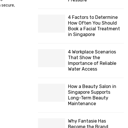
H
 secure,
4 Factors to Determine
How Often You Should
Book a Facial Treatment
in Singapore
4 Workplace Scenarios
That Show the
Importance of Reliable
Water Access
How a Beauty Salon in
Singapore Supports
Long-Term Beauty
Maintenance
Why Fantasie Has
Become the Brand