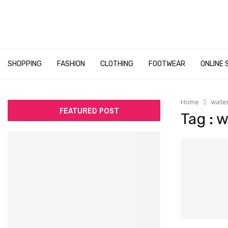
SHOPPING
FASHION
CLOTHING
FOOTWEAR
ONLINE 
Home
water
FEATURED POST
Tag : 