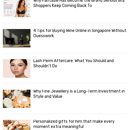
Why Fantasie Has Become the Brand Serious Bra
Shoppers Keep Coming Back To
4 Tips for Buying Wine Online in Singapore Without
Guesswork
Lash Perm Aftercare: What You Should and
Shouldn’t Do
Why Fine Jewellery Is a Long-Term Investment in
Style and Value
Personalized gifts for him that make every
moment extra meaningful