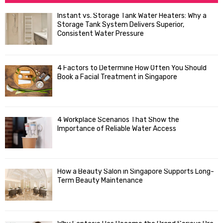
h
f
A
Instant vs. Storage Tank Water Heaters: Why a
o
Storage Tank System Delivers Superior,
R
r
Consistent Water Pressure
:
C
4 Factors to Determine How Often You Should
H
Book a Facial Treatment in Singapore
4 Workplace Scenarios That Show the
Importance of Reliable Water Access
How a Beauty Salon in Singapore Supports Long-
Term Beauty Maintenance