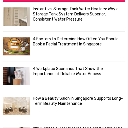
h
f
A
Instant vs. Storage Tank Water Heaters: Why a
o
Storage Tank System Delivers Superior,
R
r
Consistent Water Pressure
:
C
4 Factors to Determine How Often You Should
H
Book a Facial Treatment in Singapore
4 Workplace Scenarios That Show the
Importance of Reliable Water Access
How a Beauty Salon in Singapore Supports Long-
Term Beauty Maintenance