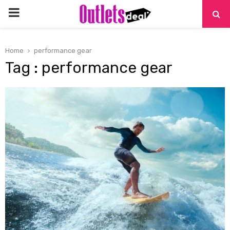
PRIMARY
MENU
Home
performance gear
Tag : performance gear