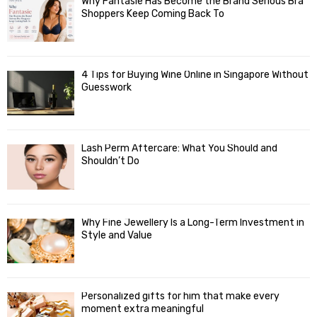
Why Fantasie Has Become the Brand Serious Bra
Shoppers Keep Coming Back To
4 Tips for Buying Wine Online in Singapore Without
Guesswork
Lash Perm Aftercare: What You Should and
Shouldn’t Do
Why Fine Jewellery Is a Long-Term Investment in
Style and Value
Personalized gifts for him that make every
moment extra meaningful