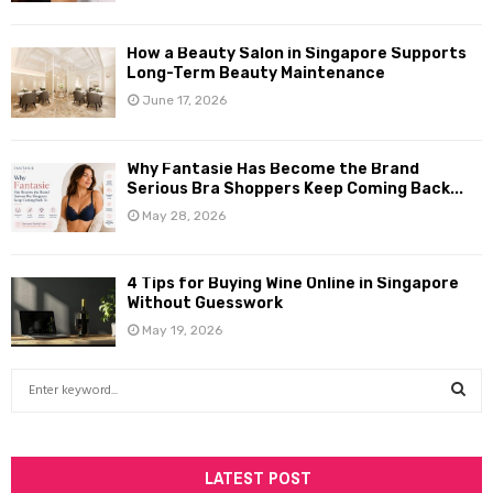
How a Beauty Salon in Singapore Supports
Long-Term Beauty Maintenance
June 17, 2026
Why Fantasie Has Become the Brand
Serious Bra Shoppers Keep Coming Back...
May 28, 2026
4 Tips for Buying Wine Online in Singapore
Without Guesswork
May 19, 2026
S
e
a
S
r
c
LATEST POST
E