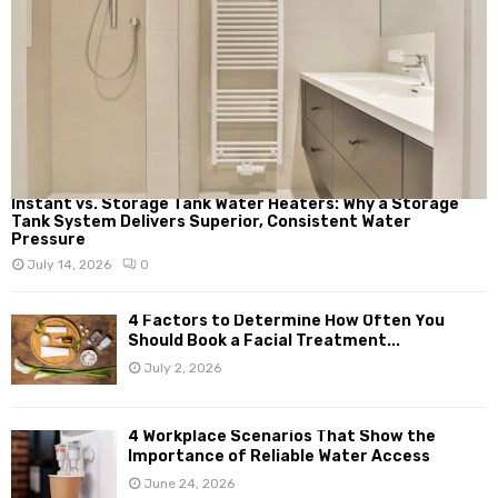
Instant vs. Storage Tank Water Heaters: Why a Storage
Tank System Delivers Superior, Consistent Water
Pressure
July 14, 2026
0
4 Factors to Determine How Often You
Should Book a Facial Treatment...
July 2, 2026
4 Workplace Scenarios That Show the
Importance of Reliable Water Access
June 24, 2026