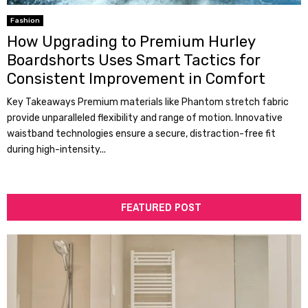
Fashion
How Upgrading to Premium Hurley
Boardshorts Uses Smart Tactics for
Consistent Improvement in Comfort
Key Takeaways Premium materials like Phantom stretch fabric
provide unparalleled flexibility and range of motion. Innovative
waistband technologies ensure a secure, distraction-free fit
during high-intensity...
FEATURED POST