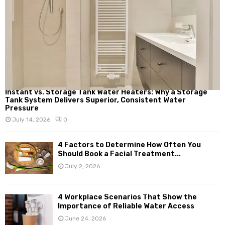
Instant vs. Storage Tank Water Heaters: Why a Storage
Tank System Delivers Superior, Consistent Water
Pressure
July 14, 2026
0
4 Factors to Determine How Often You
Should Book a Facial Treatment...
July 2, 2026
4 Workplace Scenarios That Show the
Importance of Reliable Water Access
June 24, 2026