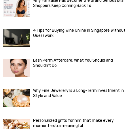
Why Fantasie Has Become the Brand Serious Bra
Shoppers Keep Coming Back To
4 Tips for Buying Wine Online in Singapore Without
Guesswork
Lash Perm Aftercare: What You Should and
Shouldn’t Do
Why Fine Jewellery Is a Long-Term Investment in
Style and Value
Personalized gifts for him that make every
moment extra meaningful