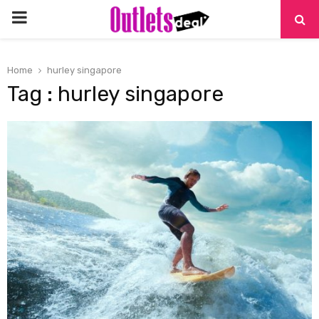
PRIMARY
MENU
Home
hurley singapore
Tag : hurley singapore