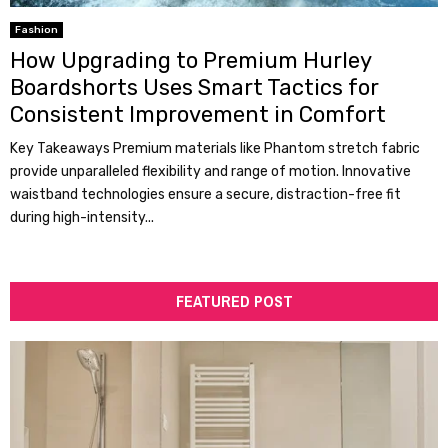
Fashion
How Upgrading to Premium Hurley
Boardshorts Uses Smart Tactics for
Consistent Improvement in Comfort
Key Takeaways Premium materials like Phantom stretch fabric
provide unparalleled flexibility and range of motion. Innovative
waistband technologies ensure a secure, distraction-free fit
during high-intensity...
FEATURED POST