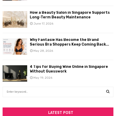
How a Beauty Salon in Singapore Supports
Long-Term Beauty Maintenance
June 17, 2026
Why Fantasie Has Become the Brand
Serious Bra Shoppers Keep Coming Back...
May 28, 2026
4 Tips for Buying Wine Online in Singapore
Without Guesswork
May 19, 2026
S
e
a
S
r
c
LATEST POST
E