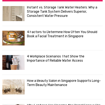
h
f
A
Instant vs. Storage Tank Water Heaters: Why a
o
Storage Tank System Delivers Superior,
R
r
Consistent Water Pressure
:
C
4 Factors to Determine How Often You Should
H
Book a Facial Treatment in Singapore
4 Workplace Scenarios That Show the
Importance of Reliable Water Access
How a Beauty Salon in Singapore Supports Long-
Term Beauty Maintenance