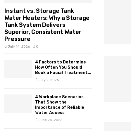
Instant vs. Storage Tank
Water Heaters: Why a Storage
Tank System Delivers
Superior, Consistent Water
Pressure
July 14, 2026
0
4 Factors to Determine
How Often You Should
Book a Facial Treatment...
July 2, 2026
4 Workplace Scenarios
That Show the
Importance of Reliable
Water Access
June 24, 2026