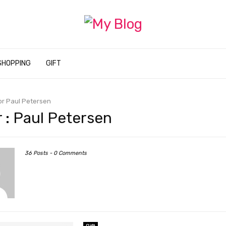
SHOPPING
GIFT
or
Paul Petersen
 :
Paul Petersen
36 Posts
-
0 Comments