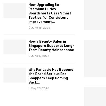
How Upgrading to
Premium Hurley
Boardshorts Uses Smart
Tactics for Consistent
Improvement...
June 18, 2026
How a Beauty Salon in
Singapore Supports Long-
Term Beauty Maintenance
June 17, 2026
Why Fantasie Has Become
the Brand Serious Bra
Shoppers Keep Coming
Back...
May 28, 2026