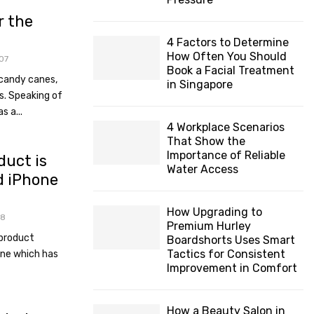
H
r the
4 Factors to Determine
How Often You Should
07
Book a Facial Treatment
candy canes,
in Singapore
s. Speaking of
s a...
4 Workplace Scenarios
That Show the
Importance of Reliable
duct is
Water Access
d iPhone
How Upgrading to
78
Premium Hurley
 product
Boardshorts Uses Smart
Tactics for Consistent
one which has
Improvement in Comfort
How a Beauty Salon in