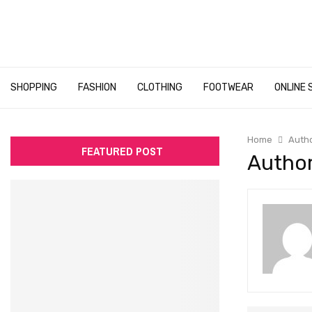
SHOPPING
FASHION
CLOTHING
FOOTWEAR
ONLINE 
Home
Auth
FEATURED POST
Author