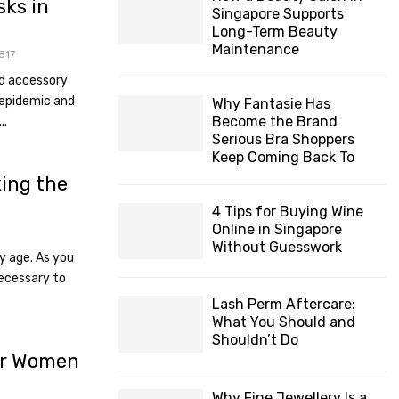
sks in
Singapore Supports
Long-Term Beauty
Maintenance
817
d accessory
h epidemic and
Why Fantasie Has
Become the Brand
..
Serious Bra Shoppers
Keep Coming Back To
ing the
4 Tips for Buying Wine
Online in Singapore
Without Guesswork
ny age. As you
necessary to
Lash Perm Aftercare:
What You Should and
Shouldn’t Do
or Women
Why Fine Jewellery Is a