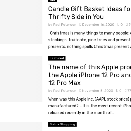
Gift
Candle Gift Basket Ideas fo
Thrifty Side in You
by
Paul Petersen
December 16, 2020
0
7
Christmas is many things to many people: 
stockings, fruitcake, pine trees and present
presents, nothing spells Christmas present a
Featured
The name of this Apple pro
the Apple iPhone 12 Pro an
12 Pro Max
by
Paul Petersen
November 5, 2020
0
7
When was this Apple Inc. (AAPL stock price)
manufactured? – It is the most recent iPh
released recently in the month of...
Online Shopping