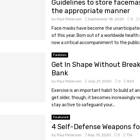
Guidelines to store facema
the appropriate manner
by
Paul Petersen
September 18, 2020
0
Face masks have become the unanticipate
of this year. Born out of a worldwide healt
now a critical accompaniment to the public.
Fashion
Get In Shape Without Break
Bank
by
Paul Petersen
July 21, 2020
0
863
Exercise is an important habit to build at a
get older, though, it becomes increasingly 
stay active to safeguard your...
Featured
4 Self-Defense Weapons f
by
Paul Petersen
May 19, 2020
0
776