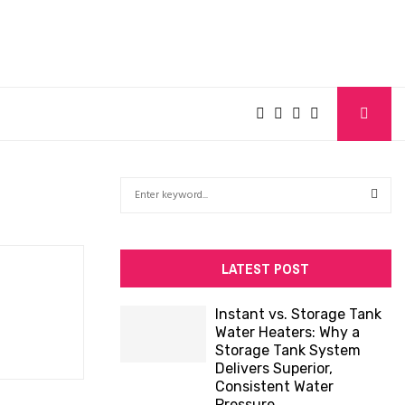
S
e
a
S
r
c
E
LATEST POST
h
f
A
Instant vs. Storage Tank
o
Water Heaters: Why a
R
r
Storage Tank System
:
Delivers Superior,
C
Consistent Water
Pressure