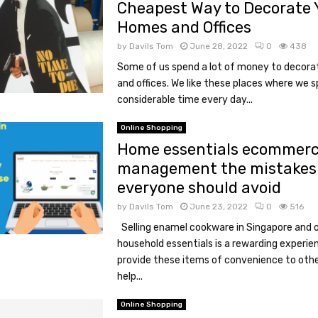
Cheapest Way to Decorate 
Homes and Offices
by
Davils Tom
June 28, 2022
0
438
Some of us spend a lot of money to decora
and offices. We like these places where we 
considerable time every day...
Online Shopping
Home essentials ecommer
management the mistakes
everyone should avoid
by
Davils Tom
June 23, 2022
0
516
Selling enamel cookware in Singapore and 
household essentials is a rewarding experie
provide these items of convenience to othe
help...
Online Shopping