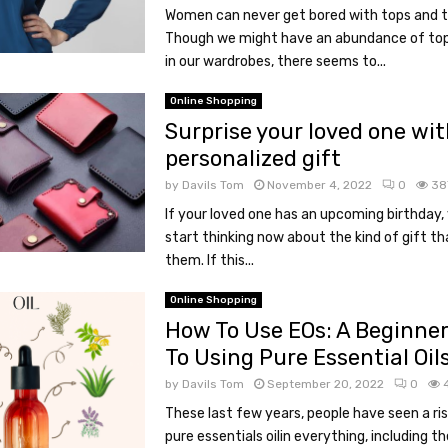
Women can never get bored with tops and t-
Though we might have an abundance of top
in our wardrobes, there seems to...
Online Shopping
Surprise your loved one wit
personalized gift
by
Davils Tom
November 4, 2022
0
38
If your loved one has an upcoming birthday,
start thinking now about the kind of gift tha
them. If this...
Online Shopping
How To Use EOs: A Beginner
To Using Pure Essential Oil
by
Davils Tom
September 20, 2022
0
These last few years, people have seen a ris
pure essentials oilin everything, including th