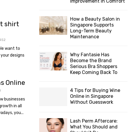
Improvement in Comfort
How a Beauty Salon in
t shirt
Singapore Supports
Long-Term Beauty
Maintenance
452
le want to
Why Fantasie Has
 your designs
Become the Brand
Serious Bra Shoppers
Keep Coming Back To
s Online
4 Tips for Buying Wine
8
Online in Singapore
ow businesses
Without Guesswork
rowth in all
adays, you...
Lash Perm Aftercare:
What You Should and