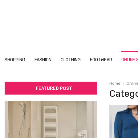
SHOPPING
FASHION
CLOTHING
FOOTWEAR
ONLINE 
Home
Onlin
FEATURED POST
Catego