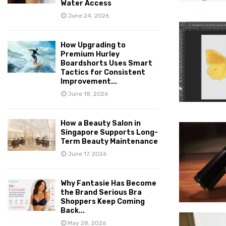
Water Access
June 24, 2026
How Upgrading to
Premium Hurley
Boardshorts Uses Smart
Tactics for Consistent
Improvement...
June 18, 2026
How a Beauty Salon in
Singapore Supports Long-
Term Beauty Maintenance
June 17, 2026
Why Fantasie Has Become
the Brand Serious Bra
Shoppers Keep Coming
Back...
May 28, 2026