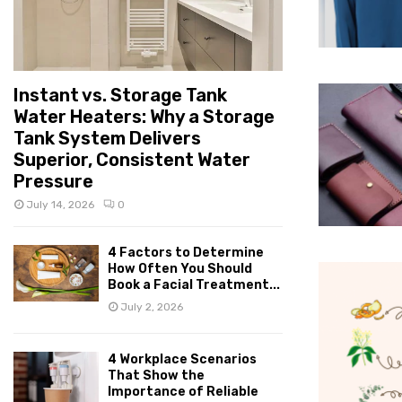
Instant vs. Storage Tank
Water Heaters: Why a Storage
Tank System Delivers
Superior, Consistent Water
Pressure
July 14, 2026
0
4 Factors to Determine
How Often You Should
Book a Facial Treatment...
July 2, 2026
4 Workplace Scenarios
That Show the
Importance of Reliable