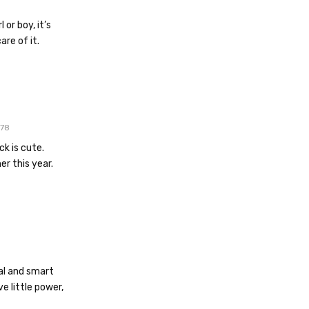
 or boy, it’s
are of it.
78
k is cute.
er this year.
cal and smart
e little power,