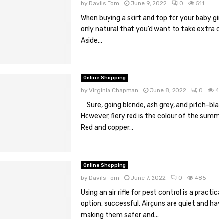
by
Davils Tom
June 9, 2022
0
511
When buying a skirt and top for your baby girl
only natural that you’d want to take extra c
Aside...
Online Shopping
by
Virginia Chapman
June 8, 2022
0
4
Sure, going blonde, ash grey, and pitch-blac
However, fiery red is the colour of the summ
Red and copper...
Online Shopping
by
Davils Tom
June 7, 2022
0
485
Using an air rifle for pest control is a practi
option. successful. Airguns are quiet and hav
making them safer and...