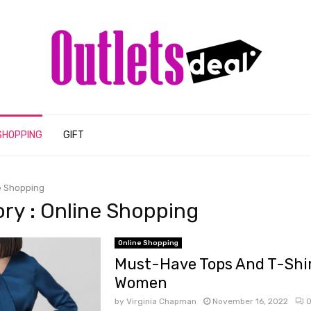
SHOPPING
GIFT
e Shopping
ry : Online Shopping
Online Shopping
Must-Have Tops And T-Shir
Women
by
Virginia Chapman
November 16, 2022