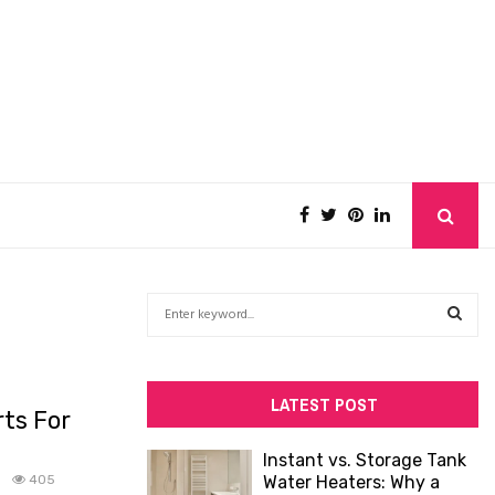
S
e
a
S
r
c
E
LATEST POST
ts For
h
f
A
Instant vs. Storage Tank
o
0
405
Water Heaters: Why a
R
r