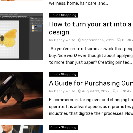
wellness, home, hair care, and...
Online Shopping
How to turn your art into a 
design
by
Danny White
September 6, 2022
0
So you’ve created some artwork that peop
buy. Nice work! Ever thought about applying
to more than just paper? Creating printed...
Online Shopping
A Guide for Purchasing Gun
by
Danny White
August 10, 2022
0
42
E-commerce is taking over and changing h
operate. It is advantageous as it promotes g
industries that digitize their processes. Now
Online Shopping