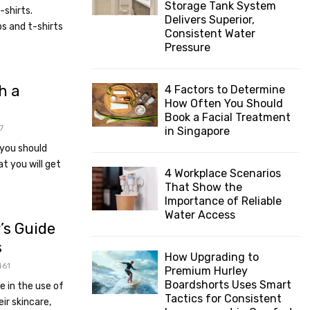
Storage Tank System
shirts.
:
Delivers Superior,
C
s and t-shirts
Consistent Water
Pressure
H
h a
4 Factors to Determine
How Often You Should
Book a Facial Treatment
7
in Singapore
 you should
t you will get
4 Workplace Scenarios
That Show the
Importance of Reliable
Water Access
’s Guide
s
How Upgrading to
461
Premium Hurley
Boardshorts Uses Smart
e in the use of
Tactics for Consistent
eir skincare,