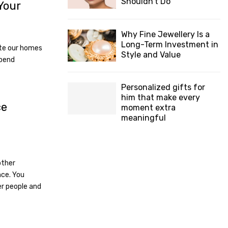
Shouldn’t Do
Your
Why Fine Jewellery Is a
Long-Term Investment in
te our homes
Style and Value
spend
Personalized gifts for
him that make every
ce
moment extra
meaningful
other
nce. You
r people and