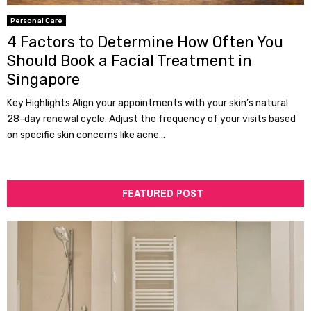
Personal Care
4 Factors to Determine How Often You
Should Book a Facial Treatment in
Singapore
Key Highlights Align your appointments with your skin’s natural
28-day renewal cycle. Adjust the frequency of your visits based
on specific skin concerns like acne...
FEATURED POST