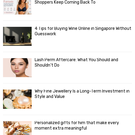
Shoppers Keep Coming Back To
4 Tips for Buying Wine Online in Singapore Without
Guesswork
Lash Perm Aftercare: What You Should and
Shouldn’t Do
Why Fine Jewellery Is a Long-Term Investment in
Style and Value
Personalized gifts for him that make every
moment extra meaningful