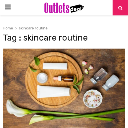
PRIMARY
MENU
Home
skincare routine
Tag : skincare routine