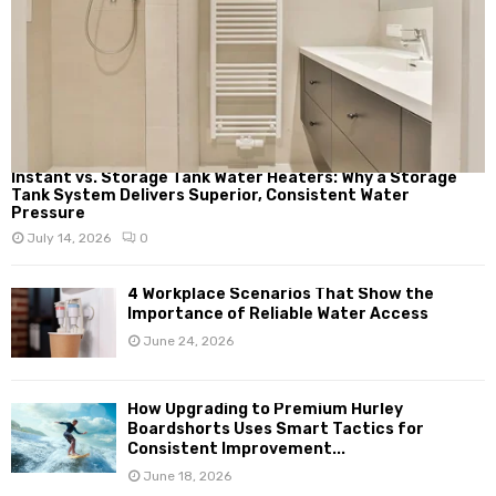
Instant vs. Storage Tank Water Heaters: Why a Storage
Tank System Delivers Superior, Consistent Water
Pressure
July 14, 2026
0
4 Workplace Scenarios That Show the
Importance of Reliable Water Access
June 24, 2026
How Upgrading to Premium Hurley
Boardshorts Uses Smart Tactics for
Consistent Improvement...
June 18, 2026