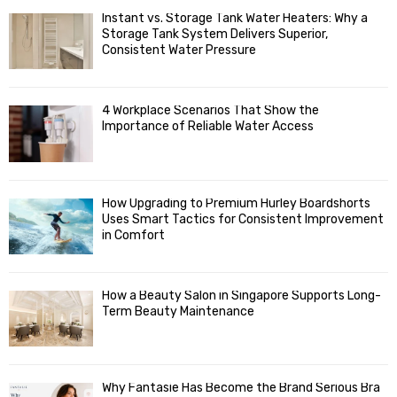
f
A
Instant vs. Storage Tank Water Heaters: Why a
o
Storage Tank System Delivers Superior,
R
r
Consistent Water Pressure
:
C
4 Workplace Scenarios That Show the
H
Importance of Reliable Water Access
How Upgrading to Premium Hurley Boardshorts
Uses Smart Tactics for Consistent Improvement
in Comfort
How a Beauty Salon in Singapore Supports Long-
Term Beauty Maintenance
Why Fantasie Has Become the Brand Serious Bra