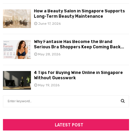
How a Beauty Salon in Singapore Supports
Long-Term Beauty Maintenance
June 17, 2026
Why Fantasie Has Become the Brand
Serious Bra Shoppers Keep Coming Back...
May 28, 2026
4 Tips for Buying Wine Online in Singapore
Without Guesswork
May 19, 2026
S
e
a
S
r
c
LATEST POST
E
h