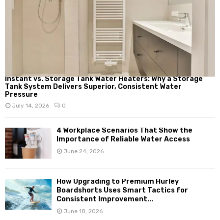
Instant vs. Storage Tank Water Heaters: Why a Storage
Tank System Delivers Superior, Consistent Water
Pressure
July 14, 2026
0
4 Workplace Scenarios That Show the
Importance of Reliable Water Access
June 24, 2026
How Upgrading to Premium Hurley
Boardshorts Uses Smart Tactics for
Consistent Improvement...
June 18, 2026