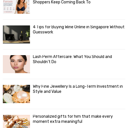
Shoppers Keep Coming Back To
4 Tips for Buying Wine Online in Singapore Without
Guesswork
Lash Perm Aftercare: What You Should and
Shouldn’t Do
Why Fine Jewellery Is a Long-Term Investment in
Style and Value
Personalized gifts for him that make every
moment extra meaningful