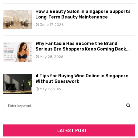
How a Beauty Salon in Singapore Supports
Long-Term Beauty Maintenance
June 17, 2026
Why Fantasie Has Become the Brand
Serious Bra Shoppers Keep Coming Back...
May 28, 2026
4 Tips for Buying Wine Online in Singapore
Without Guesswork
May 19, 2026
S
e
a
S
r
c
LATEST POST
E
h