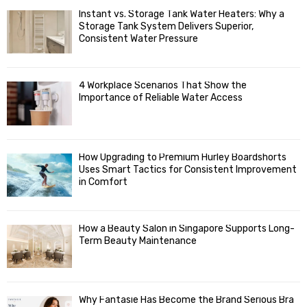
f
A
Instant vs. Storage Tank Water Heaters: Why a
o
Storage Tank System Delivers Superior,
R
r
Consistent Water Pressure
:
C
4 Workplace Scenarios That Show the
H
Importance of Reliable Water Access
How Upgrading to Premium Hurley Boardshorts
Uses Smart Tactics for Consistent Improvement
in Comfort
How a Beauty Salon in Singapore Supports Long-
Term Beauty Maintenance
Why Fantasie Has Become the Brand Serious Bra