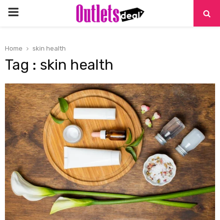
PRIMARY
MENU
Home
skin health
Tag : skin health