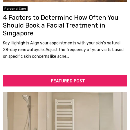
Personal Care
4 Factors to Determine How Often You
Should Book a Facial Treatment in
Singapore
Key Highlights Align your appointments with your skin’s natural
28-day renewal cycle. Adjust the frequency of your visits based
on specific skin concerns like acne...
FEATURED POST