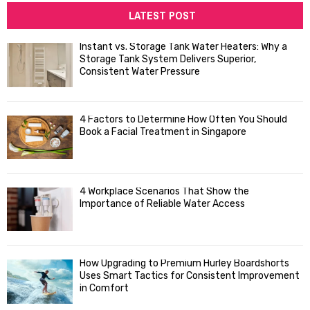
c
LATEST POST
E
h
f
A
Instant vs. Storage Tank Water Heaters: Why a
o
Storage Tank System Delivers Superior,
R
r
Consistent Water Pressure
:
C
4 Factors to Determine How Often You Should
H
Book a Facial Treatment in Singapore
4 Workplace Scenarios That Show the
Importance of Reliable Water Access
How Upgrading to Premium Hurley Boardshorts
Uses Smart Tactics for Consistent Improvement
in Comfort