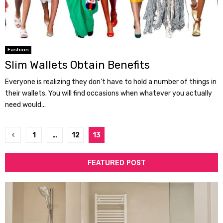
Fashion
Slim Wallets Obtain Benefits
Everyone is realizing they don’t have to hold a number of things in
their wallets. You will find occasions when whatever you actually
need would...
Posts
1
…
12
13
pagination
FEATURED POST