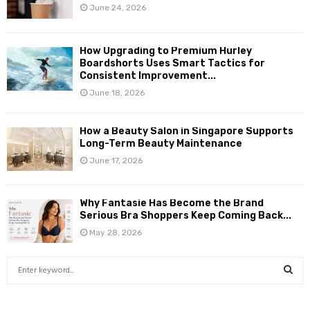
June 24, 2026
How Upgrading to Premium Hurley
Boardshorts Uses Smart Tactics for
Consistent Improvement...
June 18, 2026
How a Beauty Salon in Singapore Supports
Long-Term Beauty Maintenance
June 17, 2026
Why Fantasie Has Become the Brand
Serious Bra Shoppers Keep Coming Back...
May 28, 2026
S
e
a
S
r