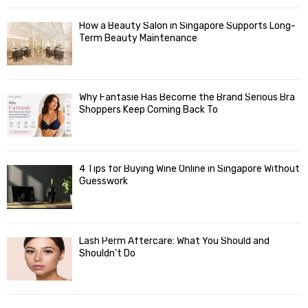
How a Beauty Salon in Singapore Supports Long-
Term Beauty Maintenance
Why Fantasie Has Become the Brand Serious Bra
Shoppers Keep Coming Back To
4 Tips for Buying Wine Online in Singapore Without
Guesswork
Lash Perm Aftercare: What You Should and
Shouldn’t Do