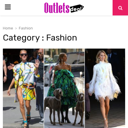
PRIMARY
MENU
Home
Fashion
Category : Fashion