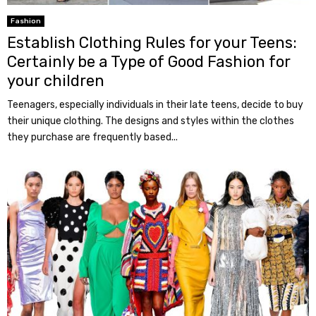
Fashion
Establish Clothing Rules for your Teens:
Certainly be a Type of Good Fashion for
your children
Teenagers, especially individuals in their late teens, decide to buy
their unique clothing. The designs and styles within the clothes
they purchase are frequently based...