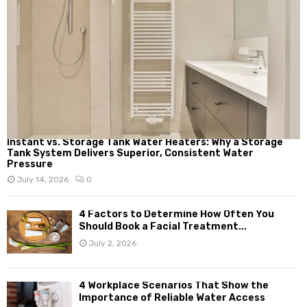
Instant vs. Storage Tank Water Heaters: Why a Storage
Tank System Delivers Superior, Consistent Water
Pressure
July 14, 2026
0
4 Factors to Determine How Often You
Should Book a Facial Treatment...
July 2, 2026
4 Workplace Scenarios That Show the
Importance of Reliable Water Access