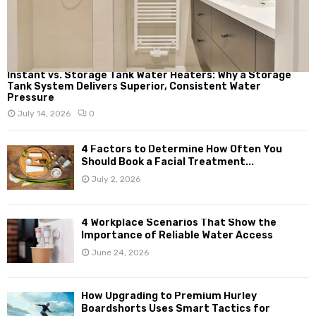
Instant vs. Storage Tank Water Heaters: Why a Storage
Tank System Delivers Superior, Consistent Water
Pressure
July 14, 2026
0
4 Factors to Determine How Often You
Should Book a Facial Treatment...
July 2, 2026
4 Workplace Scenarios That Show the
Importance of Reliable Water Access
June 24, 2026
How Upgrading to Premium Hurley
Boardshorts Uses Smart Tactics for