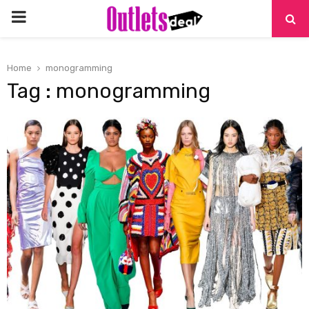
PRIMARY
MENU
Home
monogramming
Tag : monogramming