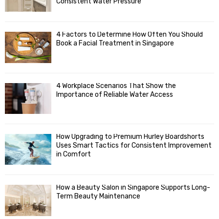
R
r
Consistent Water Pressure
:
C
4 Factors to Determine How Often You Should
H
Book a Facial Treatment in Singapore
4 Workplace Scenarios That Show the
Importance of Reliable Water Access
How Upgrading to Premium Hurley Boardshorts
Uses Smart Tactics for Consistent Improvement
in Comfort
How a Beauty Salon in Singapore Supports Long-
Term Beauty Maintenance