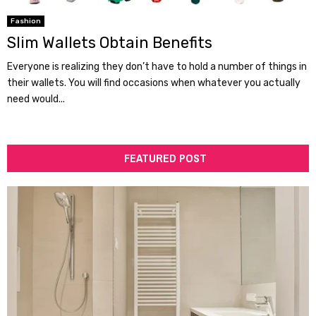
Fashion
Slim Wallets Obtain Benefits
Everyone is realizing they don’t have to hold a number of things in
their wallets. You will find occasions when whatever you actually
need would...
FEATURED POST