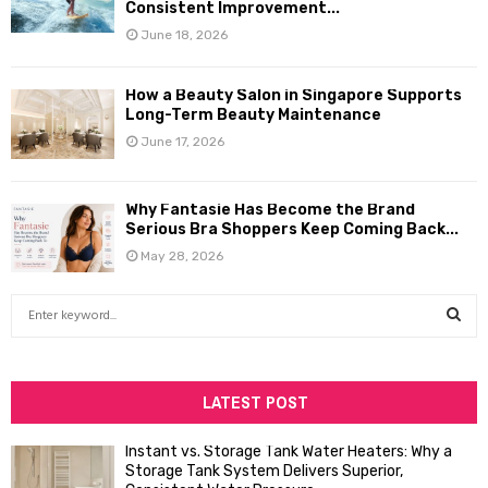
Consistent Improvement...
June 18, 2026
How a Beauty Salon in Singapore Supports
Long-Term Beauty Maintenance
June 17, 2026
Why Fantasie Has Become the Brand
Serious Bra Shoppers Keep Coming Back...
May 28, 2026
S
e
a
S
r
c
LATEST POST
E
h
f
A
Instant vs. Storage Tank Water Heaters: Why a
o
Storage Tank System Delivers Superior,