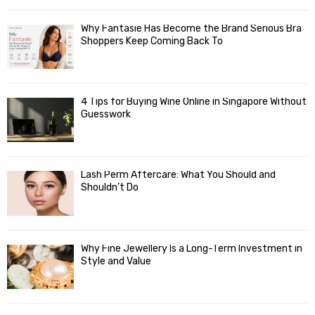
Why Fantasie Has Become the Brand Serious Bra
Shoppers Keep Coming Back To
4 Tips for Buying Wine Online in Singapore Without
Guesswork
Lash Perm Aftercare: What You Should and
Shouldn’t Do
Why Fine Jewellery Is a Long-Term Investment in
Style and Value