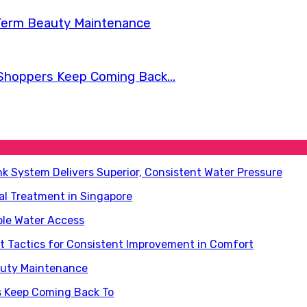
Term Beauty Maintenance
Shoppers Keep Coming Back...
nk System Delivers Superior, Consistent Water Pressure
al Treatment in Singapore
ble Water Access
 Tactics for Consistent Improvement in Comfort
auty Maintenance
s Keep Coming Back To