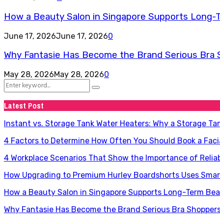
How a Beauty Salon in Singapore Supports Long-
June 17, 2026
June 17, 2026
0
Why Fantasie Has Become the Brand Serious Bra 
May 28, 2026
May 28, 2026
0
Search
Search
for:
Latest Post
Instant vs. Storage Tank Water Heaters: Why a Storage Ta
4 Factors to Determine How Often You Should Book a Faci
4 Workplace Scenarios That Show the Importance of Relia
How Upgrading to Premium Hurley Boardshorts Uses Smart
How a Beauty Salon in Singapore Supports Long-Term Be
Why Fantasie Has Become the Brand Serious Bra Shopper