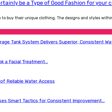
rtainly be a Type of Good Fashion for your 
de to buy their unique clothing. The designs and styles with
orage Tank System Delivers Superior, Consistent Wa
 a Facial Treatment...
of Reliable Water Access
s Smart Tactics for Consistent Improvement...