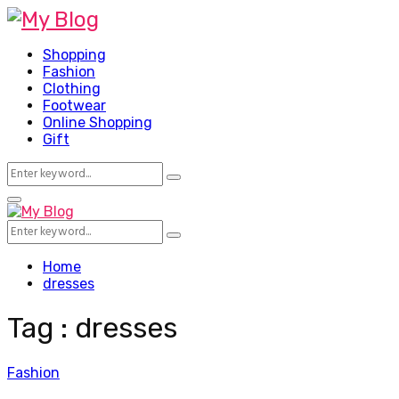
Shopping
Fashion
Clothing
Footwear
Online Shopping
Gift
Search
Search
for:
Facebook
Twitter
Pinterest
Linkedin
Primary
Menu
Search
Search
for:
Home
dresses
Tag : dresses
Fashion