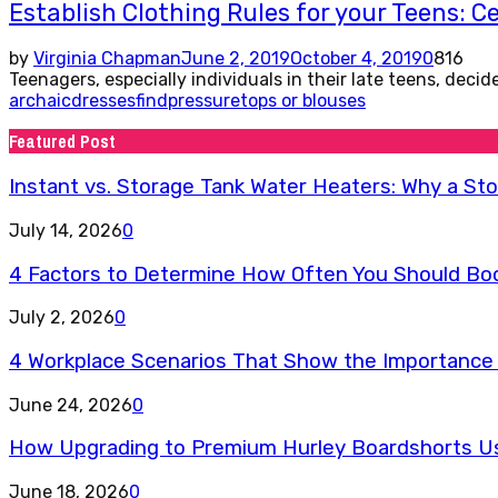
Establish Clothing Rules for your Teens: Ce
by
Virginia Chapman
June 2, 2019
October 4, 2019
0
816
Teenagers, especially individuals in their late teens, deci
archaic
dresses
find
pressure
tops or blouses
Featured Post
Instant vs. Storage Tank Water Heaters: Why a St
July 14, 2026
0
4 Factors to Determine How Often You Should Book
July 2, 2026
0
4 Workplace Scenarios That Show the Importance 
June 24, 2026
0
How Upgrading to Premium Hurley Boardshorts Use
June 18, 2026
0