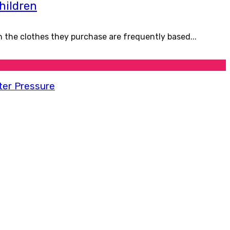
children
in the clothes they purchase are frequently based...
ter Pressure