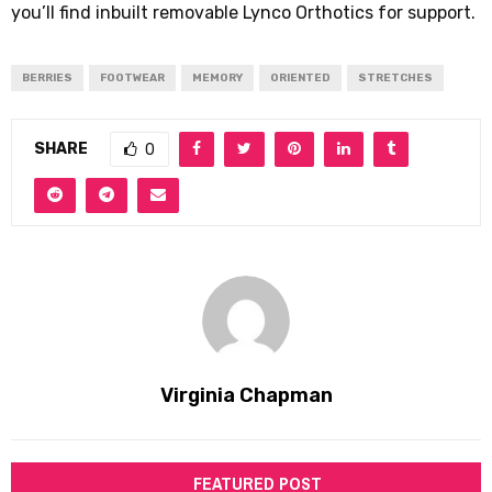
you’ll find inbuilt removable Lynco Orthotics for support.
BERRIES
FOOTWEAR
MEMORY
ORIENTED
STRETCHES
SHARE
0
Virginia Chapman
FEATURED POST