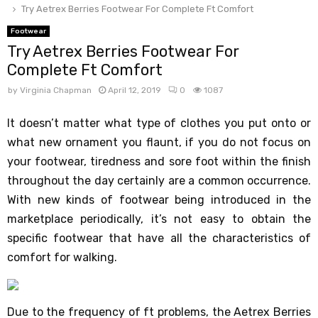
Try Aetrex Berries Footwear For Complete Ft Comfort
Footwear
Try Aetrex Berries Footwear For
Complete Ft Comfort
by
Virginia Chapman
April 12, 2019
0
1087
It doesn’t matter what type of clothes you put onto or
what new ornament you flaunt, if you do not focus on
your footwear, tiredness and sore foot within the finish
throughout the day certainly are a common occurrence.
With new kinds of footwear being introduced in the
marketplace periodically, it’s not easy to obtain the
specific footwear that have all the characteristics of
comfort for walking.
Due to the frequency of ft problems, the Aetrex Berries