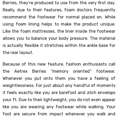
Berries, they’re produced to use from the very first day.
Really, due to their features, foam doctors frequently
recommend the footwear for normal placed on. While
using foam lining helps to make the product unique.
Like the foam mattresses, the liner inside the footwear
allows you to balance your body pressure. The material
is actually flexible it stretches within the ankle base for
the rear layout.
Because of this new feature, fashion enthusiasts call
the Aetrex Berries “memory oriented” footwear.
Whenever you put onto them you have a feeling of
weightlessness. For just about any handful of moments
it feels exactly like you are barefoot and zilch envelops
your ft. Due to their lightweight, you do not even appear
like you are wearing any footwear while walking. Your
foot are secure from impact whenever you walk and