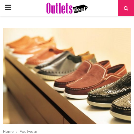
PRIMARY
MENU
Home
Footwear