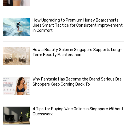
How Upgrading to Premium Hurley Boardshorts
Uses Smart Tactics for Consistent Improvement
in Comfort
How a Beauty Salon in Singapore Supports Long-
Term Beauty Maintenance
Why Fantasie Has Become the Brand Serious Bra
Shoppers Keep Coming Back To
4 Tips for Buying Wine Online in Singapore Without
Guesswork