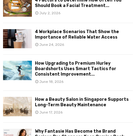
4 Factors to Determine How Often You
Should Book a Facial Treatment...
July 2, 2026
4 Workplace Scenarios That Show the
Importance of Reliable Water Access
June 24, 2026
How Upgrading to Premium Hurley
Boardshorts Uses Smart Tactics for
Consistent Improvement...
June 18, 2026
How a Beauty Salon in Singapore Supports
Long-Term Beauty Maintenance
June 17, 2026
Why Fantasie Has Become the Brand