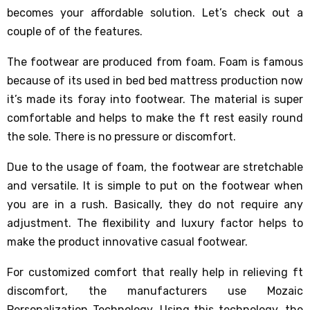
becomes your affordable solution. Let’s check out a
couple of of the features.
The footwear are produced from foam. Foam is famous
because of its used in bed bed mattress production now
it’s made its foray into footwear. The material is super
comfortable and helps to make the ft rest easily round
the sole. There is no pressure or discomfort.
Due to the usage of foam, the footwear are stretchable
and versatile. It is simple to put on the footwear when
you are in a rush. Basically, they do not require any
adjustment. The flexibility and luxury factor helps to
make the product innovative casual footwear.
For customized comfort that really help in relieving ft
discomfort, the manufacturers use Mozaic
Personalization Technology. Using this technology, the