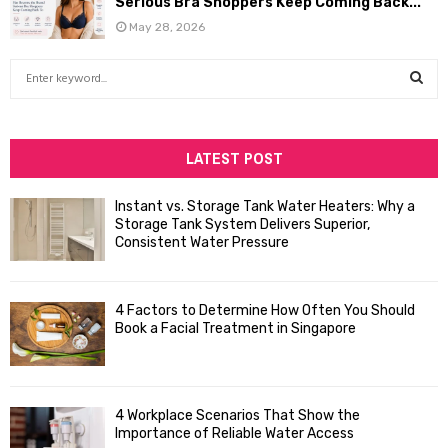
Serious Bra Shoppers Keep Coming Back...
May 28, 2026
S
e
a
S
r
c
LATEST POST
E
h
f
A
Instant vs. Storage Tank Water Heaters: Why a
o
Storage Tank System Delivers Superior,
R
r
Consistent Water Pressure
:
C
4 Factors to Determine How Often You Should
H
Book a Facial Treatment in Singapore
4 Workplace Scenarios That Show the
Importance of Reliable Water Access