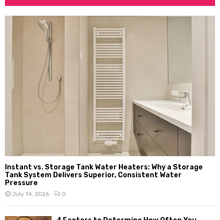
Instant vs. Storage Tank Water Heaters: Why a Storage
Tank System Delivers Superior, Consistent Water
Pressure
July 14, 2026
0