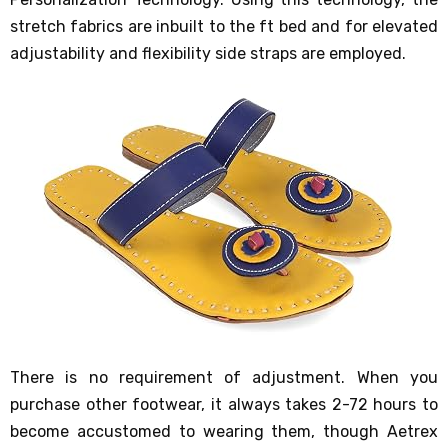
stretch fabrics are inbuilt to the ft bed and for elevated
adjustability and flexibility side straps are employed.
There is no requirement of adjustment. When you
purchase other footwear, it always takes 2-72 hours to
become accustomed to wearing them, though Aetrex