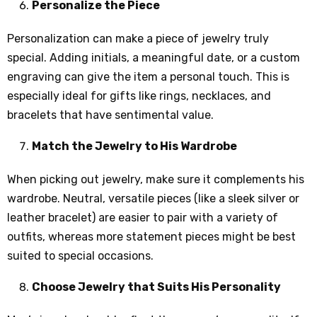
Personalize the Piece
Personalization can make a piece of jewelry truly
special. Adding initials, a meaningful date, or a custom
engraving can give the item a personal touch. This is
especially ideal for gifts like rings, necklaces, and
bracelets that have sentimental value.
Match the Jewelry to His Wardrobe
When picking out jewelry, make sure it complements his
wardrobe. Neutral, versatile pieces (like a sleek silver or
leather bracelet) are easier to pair with a variety of
outfits, whereas more statement pieces might be best
suited to special occasions.
Choose Jewelry that Suits His Personality