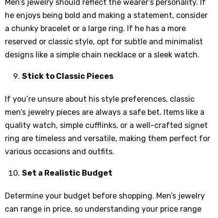
Men’s jewelry should reflect the wearer’s personality. If
he enjoys being bold and making a statement, consider
a chunky bracelet or a large ring. If he has a more
reserved or classic style, opt for subtle and minimalist
designs like a simple chain necklace or a sleek watch.
Stick to Classic Pieces
If you’re unsure about his style preferences, classic
men’s jewelry pieces are always a safe bet. Items like a
quality watch, simple cufflinks, or a well-crafted signet
ring are timeless and versatile, making them perfect for
various occasions and outfits.
Set a Realistic Budget
Determine your budget before shopping. Men’s jewelry
can range in price, so understanding your price range