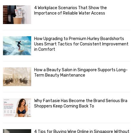
4 Workplace Scenarios That Show the
Importance of Reliable Water Access
How Upgrading to Premium Hurley Boardshorts
Uses Smart Tactics for Consistent Improvement
in Comfort
How a Beauty Salon in Singapore Supports Long-
Term Beauty Maintenance
Why Fantasie Has Become the Brand Serious Bra
Shoppers Keep Coming Back To
4 Tips for Buying Wine Online in Singapore Without