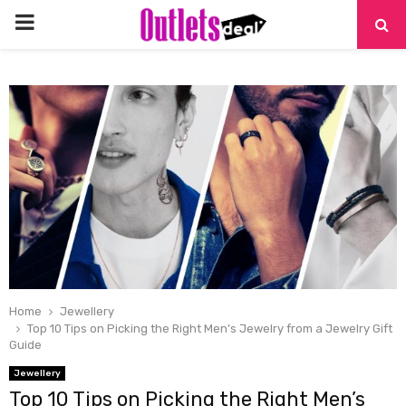
PRIMARY
MENU
Home
Jewellery
Top 10 Tips on Picking the Right Men’s Jewelry from a Jewelry Gift
Guide
Jewellery
Top 10 Tips on Picking the Right Men’s