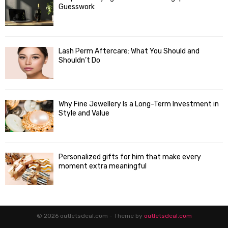
Guesswork
Lash Perm Aftercare: What You Should and
Shouldn’t Do
Why Fine Jewellery Is a Long-Term Investment in
Style and Value
Personalized gifts for him that make every
moment extra meaningful
© 2026 outletsdeal.com - Theme by
outletsdeal.com