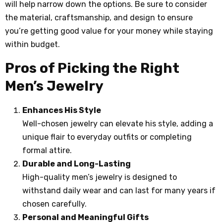
will help narrow down the options. Be sure to consider
the material, craftsmanship, and design to ensure
you’re getting good value for your money while staying
within budget.
Pros of Picking the Right
Men’s Jewelry
Enhances His Style
Well-chosen jewelry can elevate his style, adding a
unique flair to everyday outfits or completing
formal attire.
Durable and Long-Lasting
High-quality men’s jewelry is designed to
withstand daily wear and can last for many years if
chosen carefully.
Personal and Meaningful Gifts