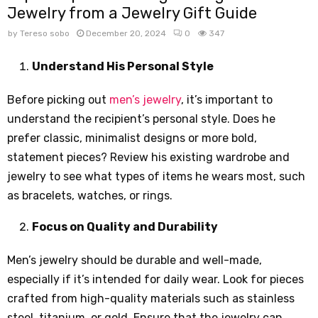
Jewelry from a Jewelry Gift Guide
by
Tereso sobo
December 20, 2024
0
347
Understand His Personal Style
Before picking out
men’s jewelry
, it’s important to
understand the recipient’s personal style. Does he
prefer classic, minimalist designs or more bold,
statement pieces? Review his existing wardrobe and
jewelry to see what types of items he wears most, such
as bracelets, watches, or rings.
Focus on Quality and Durability
Men’s jewelry should be durable and well-made,
especially if it’s intended for daily wear. Look for pieces
crafted from high-quality materials such as stainless
steel, titanium, or gold. Ensure that the jewelry can