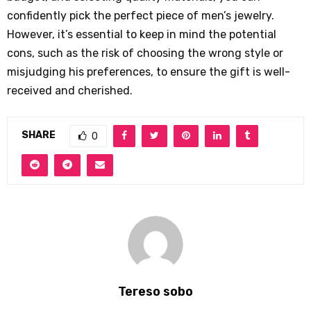
confidently pick the perfect piece of men’s jewelry.
However, it’s essential to keep in mind the potential
cons, such as the risk of choosing the wrong style or
misjudging his preferences, to ensure the gift is well-
received and cherished.
SHARE
0
Tereso sobo