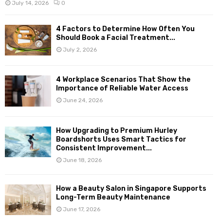
July 14, 2026
0
4 Factors to Determine How Often You
Should Book a Facial Treatment...
July 2, 2026
4 Workplace Scenarios That Show the
Importance of Reliable Water Access
June 24, 2026
How Upgrading to Premium Hurley
Boardshorts Uses Smart Tactics for
Consistent Improvement...
June 18, 2026
How a Beauty Salon in Singapore Supports
Long-Term Beauty Maintenance
June 17, 2026