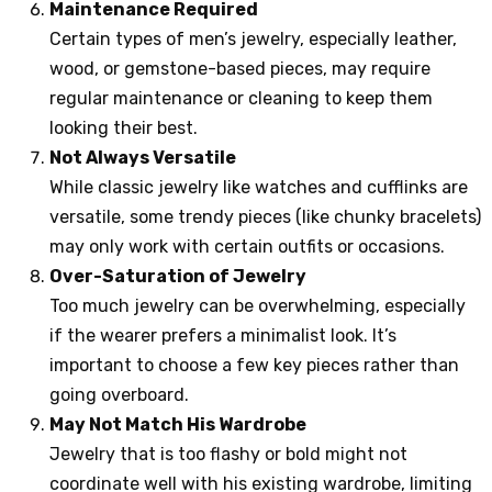
Maintenance Required
Certain types of men’s jewelry, especially leather,
wood, or gemstone-based pieces, may require
regular maintenance or cleaning to keep them
looking their best.
Not Always Versatile
While classic jewelry like watches and cufflinks are
versatile, some trendy pieces (like chunky bracelets)
may only work with certain outfits or occasions.
Over-Saturation of Jewelry
Too much jewelry can be overwhelming, especially
if the wearer prefers a minimalist look. It’s
important to choose a few key pieces rather than
going overboard.
May Not Match His Wardrobe
Jewelry that is too flashy or bold might not
coordinate well with his existing wardrobe, limiting