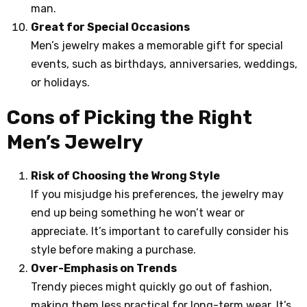
man.
Great for Special Occasions
Men’s jewelry makes a memorable gift for special
events, such as birthdays, anniversaries, weddings,
or holidays.
Cons of Picking the Right
Men’s Jewelry
Risk of Choosing the Wrong Style
If you misjudge his preferences, the jewelry may
end up being something he won’t wear or
appreciate. It’s important to carefully consider his
style before making a purchase.
Over-Emphasis on Trends
Trendy pieces might quickly go out of fashion,
making them less practical for long-term wear. It’s