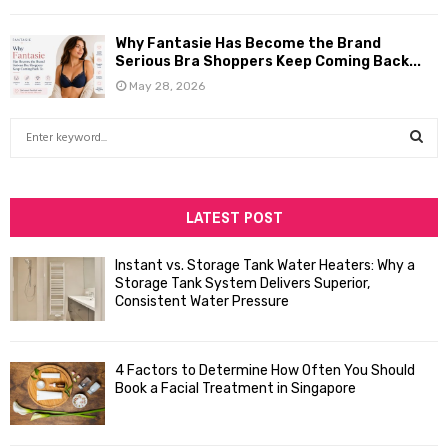
Why Fantasie Has Become the Brand
Serious Bra Shoppers Keep Coming Back...
May 28, 2026
S
e
a
S
r
c
LATEST POST
E
h
f
A
Instant vs. Storage Tank Water Heaters: Why a
o
Storage Tank System Delivers Superior,
R
r
Consistent Water Pressure
:
C
4 Factors to Determine How Often You Should
H
Book a Facial Treatment in Singapore