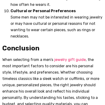
how often he wears it.
Cultural or Personal Preferences
Some men may not be interested in wearing jewelry
or may have cultural or personal reasons for not
wanting to wear certain pieces, such as rings or
necklaces.
Conclusion
When selecting from a men’s
jewelry gift guide
, the
most important factors to consider are his personal
style, lifestyle, and preferences. Whether choosing
timeless classics like a sleek watch or cufflinks, or more
unique, personalized pieces, the right jewelry should
enhance his overall look and reflect his individual
personality. By understanding his tastes, sticking to a
budget, and selecting quality materials, you can