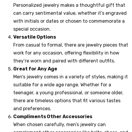
Personalized jewelry makes a thoughtful gift that
can carry sentimental value, whether it’s engraved
with initials or dates or chosen to commemorate a
special occasion.
Versatile Options
From casual to formal, there are jewelry pieces that
work for any occasion, offering flexibility in how
they’re worn and paired with different outfits.
Great for Any Age
Men’s jewelry comes in a variety of styles, making it
suitable for a wide age range. Whether for a
teenager, a young professional, or someone older,
there are timeless options that fit various tastes
and preferences.
Compliments Other Accessories
When chosen carefully, men’s jewelry can