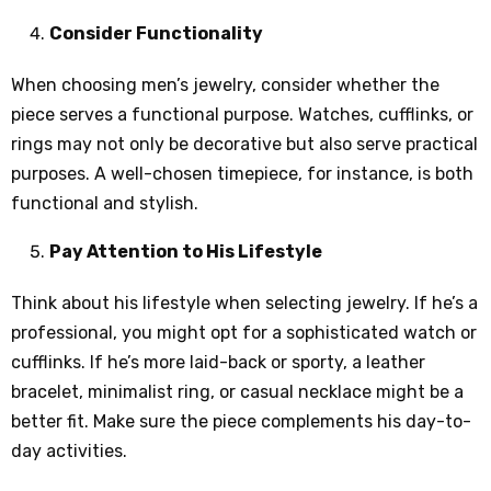
Consider Functionality
When choosing men’s jewelry, consider whether the
piece serves a functional purpose. Watches, cufflinks, or
rings may not only be decorative but also serve practical
purposes. A well-chosen timepiece, for instance, is both
functional and stylish.
Pay Attention to His Lifestyle
Think about his lifestyle when selecting jewelry. If he’s a
professional, you might opt for a sophisticated watch or
cufflinks. If he’s more laid-back or sporty, a leather
bracelet, minimalist ring, or casual necklace might be a
better fit. Make sure the piece complements his day-to-
day activities.