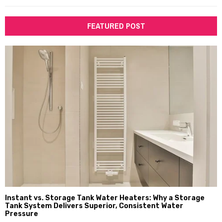
FEATURED POST
Instant vs. Storage Tank Water Heaters: Why a Storage
Tank System Delivers Superior, Consistent Water
Pressure