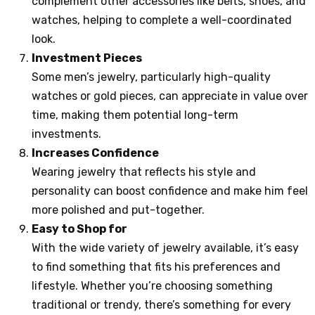
complement other accessories like belts, shoes, and
watches, helping to complete a well-coordinated
look.
Investment Pieces
Some men’s jewelry, particularly high-quality
watches or gold pieces, can appreciate in value over
time, making them potential long-term
investments.
Increases Confidence
Wearing jewelry that reflects his style and
personality can boost confidence and make him feel
more polished and put-together.
Easy to Shop for
With the wide variety of jewelry available, it’s easy
to find something that fits his preferences and
lifestyle. Whether you’re choosing something
traditional or trendy, there’s something for every