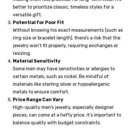
better to prioritize classic, timeless styles for a
versatile gift.
Potential for Poor Fit
Without knowing his exact measurements (such as
ring size or bracelet length), there’s a risk that the
jewelry won’t fit properly, requiring exchanges or
resizing.
Material Sensitivity
Some men may have sensitivities or allergies to
certain metals, such as nickel. Be mindful of
materials like sterling silver or hypoallergenic
metals to ensure comfort.
Price Range Can Vary
High-quality men’s jewelry, especially designer
pieces, can come at a hefty price. It’s important to
balance quality with budget constraints.