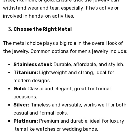
withstand wear and tear, especially if he’s active or
involved in hands-on activities.
Choose the Right Metal
The metal choice plays a big role in the overall look of
the jewelry. Common options for men’s jewelry include:
Stainless steel:
Durable, affordable, and stylish.
Titanium:
Lightweight and strong, ideal for
modern designs.
Gold:
Classic and elegant, great for formal
occasions.
Silver:
Timeless and versatile, works well for both
casual and formal looks.
Platinum:
Premium and durable, ideal for luxury
items like watches or wedding bands.