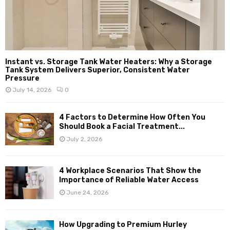
Instant vs. Storage Tank Water Heaters: Why a Storage
Tank System Delivers Superior, Consistent Water
Pressure
July 14, 2026
0
4 Factors to Determine How Often You
Should Book a Facial Treatment...
July 2, 2026
4 Workplace Scenarios That Show the
Importance of Reliable Water Access
June 24, 2026
How Upgrading to Premium Hurley