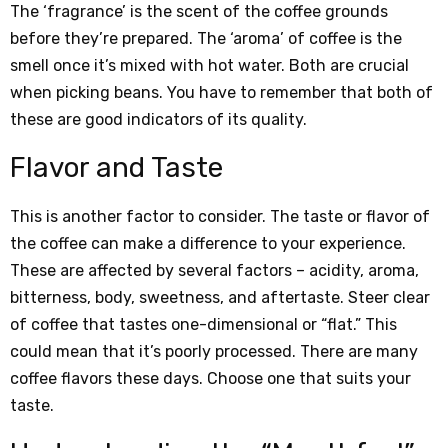
The ‘fragrance’ is the scent of the coffee grounds
before they’re prepared. The ‘aroma’ of coffee is the
smell once it’s mixed with hot water. Both are crucial
when picking beans. You have to remember that both of
these are good indicators of its quality.
Flavor and Taste
This is another factor to consider. The taste or flavor of
the coffee can make a difference to your experience.
These are affected by several factors – acidity, aroma,
bitterness, body, sweetness, and aftertaste. Steer clear
of coffee that tastes one-dimensional or “flat.” This
could mean that it’s poorly processed. There are many
coffee flavors these days. Choose one that suits your
taste.