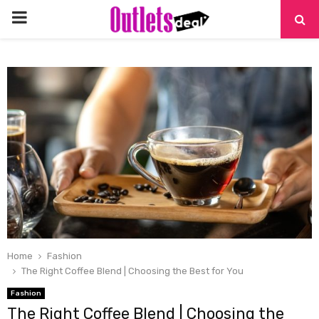
PRIMARY
MENU
Home
Fashion
The Right Coffee Blend | Choosing the Best for You
Fashion
The Right Coffee Blend | Choosing the