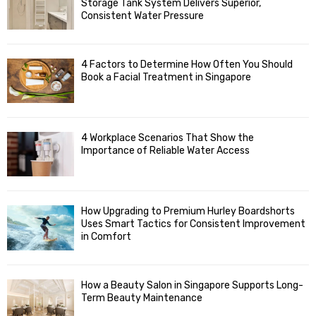
Storage Tank System Delivers Superior,
R
r
Consistent Water Pressure
:
C
4 Factors to Determine How Often You Should
H
Book a Facial Treatment in Singapore
4 Workplace Scenarios That Show the
Importance of Reliable Water Access
How Upgrading to Premium Hurley Boardshorts
Uses Smart Tactics for Consistent Improvement
in Comfort
How a Beauty Salon in Singapore Supports Long-
Term Beauty Maintenance