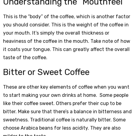
Understanding the “Mouthfeel”
This is the “body” of the coffee, which is another factor
you should consider. This is the weight of the coffee in
your mouth. It’s simply the overall thickness or
heaviness of the coffee in the mouth. Take note of how
it coats your tongue. This can greatly affect the overall
taste of the coffee.
Bitter or Sweet Coffee
These are other key elements of coffee when you want
to start making your own drinks at home. Some people
like their coffee sweet. Others prefer their cup to be
bitter. Make sure that there’s a balance in bitterness and
sweetness. Traditional coffee is naturally bitter. Some
choose Arabica beans for less acidity. They are also