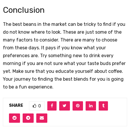
Conclusion
The best beans in the market can be tricky to find if you
do not know where to look. These are just some of the
many factors to consider. There are many to choose
from these days. It pays if you know what your
preferences are. Try something new to drink every
morning if you are not sure what your taste buds prefer
yet. Make sure that you educate yourself about coffee.
Your journey to finding the best blends for you is going
to be a fun experience.
SHARE
0