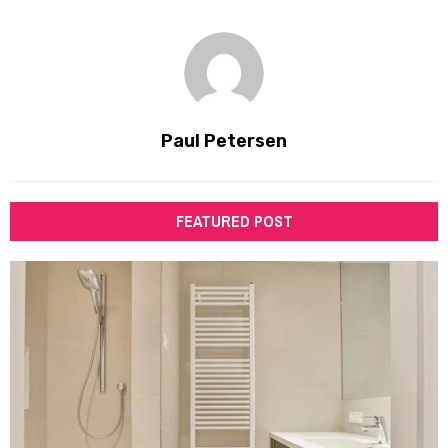
Paul Petersen
FEATURED POST