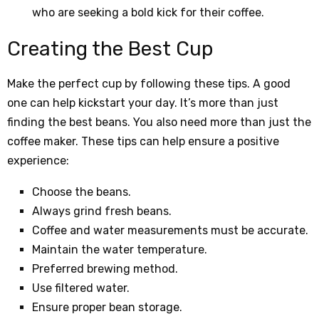
who are seeking a bold kick for their coffee.
Creating the Best Cup
Make the perfect cup by following these tips. A good
one can help kickstart your day. It’s more than just
finding the best beans. You also need more than just the
coffee maker. These tips can help ensure a positive
experience:
Choose the beans.
Always grind fresh beans.
Coffee and water measurements must be accurate.
Maintain the water temperature.
Preferred brewing method.
Use filtered water.
Ensure proper bean storage.