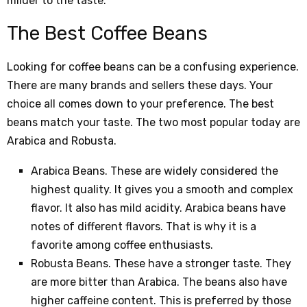
milder to the taste.
The Best Coffee Beans
Looking for coffee beans can be a confusing experience.
There are many brands and sellers these days. Your
choice all comes down to your preference. The best
beans match your taste. The two most popular today are
Arabica and Robusta.
Arabica Beans. These are widely considered the
highest quality. It gives you a smooth and complex
flavor. It also has mild acidity. Arabica beans have
notes of different flavors. That is why it is a
favorite among coffee enthusiasts.
Robusta Beans. These have a stronger taste. They
are more bitter than Arabica. The beans also have
higher caffeine content. This is preferred by those