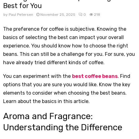
Best for You
by
Paul Petersen
November 25, 2025
0
218
The preference for coffee is subjective. Knowing the
basics of selecting the best can impact your overall
experience. You should know how to choose the right
beans. This can still be a challenge for you. For sure, you
have already tried different kinds of coffee.
You can experiment with the
best coffee beans
. Find
options that you are sure you would like. Know the key
elements to consider when choosing the best beans.
Learn about the basics in this article.
Aroma and Fragrance:
Understanding the Difference