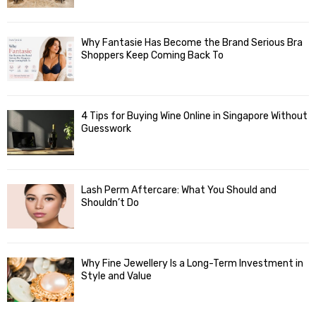
Why Fantasie Has Become the Brand Serious Bra
Shoppers Keep Coming Back To
4 Tips for Buying Wine Online in Singapore Without
Guesswork
Lash Perm Aftercare: What You Should and
Shouldn’t Do
Why Fine Jewellery Is a Long-Term Investment in
Style and Value