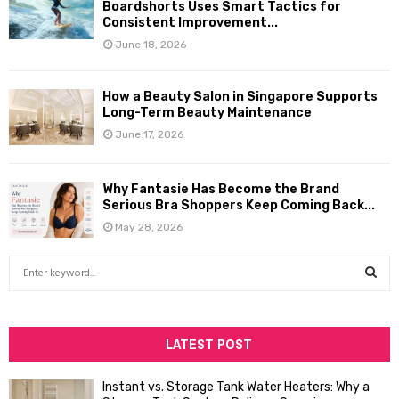
Boardshorts Uses Smart Tactics for
Consistent Improvement...
June 18, 2026
How a Beauty Salon in Singapore Supports
Long-Term Beauty Maintenance
June 17, 2026
Why Fantasie Has Become the Brand
Serious Bra Shoppers Keep Coming Back...
May 28, 2026
S
e
a
S
r
c
LATEST POST
E
h
f
A
Instant vs. Storage Tank Water Heaters: Why a
o