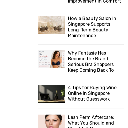
Improvement in Comfort
How a Beauty Salon in
Singapore Supports
Long-Term Beauty
Maintenance
Why Fantasie Has
Become the Brand
Serious Bra Shoppers
Keep Coming Back To
4 Tips for Buying Wine
Online in Singapore
Without Guesswork
Lash Perm Aftercare:
What You Should and