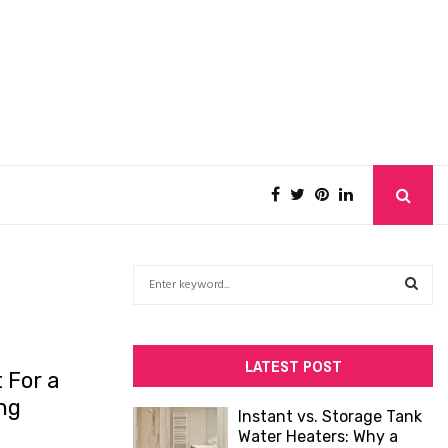
S
e
a
S
r
c
E
LATEST POST
 For a
h
f
A
ng
Instant vs. Storage Tank
o
Water Heaters: Why a
R
r