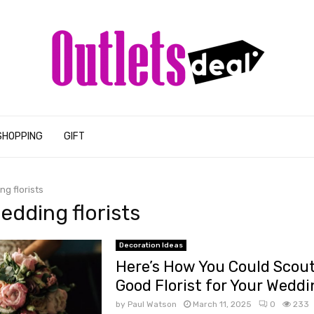
SHOPPING
GIFT
ng florists
wedding florists
Decoration Ideas
Here’s How You Could Scout
Good Florist for Your Weddi
by
Paul Watson
March 11, 2025
0
233