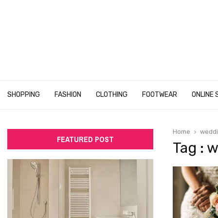
SHOPPING
FASHION
CLOTHING
FOOTWEAR
ONLINE 
Home
weddi
FEATURED POST
Tag : 