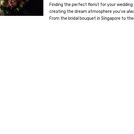
Finding the perfect florist for your wedding 
creating the dream atmosphere you’ve alw
From the bridal bouquet in Singapore to the.