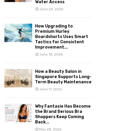
Water Access
June 24, 2026
How Upgrading to
Premium Hurley
Boardshorts Uses Smart
Tactics for Consistent
Improvement...
June 18, 2026
How a Beauty Salon in
Singapore Supports Long-
Term Beauty Maintenance
June 17, 2026
Why Fantasie Has Become
the Brand Serious Bra
Shoppers Keep Coming
Back...
May 28, 2026