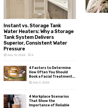
Instant vs. Storage Tank
Water Heaters: Why a Storage
Tank System Delivers
Superior, Consistent Water
Pressure
July 14, 2026
0
4 Factors to Determine
How Often You Should
Book a Facial Treatment...
July 2, 2026
4 Workplace Scenarios
That Show the
Importance of Reliable