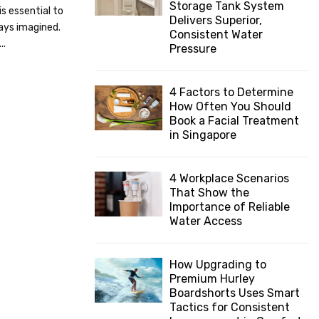
Storage Tank System
is essential to
:
Delivers Superior,
C
ays imagined.
Consistent Water
..
Pressure
H
4 Factors to Determine
How Often You Should
Book a Facial Treatment
in Singapore
4 Workplace Scenarios
That Show the
Importance of Reliable
Water Access
How Upgrading to
Premium Hurley
Boardshorts Uses Smart
Tactics for Consistent