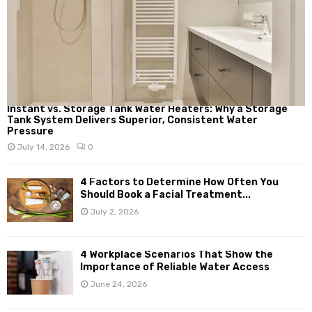
Instant vs. Storage Tank Water Heaters: Why a Storage
Tank System Delivers Superior, Consistent Water
Pressure
July 14, 2026
0
4 Factors to Determine How Often You
Should Book a Facial Treatment...
July 2, 2026
4 Workplace Scenarios That Show the
Importance of Reliable Water Access
June 24, 2026