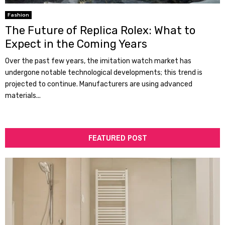
Fashion
The Future of Replica Rolex: What to
Expect in the Coming Years
Over the past few years, the imitation watch market has
undergone notable technological developments; this trend is
projected to continue. Manufacturers are using advanced
materials...
FEATURED POST