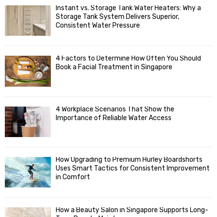
f
A
Instant vs. Storage Tank Water Heaters: Why a
o
Storage Tank System Delivers Superior,
R
r
Consistent Water Pressure
:
C
4 Factors to Determine How Often You Should
H
Book a Facial Treatment in Singapore
4 Workplace Scenarios That Show the
Importance of Reliable Water Access
How Upgrading to Premium Hurley Boardshorts
Uses Smart Tactics for Consistent Improvement
in Comfort
How a Beauty Salon in Singapore Supports Long-