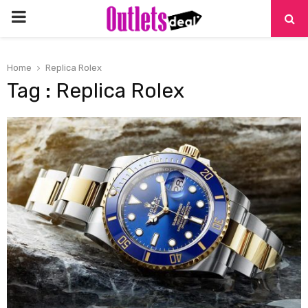
PRIMARY
MENU
Home
Replica Rolex
Tag : Replica Rolex