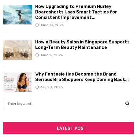
How Upgrading to Premium Hurley
Boardshorts Uses Smart Tactics for
Consistent Improvement...
June 18, 2026
How a Beauty Salon in Singapore Supports
Long-Term Beauty Maintenance
June 17, 2026
Why Fantasie Has Become the Brand
Serious Bra Shoppers Keep Coming Back...
May 28, 2026
S
e
a
S
r
c
LATEST POST
E
h