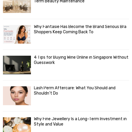
Term Beauty Maintenance
Why Fantasie Has Become the Brand Serious Bra
Shoppers Keep Coming Back To
4 Tips for Buying Wine Online in Singapore Without
Guesswork
Lash Perm Aftercare: What You Should and
Shouldn’t Do
Why Fine Jewellery Is a Long-Term Investment in
Style and Value