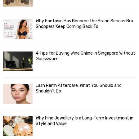
Why Fantasie Has Become the Brand Serious Bra
Shoppers Keep Coming Back To
4 Tips for Buying Wine Online in Singapore Without
Guesswork
Lash Perm Aftercare: What You Should and
Shouldn’t Do
Why Fine Jewellery Is a Long-Term Investment in
Style and Value