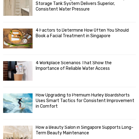
o
Storage Tank System Delivers Superior,
R
r
Consistent Water Pressure
:
C
4 Factors to Determine How Often You Should
H
Book a Facial Treatment in Singapore
4 Workplace Scenarios That Show the
Importance of Reliable Water Access
How Upgrading to Premium Hurley Boardshorts
Uses Smart Tactics for Consistent Improvement
in Comfort
How a Beauty Salon in Singapore Supports Long-
Term Beauty Maintenance