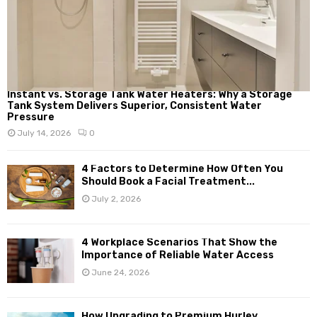
Instant vs. Storage Tank Water Heaters: Why a Storage
Tank System Delivers Superior, Consistent Water
Pressure
July 14, 2026
0
4 Factors to Determine How Often You
Should Book a Facial Treatment...
July 2, 2026
4 Workplace Scenarios That Show the
Importance of Reliable Water Access
June 24, 2026
How Upgrading to Premium Hurley