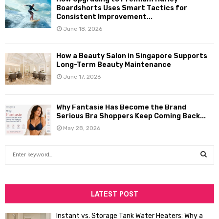
Boardshorts Uses Smart Tactics for
Consistent Improvement...
June 18, 2026
How a Beauty Salon in Singapore Supports
Long-Term Beauty Maintenance
June 17, 2026
Why Fantasie Has Become the Brand
Serious Bra Shoppers Keep Coming Back...
May 28, 2026
S
e
a
S
r
c
LATEST POST
E
h
f
A
Instant vs. Storage Tank Water Heaters: Why a