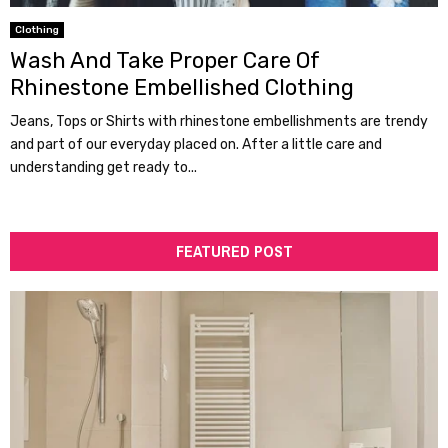
Clothing
Wash And Take Proper Care Of
Rhinestone Embellished Clothing
Jeans, Tops or Shirts with rhinestone embellishments are trendy
and part of our everyday placed on. After a little care and
understanding get ready to...
FEATURED POST