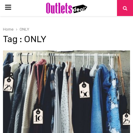
PRIMARY
MENU
Home
ONLY
Tag : ONLY