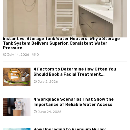
Instant vs. Storage Tank Water Heaters: Why a Storage
Tank System Delivers Superior, Consistent Water
Pressure
July 14, 2026
0
4 Factors to Determine How Often You
Should Book a Facial Treatment...
July 2, 2026
4 Workplace Scenarios That Show the
Importance of Reliable Water Access
June 24, 2026
How Upgrading to Premium Hurley