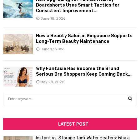
Boardshorts Uses Smart Tactics for
Consistent Improvement...
June 18, 2026
How a Beauty Salon in Singapore Supports
Long-Term Beauty Maintenance
June 17, 2026
Why Fantasie Has Become the Brand
Serious Bra Shoppers Keep Coming Back...
May 28, 2026
S
e
a
S
r
c
LATEST POST
E
h
f
A
Instant vs. Storage Tank Water Heaters: Why a