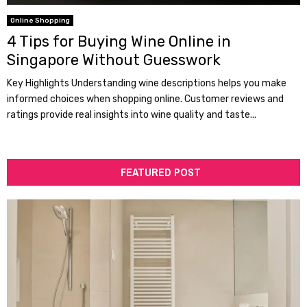
Online Shopping
4 Tips for Buying Wine Online in
Singapore Without Guesswork
Key Highlights Understanding wine descriptions helps you make
informed choices when shopping online. Customer reviews and
ratings provide real insights into wine quality and taste...
FEATURED POST