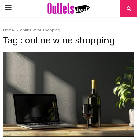
PRIMARY
MENU
Home
online wine shopping
Tag : online wine shopping