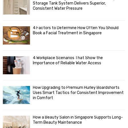
o
Storage Tank System Delivers Superior,
R
r
Consistent Water Pressure
:
C
4 Factors to Determine How Often You Should
H
Book a Facial Treatment in Singapore
4 Workplace Scenarios That Show the
Importance of Reliable Water Access
How Upgrading to Premium Hurley Boardshorts
Uses Smart Tactics for Consistent Improvement
in Comfort
How a Beauty Salon in Singapore Supports Long-
Term Beauty Maintenance