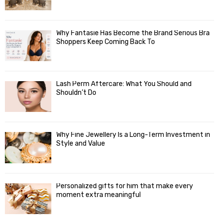
Why Fantasie Has Become the Brand Serious Bra
Shoppers Keep Coming Back To
Lash Perm Aftercare: What You Should and
Shouldn’t Do
Why Fine Jewellery Is a Long-Term Investment in
Style and Value
Personalized gifts for him that make every
moment extra meaningful