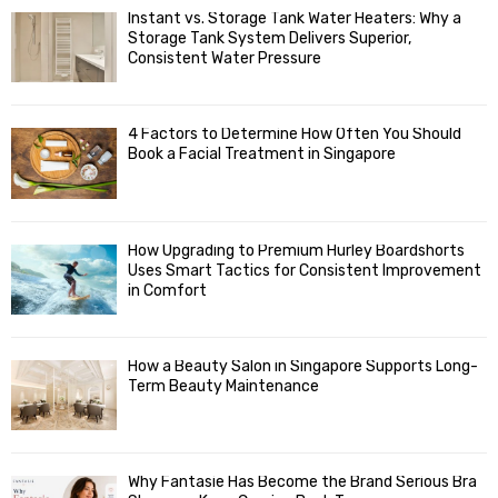
f
A
Instant vs. Storage Tank Water Heaters: Why a
o
Storage Tank System Delivers Superior,
R
r
Consistent Water Pressure
:
C
4 Factors to Determine How Often You Should
H
Book a Facial Treatment in Singapore
How Upgrading to Premium Hurley Boardshorts
Uses Smart Tactics for Consistent Improvement
in Comfort
How a Beauty Salon in Singapore Supports Long-
Term Beauty Maintenance
Why Fantasie Has Become the Brand Serious Bra