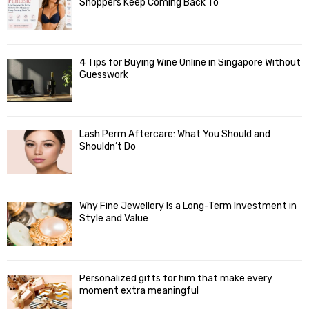
Shoppers Keep Coming Back To
4 Tips for Buying Wine Online in Singapore Without
Guesswork
Lash Perm Aftercare: What You Should and
Shouldn’t Do
Why Fine Jewellery Is a Long-Term Investment in
Style and Value
Personalized gifts for him that make every
moment extra meaningful