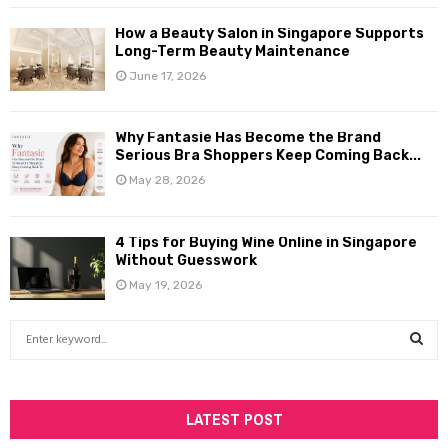
How a Beauty Salon in Singapore Supports
Long-Term Beauty Maintenance
June 17, 2026
Why Fantasie Has Become the Brand
Serious Bra Shoppers Keep Coming Back...
May 28, 2026
4 Tips for Buying Wine Online in Singapore
Without Guesswork
May 19, 2026
S
e
a
S
r
c
LATEST POST
E
h