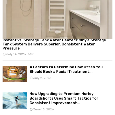
Instant vs. Storage Tank Water Heaters: Why a Storage
Tank System Delivers Superior, Consistent Water
Pressure
July 14, 2026
0
4 Factors to Determine How Often You
Should Book a Facial Treatment...
July 2, 2026
How Upgrading to Premium Hurley
Boardshorts Uses Smart Tactics for
Consistent Improvement...
June 18, 2026