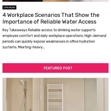
Lifestyle
4 Workplace Scenarios That Show the
Importance of Reliable Water Access
Key Takeaways Reliable access to drinking water supports
employee comfort and daily workplace operations. High-demand
periods can quickly expose weaknesses in office hydration
systems. Meeting-heavy...
FEATURED POST