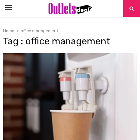
PRIMARY
MENU
Home
office management
Tag : office management