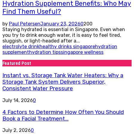
Hydration Supplement Benefits: Who May
Find Them Useful?
by
Paul Petersen
January 23, 2026
0
200
Staying hydrated is essential in Singapore. Even when
you try to drink enough water, it is easy to feel tired,
sluggish, or light-headed after a...
electrolyte drink
healthy drinks singapore
hydration
supplement
hydration tips
singapore wellness
Featured Post
Instant vs. Storage Tank Water Heaters: Why a
Storage Tank System Delivers Superior,
Consistent Water Pressure
July 14, 2026
0
4 Factors to Determine How Often You Should
Book a Facial Treatment...
July 2, 2026
0