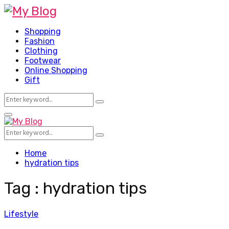
Shopping
Fashion
Clothing
Footwear
Online Shopping
Gift
Search
Search
for:
Facebook
Twitter
Pinterest
Linkedin
Primary
Menu
Search
Search
for:
Home
hydration tips
Tag : hydration tips
Lifestyle