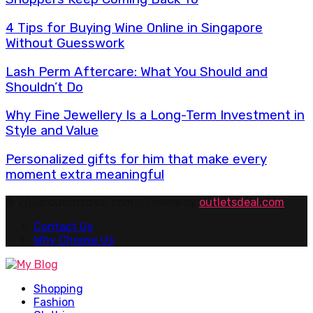
4 Tips for Buying Wine Online in Singapore
Without Guesswork
Lash Perm Aftercare: What You Should and
Shouldn’t Do
Why Fine Jewellery Is a Long-Term Investment in
Style and Value
Personalized gifts for him that make every
moment extra meaningful
© 2026 outletsdeal.com - Theme by
outletsdeal.com
Contact Us
Why Choose Us
Facebook
Twitter
Pinterest
Linkedin
Shopping
Fashion