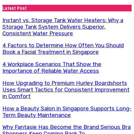
for:
Latest Post
Instant vs. Storage Tank Water Heaters: Why a
Storage Tank System Delivers Superior,
Consistent Water Pressure
4 Factors to Determine How Often You Should
Book a Facial Treatment in Singapore
4 Workplace Scenarios That Show the
Importance of Reliable Water Access
How Upgrading to Premium Hurley Boardshorts
Uses Smart Tactics for Consistent Improvement
in Comfort
How a Beauty Salon in Singapore Supports Long-
Term Beauty Maintenance
Why Fantasie Has Become the Brand Serious Bra
Shoppers Keep Coming Back To