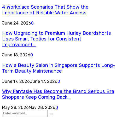
4 Workplace Scenarios That Show the
Importance of Reliable Water Access
June 24, 2026
0
How Upgrading to Premium Hurley Boardshorts
Uses Smart Tactics for Consistent
Improvement...
June 18, 2026
0
How a Beauty Salon in Singapore Supports Long-
Term Beauty Maintenance
June 17, 2026
June 17, 2026
0
Why Fantasie Has Become the Brand Serious Bra
Shoppers Keep Coming Back...
May 28, 2026
May 28, 2026
0
Search
Search