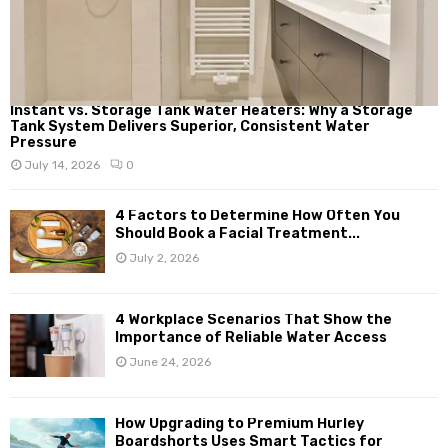
Instant vs. Storage Tank Water Heaters: Why a Storage
Tank System Delivers Superior, Consistent Water
Pressure
July 14, 2026
0
4 Factors to Determine How Often You
Should Book a Facial Treatment...
July 2, 2026
4 Workplace Scenarios That Show the
Importance of Reliable Water Access
June 24, 2026
How Upgrading to Premium Hurley
Boardshorts Uses Smart Tactics for