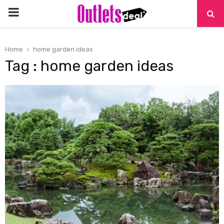
PRIMARY
MENU
Home
home garden ideas
Tag : home garden ideas