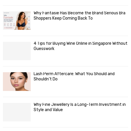
Why Fantasie Has Become the Brand Serious Bra
Shoppers Keep Coming Back To
4 Tips for Buying Wine Online in Singapore Without
Guesswork
Lash Perm Aftercare: What You Should and
Shouldn’t Do
Why Fine Jewellery Is a Long-Term Investment in
Style and Value