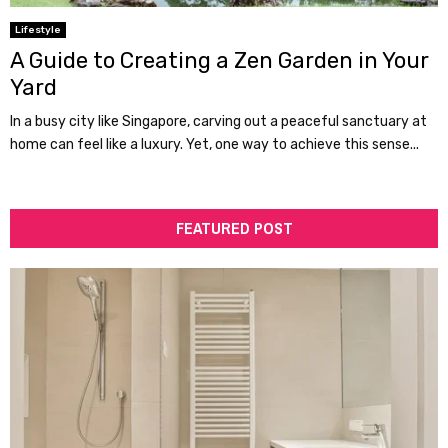
Lifestyle
A Guide to Creating a Zen Garden in Your
Yard
In a busy city like Singapore, carving out a peaceful sanctuary at
home can feel like a luxury. Yet, one way to achieve this sense...
FEATURED POST