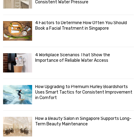
R
r
Consistent Water Pressure
:
C
4 Factors to Determine How Often You Should
H
Book a Facial Treatment in Singapore
4 Workplace Scenarios That Show the
Importance of Reliable Water Access
How Upgrading to Premium Hurley Boardshorts
Uses Smart Tactics for Consistent Improvement
in Comfort
How a Beauty Salon in Singapore Supports Long-
Term Beauty Maintenance