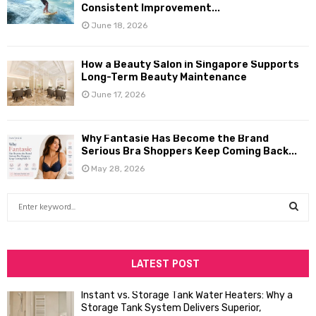
Consistent Improvement...
June 18, 2026
How a Beauty Salon in Singapore Supports
Long-Term Beauty Maintenance
June 17, 2026
Why Fantasie Has Become the Brand
Serious Bra Shoppers Keep Coming Back...
May 28, 2026
S
e
a
S
r
c
LATEST POST
E
h
f
A
Instant vs. Storage Tank Water Heaters: Why a
o
Storage Tank System Delivers Superior,