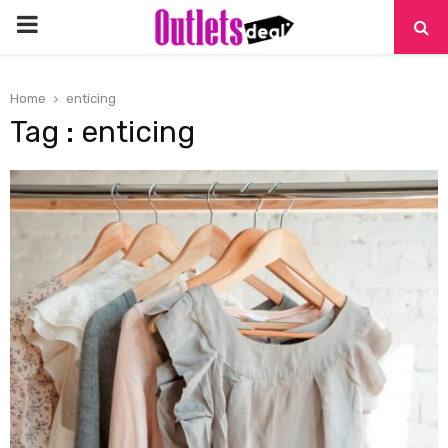
PRIMARY
MENU
Home
enticing
Tag : enticing