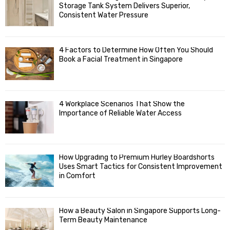
o
Storage Tank System Delivers Superior,
R
r
Consistent Water Pressure
:
C
4 Factors to Determine How Often You Should
H
Book a Facial Treatment in Singapore
4 Workplace Scenarios That Show the
Importance of Reliable Water Access
How Upgrading to Premium Hurley Boardshorts
Uses Smart Tactics for Consistent Improvement
in Comfort
How a Beauty Salon in Singapore Supports Long-
Term Beauty Maintenance