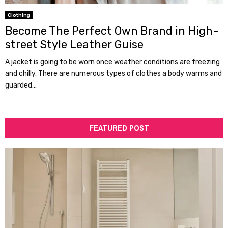
Clothing
Become The Perfect Own Brand in High-
street Style Leather Guise
A jacket is going to be worn once weather conditions are freezing
and chilly. There are numerous types of clothes a body warms and
guarded...
FEATURED POST