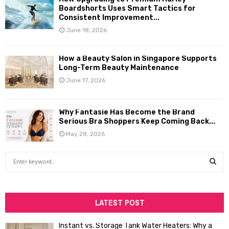
Boardshorts Uses Smart Tactics for
Consistent Improvement...
June 18, 2026
How a Beauty Salon in Singapore Supports
Long-Term Beauty Maintenance
June 17, 2026
Why Fantasie Has Become the Brand
Serious Bra Shoppers Keep Coming Back...
May 28, 2026
S
e
a
S
r
c
LATEST POST
E
h
f
A
Instant vs. Storage Tank Water Heaters: Why a