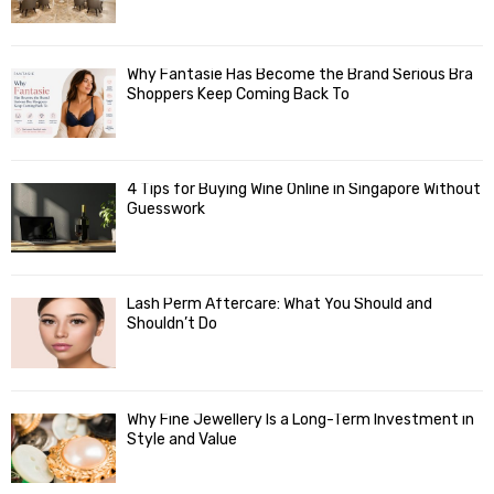
Why Fantasie Has Become the Brand Serious Bra
Shoppers Keep Coming Back To
4 Tips for Buying Wine Online in Singapore Without
Guesswork
Lash Perm Aftercare: What You Should and
Shouldn’t Do
Why Fine Jewellery Is a Long-Term Investment in
Style and Value