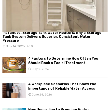
Instant vs. Storage Tank Water Heaters: Why a Storage
Tank System Delivers Superior, Consistent Water
Pressure
July 14, 2026
0
4 Factors to Determine How Often You
Should Book a Facial Treatment...
July 2, 2026
4 Workplace Scenarios That Show the
Importance of Reliable Water Access
June 24, 2026
How Upgrading to Premium Hurley