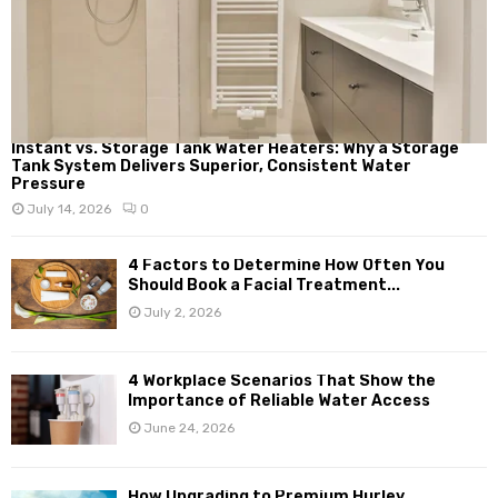
Instant vs. Storage Tank Water Heaters: Why a Storage
Tank System Delivers Superior, Consistent Water
Pressure
July 14, 2026
0
4 Factors to Determine How Often You
Should Book a Facial Treatment...
July 2, 2026
4 Workplace Scenarios That Show the
Importance of Reliable Water Access
June 24, 2026
How Upgrading to Premium Hurley