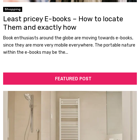
Shopping
Least pricey E-books – How to locate
Them and exactly how
Book enthusiasts around the globe are moving towards e-books,
since they are more very mobile everywhere. The portable nature
within the e-books may be the...
FEATURED POST