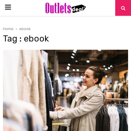
PRIMARY
MENU
Home
ebook
Tag : ebook