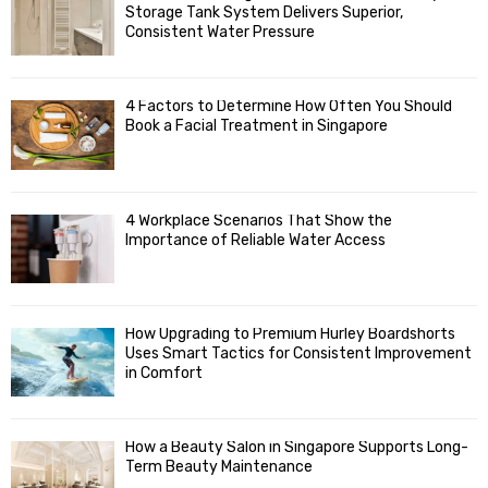
o
Storage Tank System Delivers Superior,
R
r
Consistent Water Pressure
:
C
4 Factors to Determine How Often You Should
H
Book a Facial Treatment in Singapore
4 Workplace Scenarios That Show the
Importance of Reliable Water Access
How Upgrading to Premium Hurley Boardshorts
Uses Smart Tactics for Consistent Improvement
in Comfort
How a Beauty Salon in Singapore Supports Long-
Term Beauty Maintenance