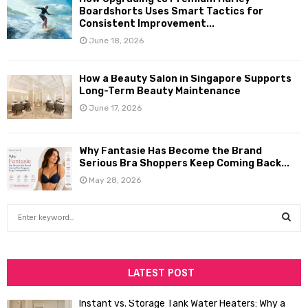
Boardshorts Uses Smart Tactics for
Consistent Improvement...
June 18, 2026
How a Beauty Salon in Singapore Supports
Long-Term Beauty Maintenance
June 17, 2026
Why Fantasie Has Become the Brand
Serious Bra Shoppers Keep Coming Back...
May 28, 2026
S
e
a
S
r
c
LATEST POST
E
h
f
A
Instant vs. Storage Tank Water Heaters: Why a