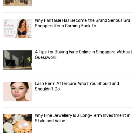
Why Fantasie Has Become the Brand Serious Bra
Shoppers Keep Coming Back To
4 Tips for Buying Wine Online in Singapore Without
Guesswork
Lash Perm Aftercare: What You Should and
Shouldn’t Do
Why Fine Jewellery Is a Long-Term Investment in
Style and Value