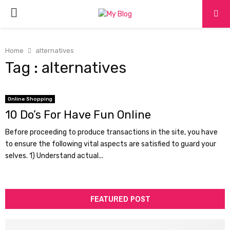
PRIMARY
MENU
Home
alternatives
Tag : alternatives
Online Shopping
10 Do’s For Have Fun Online
Before proceeding to produce transactions in the site, you have
to ensure the following vital aspects are satisfied to guard your
selves. 1) Understand actual...
FEATURED POST