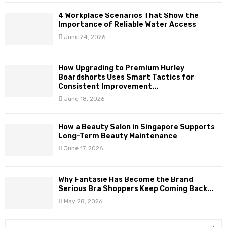
4 Workplace Scenarios That Show the
Importance of Reliable Water Access
June 24, 2026
How Upgrading to Premium Hurley
Boardshorts Uses Smart Tactics for
Consistent Improvement...
June 18, 2026
How a Beauty Salon in Singapore Supports
Long-Term Beauty Maintenance
June 17, 2026
Why Fantasie Has Become the Brand
Serious Bra Shoppers Keep Coming Back...
May 28, 2026
S