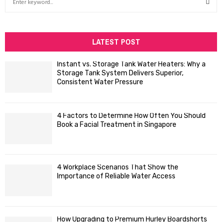
e
a
S
r
c
LATEST POST
E
h
f
A
Instant vs. Storage Tank Water Heaters: Why a
o
Storage Tank System Delivers Superior,
R
r
Consistent Water Pressure
:
C
4 Factors to Determine How Often You Should
H
Book a Facial Treatment in Singapore
4 Workplace Scenarios That Show the
Importance of Reliable Water Access
How Upgrading to Premium Hurley Boardshorts