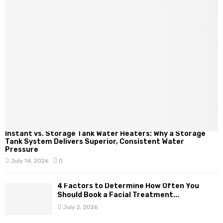
Instant vs. Storage Tank Water Heaters: Why a Storage
Tank System Delivers Superior, Consistent Water
Pressure
July 14, 2026
0
4 Factors to Determine How Often You
Should Book a Facial Treatment...
July 2, 2026