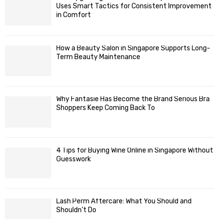
Uses Smart Tactics for Consistent Improvement
in Comfort
How a Beauty Salon in Singapore Supports Long-
Term Beauty Maintenance
Why Fantasie Has Become the Brand Serious Bra
Shoppers Keep Coming Back To
4 Tips for Buying Wine Online in Singapore Without
Guesswork
Lash Perm Aftercare: What You Should and
Shouldn’t Do