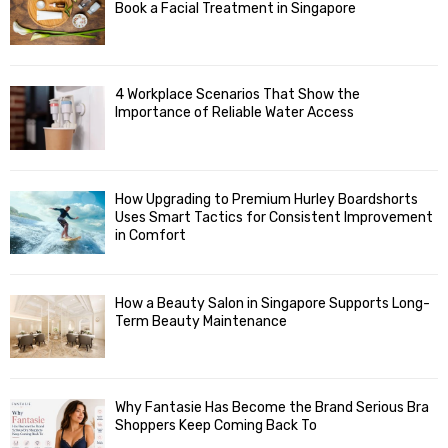
Book a Facial Treatment in Singapore
4 Workplace Scenarios That Show the
Importance of Reliable Water Access
How Upgrading to Premium Hurley Boardshorts
Uses Smart Tactics for Consistent Improvement
in Comfort
How a Beauty Salon in Singapore Supports Long-
Term Beauty Maintenance
Why Fantasie Has Become the Brand Serious Bra
Shoppers Keep Coming Back To