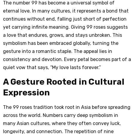
The number 99 has become a universal symbol of
eternal love. In many cultures, it represents a bond that
continues without end, falling just short of perfection
yet carrying infinite meaning. Giving 99 roses suggests
a love that endures, grows, and stays unbroken. This
symbolism has been embraced globally, turning the
gesture into a romantic staple. The appeal lies in
consistency and devotion. Every petal becomes part of a
quiet vow that says, “My love lasts forever.”
A Gesture Rooted in Cultural
Expression
The 99 roses tradition took root in Asia before spreading
across the world. Numbers carry deep symbolism in
many Asian cultures, where they often convey luck,
longevity, and connection. The repetition of nine