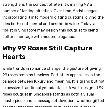
strengthens the concept of eternity, making 99 a
number of lasting affection. Over time, florists began
incorporating it into modern gifting customs, giving the
idea both sentimental and aesthetic value. Today, a
florist in Singapore may design this bouquet to blend
cultural heritage with modern elegance.
Why 99 Roses Still Capture
Hearts
While trends in romance change, the gesture of giving
99 roses remains timeless. Part of its appeal lies in the
balance between luxury and meaning. It is grand but not
excessive, traditional yet adaptable. A well-designed 99
roses bouquet in Singapore stands as both a visual
masterpiece and a message of devotion. Whether gifted