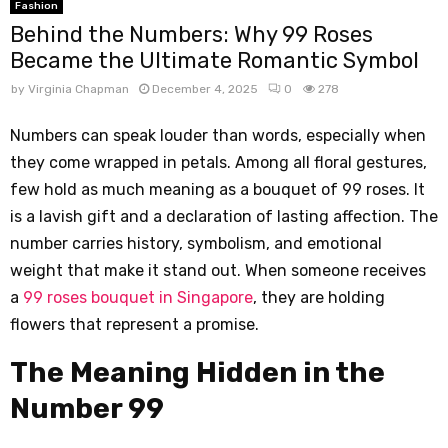
Fashion
Behind the Numbers: Why 99 Roses
Became the Ultimate Romantic Symbol
by
Virginia Chapman
December 4, 2025
0
278
Numbers can speak louder than words, especially when
they come wrapped in petals. Among all floral gestures,
few hold as much meaning as a bouquet of 99 roses. It
is a lavish gift and a declaration of lasting affection. The
number carries history, symbolism, and emotional
weight that make it stand out. When someone receives
a
99 roses bouquet in Singapore
, they are holding
flowers that represent a promise.
The Meaning Hidden in the
Number 99