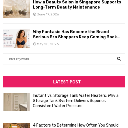
How a Beauty Salon in Singapore Supports
Long-Term Beauty Maintenance
June 17, 2026
Why Fantasie Has Become the Brand
Serious Bra Shoppers Keep Coming Back...
May 28, 2026
S
e
a
S
r
c
LATEST POST
E
h
f
A
Instant vs. Storage Tank Water Heaters: Why a
o
Storage Tank System Delivers Superior,
R
r
Consistent Water Pressure
:
C
4 Factors to Determine How Often You Should
H