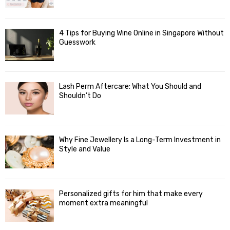
4 Tips for Buying Wine Online in Singapore Without
Guesswork
Lash Perm Aftercare: What You Should and
Shouldn’t Do
Why Fine Jewellery Is a Long-Term Investment in
Style and Value
Personalized gifts for him that make every
moment extra meaningful