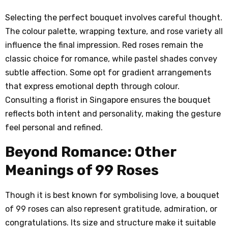
Selecting the perfect bouquet involves careful thought.
The colour palette, wrapping texture, and rose variety all
influence the final impression. Red roses remain the
classic choice for romance, while pastel shades convey
subtle affection. Some opt for gradient arrangements
that express emotional depth through colour.
Consulting a florist in Singapore ensures the bouquet
reflects both intent and personality, making the gesture
feel personal and refined.
Beyond Romance: Other
Meanings of 99 Roses
Though it is best known for symbolising love, a bouquet
of 99 roses can also represent gratitude, admiration, or
congratulations. Its size and structure make it suitable