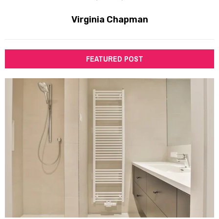
Virginia Chapman
FEATURED POST