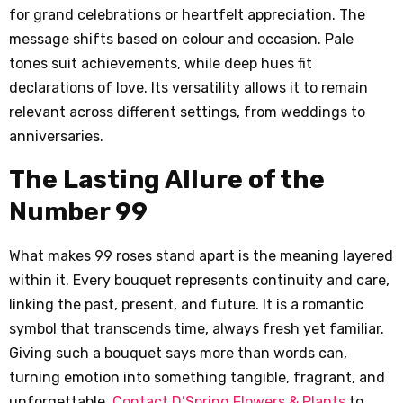
for grand celebrations or heartfelt appreciation. The
message shifts based on colour and occasion. Pale
tones suit achievements, while deep hues fit
declarations of love. Its versatility allows it to remain
relevant across different settings, from weddings to
anniversaries.
The Lasting Allure of the
Number 99
What makes 99 roses stand apart is the meaning layered
within it. Every bouquet represents continuity and care,
linking the past, present, and future. It is a romantic
symbol that transcends time, always fresh yet familiar.
Giving such a bouquet says more than words can,
turning emotion into something tangible, fragrant, and
unforgettable.
Contact D’Spring Flowers & Plants
to