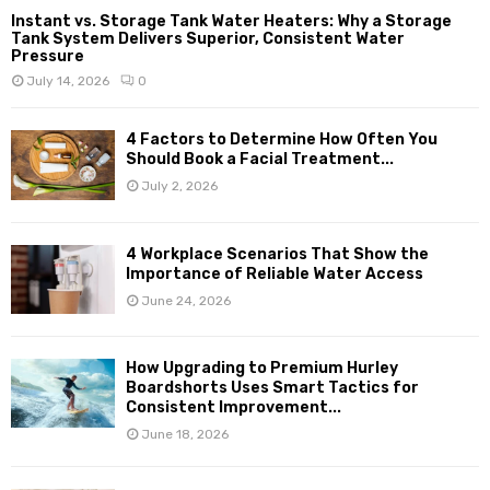
Instant vs. Storage Tank Water Heaters: Why a Storage
Tank System Delivers Superior, Consistent Water
Pressure
July 14, 2026
0
4 Factors to Determine How Often You
Should Book a Facial Treatment...
July 2, 2026
4 Workplace Scenarios That Show the
Importance of Reliable Water Access
June 24, 2026
How Upgrading to Premium Hurley
Boardshorts Uses Smart Tactics for
Consistent Improvement...
June 18, 2026