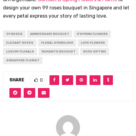
design your own 99 roses bouquet in Singapore and let
every petal express your story of lasting love.
99 ROSES
ANNIVERSARY BOUQUET
D'SPRING FLOWERS
ELEGANT ROSES
FLORAL SYMBOLISM
LOVE FLOWERS
LUXURY FLORALS
ROMANTIC BOUQUET
ROSE GIFTING
SINGAPORE FLORIST
SHARE
0