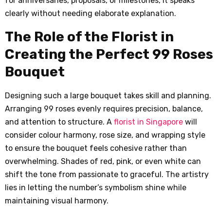
for anniversaries, proposals, or milestones, it speaks
clearly without needing elaborate explanation.
The Role of the Florist in
Creating the Perfect 99 Roses
Bouquet
Designing such a large bouquet takes skill and planning.
Arranging 99 roses evenly requires precision, balance,
and attention to structure. A
florist in Singapore
will
consider colour harmony, rose size, and wrapping style
to ensure the bouquet feels cohesive rather than
overwhelming. Shades of red, pink, or even white can
shift the tone from passionate to graceful. The artistry
lies in letting the number’s symbolism shine while
maintaining visual harmony.