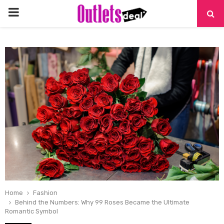
PRIMARY
MENU
Home
Fashion
Behind the Numbers: Why 99 Roses Became the Ultimate
Romantic Symbol