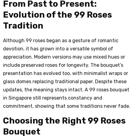
From Past to Present:
Evolution of the 99 Roses
Tradition
Although 99 roses began as a gesture of romantic
devotion, it has grown into a versatile symbol of
appreciation. Modern versions may use mixed hues or
include preserved roses for longevity. The bouquet’s
presentation has evolved too, with minimalist wraps or
glass domes replacing traditional paper. Despite these
updates, the meaning stays intact. A 99 roses bouquet
in Singapore still represents constancy and
commitment, showing that some traditions never fade.
Choosing the Right 99 Roses
Bouquet