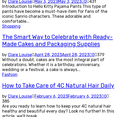
by
Clare Louise
May 3, 2023
May 3, 2023
0
431
Introduction to Hello Kitty Pajama Pants This type of
pants have become a must-have item for fans of the
iconic Sanrio characters. These adorable and
comfortable...
Shopping
The Smart Way to Celebrate with Ready-
Made Cakes and Packaging Supplies
by
Clare Louise
April 28, 2023
April 28, 2023
0
379
Without a doubt, cakes are the most integral part of
celebrations. Whether it is a birthday, anniversary,
wedding or a festival, a cake is always...
Fashion
How to Take Care of 4C Natural Hair Daily
by
Clare Louise
February 6, 2023
February 6, 2023
0
385
Are you ready to learn how to keep your 4C natural hair
healthy and beautiful every day? Look no further! In this
article, we’ll break...