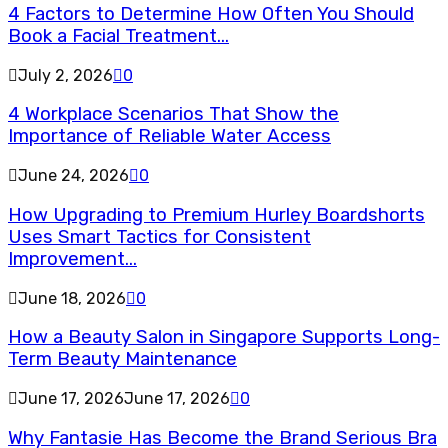
4 Factors to Determine How Often You Should
Book a Facial Treatment...
July 2, 2026
0
4 Workplace Scenarios That Show the
Importance of Reliable Water Access
June 24, 2026
0
How Upgrading to Premium Hurley Boardshorts
Uses Smart Tactics for Consistent
Improvement...
June 18, 2026
0
How a Beauty Salon in Singapore Supports Long-
Term Beauty Maintenance
June 17, 2026
June 17, 2026
0
Why Fantasie Has Become the Brand Serious Bra