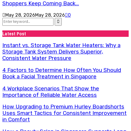
Shoppers Keep Coming Back...
May 28, 2026
May 28, 2026
0
Search
for:
Search
Latest Post
Instant vs. Storage Tank Water Heaters: Why a
Storage Tank System Delivers Superior,
Consistent Water Pressure
4 Factors to Determine How Often You Should
Book a Facial Treatment in Singapore
4 Workplace Scenarios That Show the
Importance of Reliable Water Access
How Upgrading to Premium Hurley Boardshorts
Uses Smart Tactics for Consistent Improvement
in Comfort