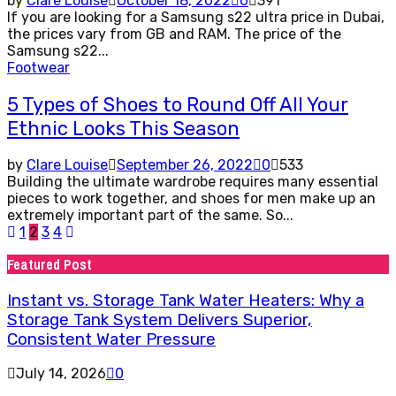
by
Clare Louise
October 18, 2022
0
391
If you are looking for a Samsung s22 ultra price in Dubai,
the prices vary from GB and RAM. The price of the
Samsung s22...
Footwear
5 Types of Shoes to Round Off All Your
Ethnic Looks This Season
by
Clare Louise
September 26, 2022
0
533
Building the ultimate wardrobe requires many essential
pieces to work together, and shoes for men make up an
extremely important part of the same. So...
Posts
1
2
3
4
pagination
Featured Post
Instant vs. Storage Tank Water Heaters: Why a
Storage Tank System Delivers Superior,
Consistent Water Pressure
July 14, 2026
0