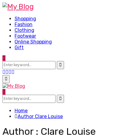
Shopping
Fashion
Clothing
Footwear
Online Shopping
Gift
Search
for:
Search
Facebook
Twitter
Pinterest
Linkedin
Primary
Menu
Search
for:
Search
Home
Author
Clare Louise
Author :
Clare Louise