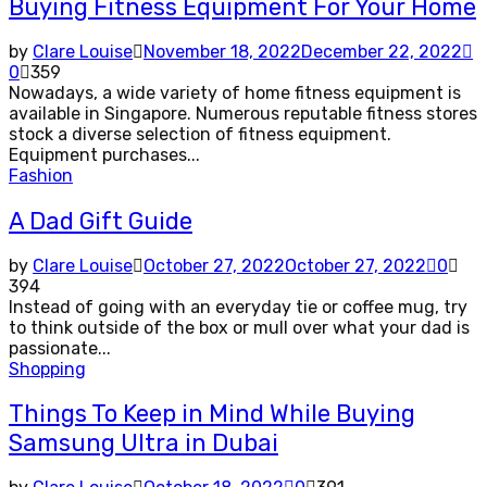
Buying Fitness Equipment For Your Home
by
Clare Louise
November 18, 2022
December 22, 2022
0
359
Nowadays, a wide variety of home fitness equipment is
available in Singapore. Numerous reputable fitness stores
stock a diverse selection of fitness equipment.
Equipment purchases...
Fashion
A Dad Gift Guide
by
Clare Louise
October 27, 2022
October 27, 2022
0
394
Instead of going with an everyday tie or coffee mug, try
to think outside of the box or mull over what your dad is
passionate...
Shopping
Things To Keep in Mind While Buying
Samsung Ultra in Dubai