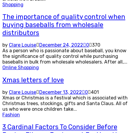
Shopping
The importance of quality control when
buying baseballs from wholesale
distributors
by
Clare Louise
December 24, 2022
0
370
As a person who is passionate about baseball, you know
the significance of quality control while purchasing
baseballs in bulk from wholesale wholesalers. After all,...
Online Shopping
Xmas letters of love
by
Clare Louise
December 13, 2022
0
401
Xmas or Christmas is a festival which is associated with
Christmas trees, stockings, gifts and Santa Claus. All of
us who were once children take...
Fashion
3 Cardinal Factors To Consider Before