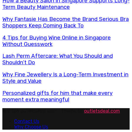
How a Beauty Salon in Singapore Supports Long-
Term Beauty Maintenance
Why Fantasie Has Become the Brand Serious Bra
Shoppers Keep Coming Back To
4 Tips for Buying Wine Online in Singapore
Without Guesswork
Lash Perm Aftercare: What You Should and
Shouldn’t Do
Why Fine Jewellery Is a Long-Term Investment in
Style and Value
Personalized gifts for him that make every
moment extra meaningful
© 2026 outletsdeal.com - Theme by
outletsdeal.com
Contact Us
Why Choose Us