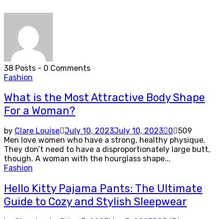
38 Posts
-
0 Comments
Fashion
What is the Most Attractive Body Shape
For a Woman?
by
Clare Louise
July 10, 2023
July 10, 2023
0
509
Men love women who have a strong, healthy physique.
They don’t need to have a disproportionately large butt,
though. A woman with the hourglass shape...
Fashion
Hello Kitty Pajama Pants: The Ultimate
Guide to Cozy and Stylish Sleepwear