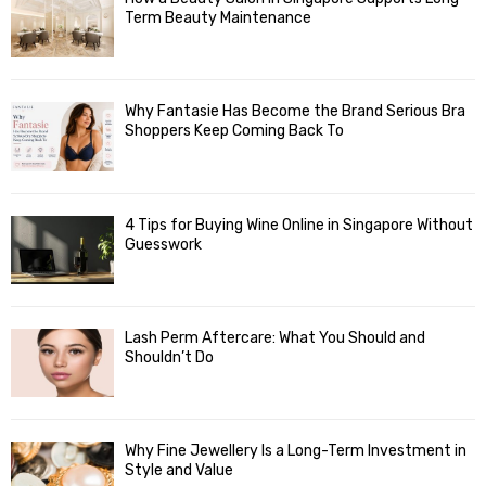
Term Beauty Maintenance
Why Fantasie Has Become the Brand Serious Bra
Shoppers Keep Coming Back To
4 Tips for Buying Wine Online in Singapore Without
Guesswork
Lash Perm Aftercare: What You Should and
Shouldn’t Do
Why Fine Jewellery Is a Long-Term Investment in
Style and Value