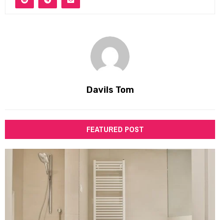
Davils Tom
FEATURED POST