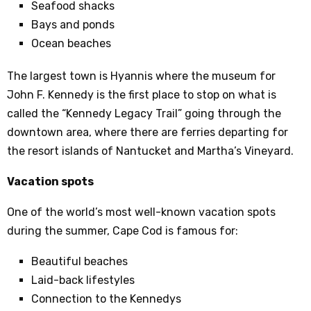
Seafood shacks
Bays and ponds
Ocean beaches
The largest town is Hyannis where the museum for
John F. Kennedy is the first place to stop on what is
called the “Kennedy Legacy Trail” going through the
downtown area, where there are ferries departing for
the resort islands of Nantucket and Martha’s Vineyard.
Vacation spots
One of the world’s most well-known vacation spots
during the summer, Cape Cod is famous for:
Beautiful beaches
Laid-back lifestyles
Connection to the Kennedys