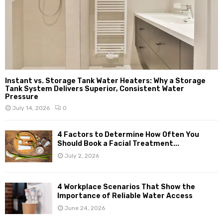
Instant vs. Storage Tank Water Heaters: Why a Storage
Tank System Delivers Superior, Consistent Water
Pressure
July 14, 2026
0
4 Factors to Determine How Often You
Should Book a Facial Treatment...
July 2, 2026
4 Workplace Scenarios That Show the
Importance of Reliable Water Access
June 24, 2026