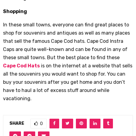
Shopping
In these small towns, everyone can find great places to
shop for souvenirs and antiques as well as many places
that sell the famous Cape Cod hats. Cape Cod Instra
Caps are quite well-known and can be found in any of
these small towns. But the best place to find these
Cape Cod Hats
is on the internet at a website that sells
all the souvenirs you would want to shop for. You can
buy your souvenirs after you get home and you don’t
have to haul a lot of excess stuff around while
vacationing.
SHARE
0