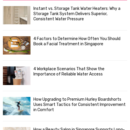
f
A
Instant vs. Storage Tank Water Heaters: Why a
o
Storage Tank System Delivers Superior,
R
r
Consistent Water Pressure
:
C
4 Factors to Determine How Often You Should
H
Book a Facial Treatment in Singapore
4 Workplace Scenarios That Show the
Importance of Reliable Water Access
How Upgrading to Premium Hurley Boardshorts
Uses Smart Tactics for Consistent Improvement
in Comfort
How a Beauty Salon in Singapore Supports Long-