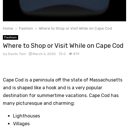
Home
Fashion
Where to Shop or Visit While on Cape Cod
Fashion
Where to Shop or Visit While on Cape Cod
by
Davils Tom
March 6, 2020
0
879
Cape Cod is a peninsula off the state of Massachusetts
and is shaped like a hook and is a very popular
destination for summertime vacations. Cape Cod has
many picturesque and charming:
Lighthouses
Villages