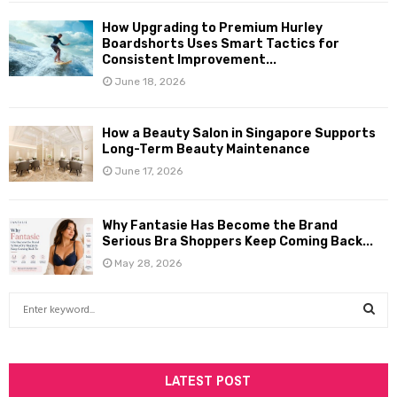
How Upgrading to Premium Hurley
Boardshorts Uses Smart Tactics for
Consistent Improvement...
June 18, 2026
How a Beauty Salon in Singapore Supports
Long-Term Beauty Maintenance
June 17, 2026
Why Fantasie Has Become the Brand
Serious Bra Shoppers Keep Coming Back...
May 28, 2026
S
e
a
S
r
c
LATEST POST
E
h