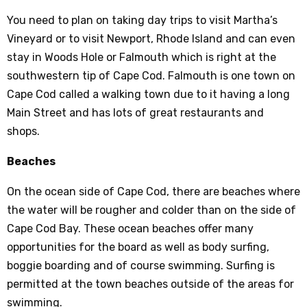
You need to plan on taking day trips to visit Martha’s
Vineyard or to visit Newport, Rhode Island and can even
stay in Woods Hole or Falmouth which is right at the
southwestern tip of Cape Cod. Falmouth is one town on
Cape Cod called a walking town due to it having a long
Main Street and has lots of great restaurants and
shops.
Beaches
On the ocean side of Cape Cod, there are beaches where
the water will be rougher and colder than on the side of
Cape Cod Bay. These ocean beaches offer many
opportunities for the board as well as body surfing,
boggie boarding and of course swimming. Surfing is
permitted at the town beaches outside of the areas for
swimming.