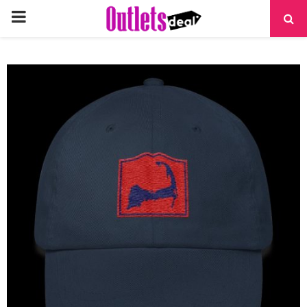
PRIMARY
MENU