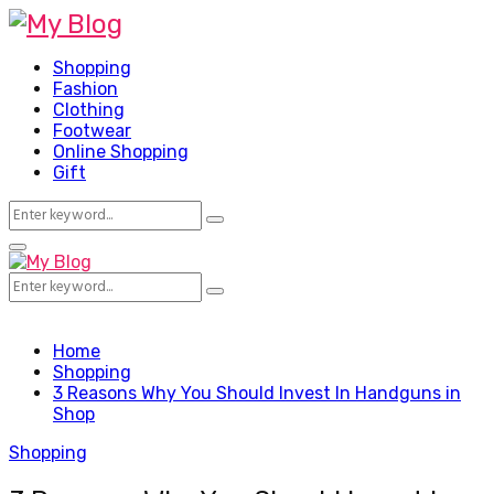
Shopping
Fashion
Clothing
Footwear
Online Shopping
Gift
Search
Search
for:
Facebook
Twitter
Pinterest
Linkedin
Primary
Menu
Search
Search
for:
Home
Shopping
3 Reasons Why You Should Invest In Handguns in
Shop
Shopping