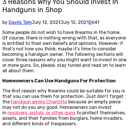
3 Reasons Why You Should Invest In
Handguns in Shop
by
Davils Tom
July 12, 2021
July 12, 2021
0
641
Some people do not wish to have firearms in the home.
Of course, there is nothing wrong with that, as everyone
is entitled to their own beliefs and opinions. However, if
that’s not how you think, maybe it’s time to consider
becoming a handgun owner. The following sections will
cover three reasons why you might want to invest in one
or more guns. So, please, stay tuned and read on to learn
all about them.
Homeowners Can Use Handguns For Protection
The first reason why firearms could be suitable for you is
that you can use them for protection. Just don’t forget
the
handgun ammo Charlotte
because an empty piece
may not do you any good. Homeowners can invest
in
revolvers, pistols, or other guns
to protect themselves,
assets, and their families from burglars, home invaders,
and different kinds of trespassers.