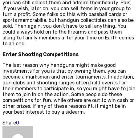
you can still collect them and admire their beauty. Plus,
if you wish, later on, you can sell items in your group to
turn a profit. Some folks do this with baseball cards or
sports memorabilia, but handgun collectibles can also be
sold. Then again, you don’t have to sell anything. You
could always hold on to the firearms and pass them
along to family members after your time on Earth comes
to an end.
Enter Shooting Competitions
The last reason why handguns might make good
investments for you is that by owning them, you can
become a marksman and enter tournaments. In addition,
gun clubs and shooting ranges often hold events for
their members to participate in, so you might have to join
them to join in on the action. Some people do these
competitions for fun, while others are out to win cash or
other prizes. If any of these reasons fit, it might be in
your best interest to buy a sidearm.
Share
0