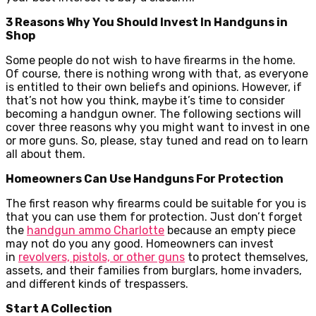
3 Reasons Why You Should Invest In Handguns in
Shop
Some people do not wish to have firearms in the home.
Of course, there is nothing wrong with that, as everyone
is entitled to their own beliefs and opinions. However, if
that’s not how you think, maybe it’s time to consider
becoming a handgun owner. The following sections will
cover three reasons why you might want to invest in one
or more guns. So, please, stay tuned and read on to learn
all about them.
Homeowners Can Use Handguns For Protection
The first reason why firearms could be suitable for you is
that you can use them for protection. Just don’t forget
the
handgun ammo Charlotte
because an empty piece
may not do you any good. Homeowners can invest
in
revolvers, pistols, or other guns
to protect themselves,
assets, and their families from burglars, home invaders,
and different kinds of trespassers.
Start A Collection