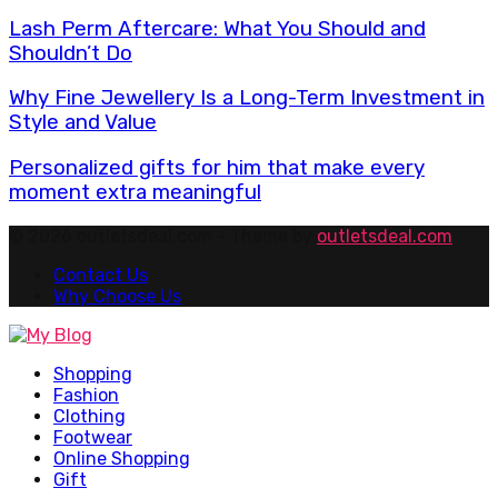
Lash Perm Aftercare: What You Should and
Shouldn’t Do
Why Fine Jewellery Is a Long-Term Investment in
Style and Value
Personalized gifts for him that make every
moment extra meaningful
© 2026 outletsdeal.com - Theme by
outletsdeal.com
Contact Us
Why Choose Us
Facebook
Twitter
Pinterest
Linkedin
Shopping
Fashion
Clothing
Footwear
Online Shopping
Gift