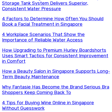
Storage Tank System Delivers Superior,
Consistent Water Pressure
4 Factors to Determine How Often You Should
Book a Facial Treatment in Singapore
4 Workplace Scenarios That Show the
Importance of Reliable Water Access
How Upgrading to Premium Hurley Boardshorts
Uses Smart Tactics for Consistent Improvement
in Comfort
How a Beauty Salon in Singapore Supports Long-
Term Beauty Maintenance
Why Fantasie Has Become the Brand Serious Bra
Shoppers Keep Coming Back To
4 Tips for Buying Wine Online in Singapore
Without Guesswork