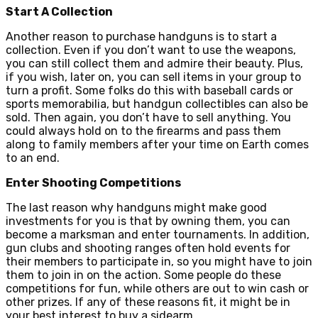
Start A Collection
Another reason to purchase handguns is to start a
collection. Even if you don’t want to use the weapons,
you can still collect them and admire their beauty. Plus,
if you wish, later on, you can sell items in your group to
turn a profit. Some folks do this with baseball cards or
sports memorabilia, but handgun collectibles can also be
sold. Then again, you don’t have to sell anything. You
could always hold on to the firearms and pass them
along to family members after your time on Earth comes
to an end.
Enter Shooting Competitions
The last reason why handguns might make good
investments for you is that by owning them, you can
become a marksman and enter tournaments. In addition,
gun clubs and shooting ranges often hold events for
their members to participate in, so you might have to join
them to join in on the action. Some people do these
competitions for fun, while others are out to win cash or
other prizes. If any of these reasons fit, it might be in
your best interest to buy a sidearm.