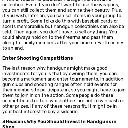
collection. Even if you don’t want to use the weapons,
you can still collect them and admire their beauty. Plus,
if you wish, later on, you can sell items in your group to
turn a profit. Some folks do this with baseball cards or
sports memorabilia, but handgun collectibles can also be
sold. Then again, you don’t have to sell anything. You
could always hold on to the firearms and pass them
along to family members after your time on Earth comes
to an end.
Enter Shooting Competitions
The last reason why handguns might make good
investments for you is that by owning them, you can
become a marksman and enter tournaments. In addition,
gun clubs and shooting ranges often hold events for
their members to participate in, so you might have to join
them to join in on the action. Some people do these
competitions for fun, while others are out to win cash or
other prizes. If any of these reasons fit, it might be in
your best interest to buy a sidearm.
3 Reasons Why You Should Invest In Handguns in
Shop