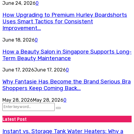
June 24, 2026
0
How Upgrading to Premium Hurley Boardshorts
Uses Smart Tactics for Consistent
Improvement...
June 18, 2026
0
How a Beauty Salon in Singapore Supports Long-
Term Beauty Maintenance
June 17, 2026
June 17, 2026
0
Why Fantasie Has Become the Brand Serious Bra
Shoppers Keep Coming Back...
May 28, 2026
May 28, 2026
0
Search
Search
for:
Latest Post
Instant vs. Storage Tank Water Heaters: Why a