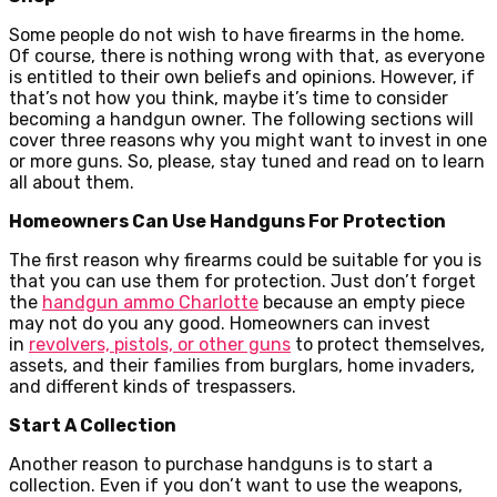
Some people do not wish to have firearms in the home.
Of course, there is nothing wrong with that, as everyone
is entitled to their own beliefs and opinions. However, if
that’s not how you think, maybe it’s time to consider
becoming a handgun owner. The following sections will
cover three reasons why you might want to invest in one
or more guns. So, please, stay tuned and read on to learn
all about them.
Homeowners Can Use Handguns For Protection
The first reason why firearms could be suitable for you is
that you can use them for protection. Just don’t forget
the
handgun ammo Charlotte
because an empty piece
may not do you any good. Homeowners can invest
in
revolvers, pistols, or other guns
to protect themselves,
assets, and their families from burglars, home invaders,
and different kinds of trespassers.
Start A Collection
Another reason to purchase handguns is to start a
collection. Even if you don’t want to use the weapons,