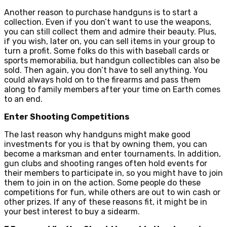
Another reason to purchase handguns is to start a
collection. Even if you don’t want to use the weapons,
you can still collect them and admire their beauty. Plus,
if you wish, later on, you can sell items in your group to
turn a profit. Some folks do this with baseball cards or
sports memorabilia, but handgun collectibles can also be
sold. Then again, you don’t have to sell anything. You
could always hold on to the firearms and pass them
along to family members after your time on Earth comes
to an end.
Enter Shooting Competitions
The last reason why handguns might make good
investments for you is that by owning them, you can
become a marksman and enter tournaments. In addition,
gun clubs and shooting ranges often hold events for
their members to participate in, so you might have to join
them to join in on the action. Some people do these
competitions for fun, while others are out to win cash or
other prizes. If any of these reasons fit, it might be in
your best interest to buy a sidearm.