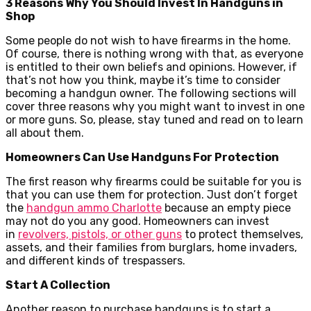
3 Reasons Why You Should Invest In Handguns in
Shop
Some people do not wish to have firearms in the home.
Of course, there is nothing wrong with that, as everyone
is entitled to their own beliefs and opinions. However, if
that’s not how you think, maybe it’s time to consider
becoming a handgun owner. The following sections will
cover three reasons why you might want to invest in one
or more guns. So, please, stay tuned and read on to learn
all about them.
Homeowners Can Use Handguns For Protection
The first reason why firearms could be suitable for you is
that you can use them for protection. Just don’t forget
the
handgun ammo Charlotte
because an empty piece
may not do you any good. Homeowners can invest
in
revolvers, pistols, or other guns
to protect themselves,
assets, and their families from burglars, home invaders,
and different kinds of trespassers.
Start A Collection
Another reason to purchase handguns is to start a