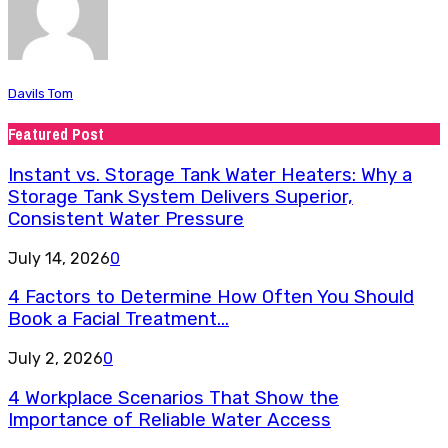
Davils Tom
Featured Post
Instant vs. Storage Tank Water Heaters: Why a
Storage Tank System Delivers Superior,
Consistent Water Pressure
July 14, 2026
0
4 Factors to Determine How Often You Should
Book a Facial Treatment...
July 2, 2026
0
4 Workplace Scenarios That Show the
Importance of Reliable Water Access