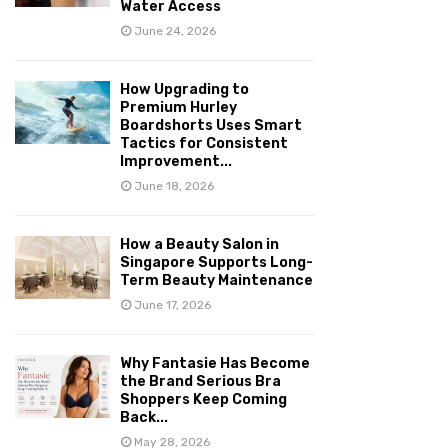
Water Access
June 24, 2026
How Upgrading to
Premium Hurley
Boardshorts Uses Smart
Tactics for Consistent
Improvement...
June 18, 2026
How a Beauty Salon in
Singapore Supports Long-
Term Beauty Maintenance
June 17, 2026
Why Fantasie Has Become
the Brand Serious Bra
Shoppers Keep Coming
Back...
May 28, 2026