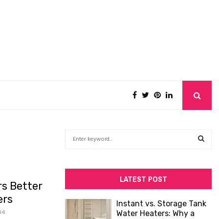
S
e
a
S
r
c
E
LATEST POST
s Better
h
f
A
ers
Instant vs. Storage Tank
o
84
Water Heaters: Why a
R
r