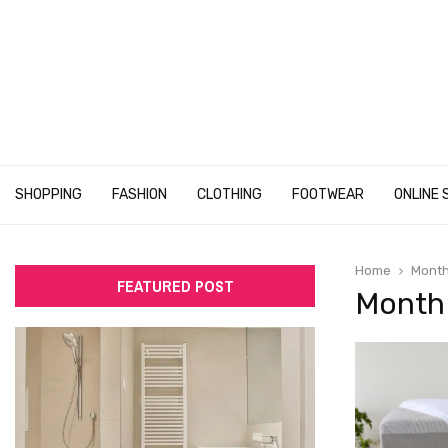
SHOPPING
FASHION
CLOTHING
FOOTWEAR
ONLINE 
Home
Month
FEATURED POST
Month