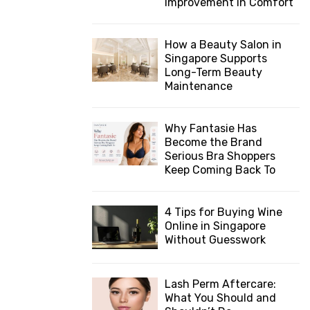
Improvement in Comfort
How a Beauty Salon in
Singapore Supports
Long-Term Beauty
Maintenance
Why Fantasie Has
Become the Brand
Serious Bra Shoppers
Keep Coming Back To
4 Tips for Buying Wine
Online in Singapore
Without Guesswork
Lash Perm Aftercare:
What You Should and