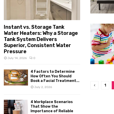
Instant vs. Storage Tank
Water Heaters: Why a Storage
Tank System Delivers
Superior, Consistent Water
Pressure
July 14, 2026
0
4 Factors to Determine
How Often You Should
Book a Facial Treatment...
Posts
1
July 2, 2026
pagina
4 Workplace Scenarios
That Show the
Importance of Reliable