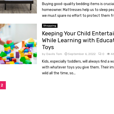
Buying good-quality bedding items is crucia
homeowner. Mattresses help us to sleep pea
we must spare no effort to protect them fr
Shopping
Keeping Your Child Enterta
While Learning with Educa
Toys
by
Davils Tom
September 6, 2022
0
4
Kids, especially toddlers, will always find a 
with whatever toys you give them. Their im
wild all the time, so...
2
tion