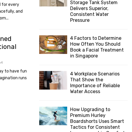
Storage Tank System
l for every
:
Delivers Superior,
C
cefully, and
Consistent Water
om...
Pressure
H
ined
4 Factors to Determine
How Often You Should
tional
Book a Facial Treatment
in Singapore
64
way to have fun
4 Workplace Scenarios
agination runs
That Show the
Importance of Reliable
Water Access
How Upgrading to
Premium Hurley
Boardshorts Uses Smart
Tactics for Consistent