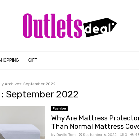
SHOPPING
GIFT
ly Archives: September 2022
 : September 2022
Fashion
Why Are Mattress Protector
Than Normal Mattress Cov
by
Davils Tom
September 6, 2022
0
4